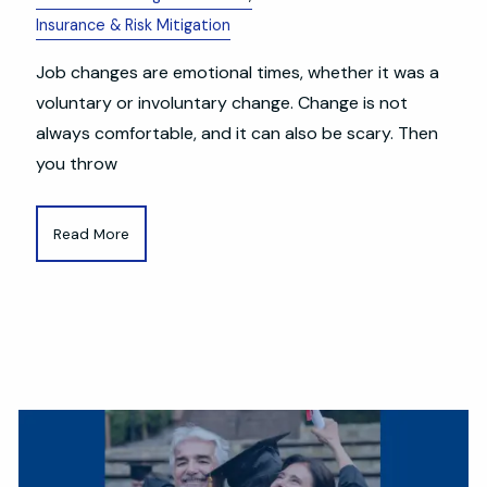
Insurance & Risk Mitigation
Job changes are emotional times, whether it was a
voluntary or involuntary change. Change is not
always comfortable, and it can also be scary. Then
you throw
Read More