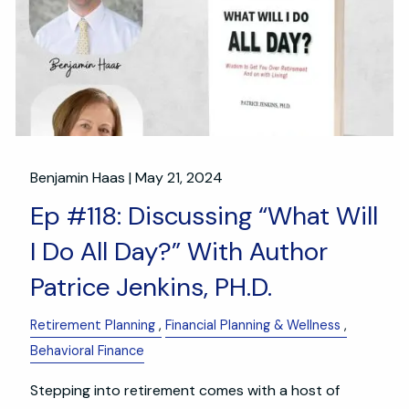
Benjamin Haas |
May 21, 2024
Ep #118: Discussing “What Will
I Do All Day?” With Author
Patrice Jenkins, PH.D.
Retirement Planning
Financial Planning & Wellness
Behavioral Finance
Stepping into retirement comes with a host of