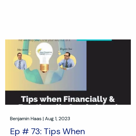
Benjamin Haas |
Aug 1, 2023
Ep # 73: Tips When