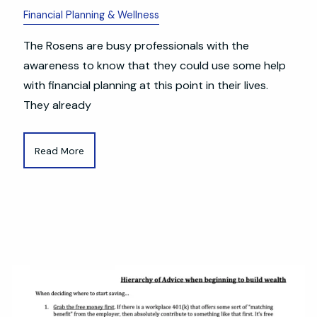
Financial Planning & Wellness
The Rosens are busy professionals with the
awareness to know that they could use some help
with financial planning at this point in their lives.
They already
Read More