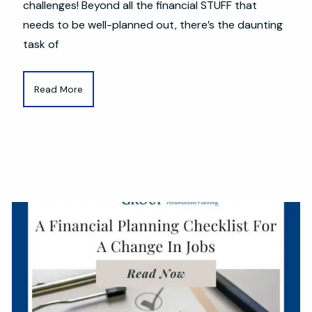
challenges! Beyond all the financial STUFF that
needs to be well-planned out, there’s the daunting
task of
Read More