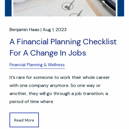
Benjamin Haas |
Aug 1, 2023
A Financial Planning Checklist
For A Change In Jobs
Financial Planning & Wellness
It’s rare for someone to work their whole career
with one company anymore. So one way or
another, they will go through a job transition; a
period of time where
Read More