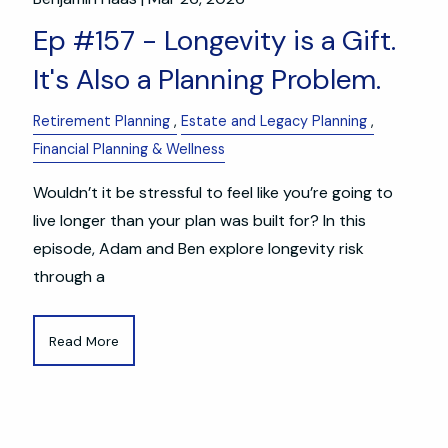
Ep #157 - Longevity is a Gift.
It's Also a Planning Problem.
Retirement Planning
Estate and Legacy Planning
Financial Planning & Wellness
Wouldn’t it be stressful to feel like you’re going to
live longer than your plan was built for? In this
episode, Adam and Ben explore longevity risk
through a
Read More