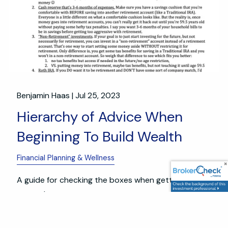
Benjamin Haas |
Jul 25, 2023
Hierarchy of Advice When
Beginning To Build Wealth
Financial Planning & Wellness
A guide for checking the boxes when getting
started.
Read More