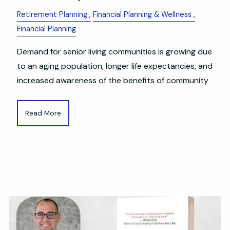
Retirement Planning
Financial Planning & Wellness
Financial Planning
Demand for senior living communities is growing due
to an aging population, longer life expectancies, and
increased awareness of the benefits of community
Read More