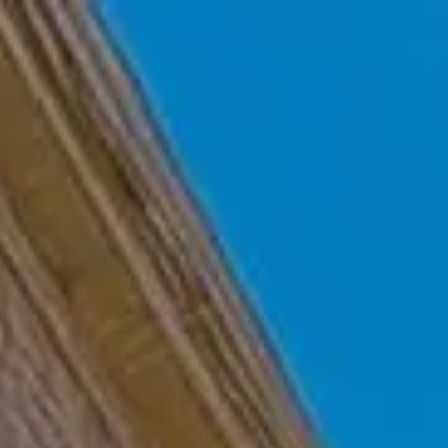
Skip to main content
Home
Who We Are
Becoming a Client
About our Ongoing Relationship
Podcast
Blog
Client Resources