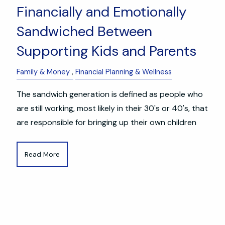
Financially and Emotionally
Sandwiched Between
Supporting Kids and Parents
Family & Money
Financial Planning & Wellness
The sandwich generation is defined as people who
are still working, most likely in their 30's or 40's, that
are responsible for bringing up their own children
Read More