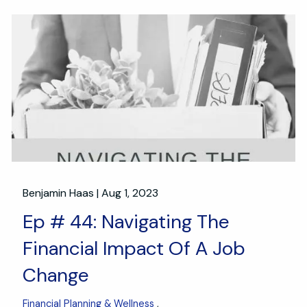
Benjamin Haas |
Aug 1, 2023
Ep # 44: Navigating The
Financial Impact Of A Job
Change
Financial Planning & Wellness