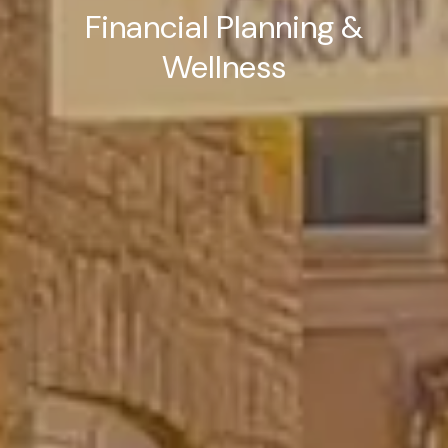
Financial Planning &
Wellness