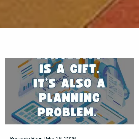
Benjamin Haas |
Mar 26, 2026