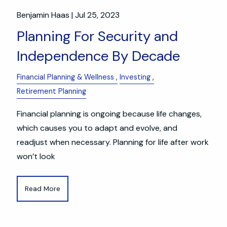
Benjamin Haas |
Jul 25, 2023
Planning For Security and
Independence By Decade
Financial Planning & Wellness
Investing
Retirement Planning
Financial planning is ongoing because life changes,
which causes you to adapt and evolve, and
readjust when necessary. Planning for life after work
won’t look
Read More