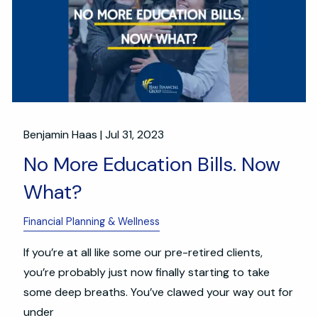
Benjamin Haas |
Jul 31, 2023
No More Education Bills. Now
What?
Financial Planning & Wellness
If you’re at all like some our pre-retired clients,
you’re probably just now finally starting to take
some deep breaths. You’ve clawed your way out for
under