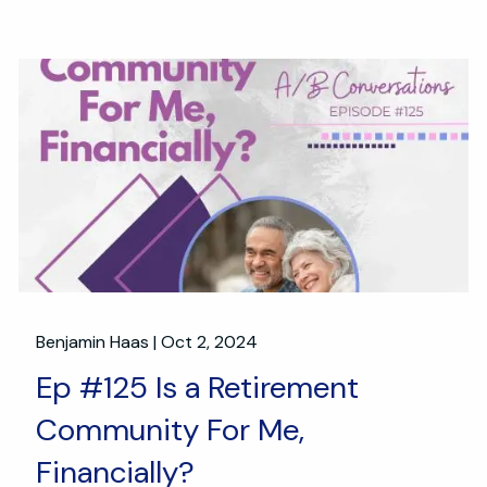
Benjamin Haas |
Oct 2, 2024
Ep #125 Is a Retirement
Community For Me,
Financially?