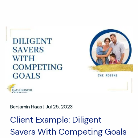
Benjamin Haas |
Jul 25, 2023
Client Example: Diligent
Savers With Competing Goals