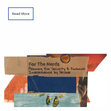
Read More