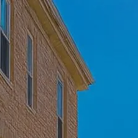
Skip to main content
Home
Who We Are
Becoming a Client
About our Ongoing Relationship
Podcast
Blog
Client Resources