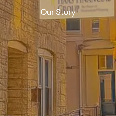
Our Story