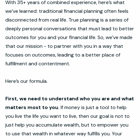
With 35+ years of combined experience, here’s what
we’ve learned: traditional financial planning often feels
disconnected from real life. True planning is a series of
deeply personal conversations that must lead to better
outcomes for you and your financial life. So, we’ve made
that our mission - to partner with you in a way that
focuses on outcomes, leading to a better place of
fulfillment and contentment.
Here’s our formula.
First, we need to understand who you are and what
matters most to you.
If money is just a tool to help
you live the life you want to live, then our goal is not to
just help you accumulate wealth, but to empower you
to use that wealth in whatever way fulfills you. Your