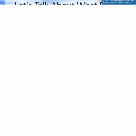
Let’s Talk About What Really
Matters To You,
Start The
Conversation Today
About Us