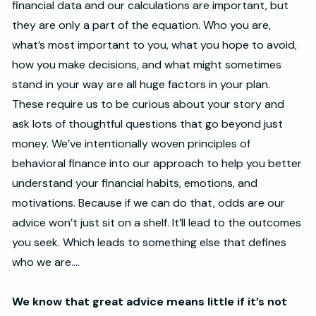
financial data and our calculations are important, but
they are only a part of the equation. Who you are,
what’s most important to you, what you hope to avoid,
how you make decisions, and what might sometimes
stand in your way are all huge factors in your plan.
These require us to be curious about your story and
ask lots of thoughtful questions that go beyond just
money. We’ve intentionally woven principles of
behavioral finance into our approach to help you better
understand your financial habits, emotions, and
motivations. Because if we can do that, odds are our
advice won’t just sit on a shelf. It’ll lead to the outcomes
you seek. Which leads to something else that defines
who we are....
We know that great advice means little if it’s not