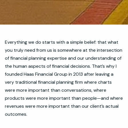
Everything we do starts with a simple belief: that what
you truly need from us is somewhere at the intersection
of financial planning expertise and our understanding of
the human aspects of financial decisions. That’s why I
founded Haas Financial Group in 2013 after leaving a
very traditional financial planning firm where charts
were more important than conversations, where
products were more important than people—and where
revenues were more important than our client’s actual
outcomes.