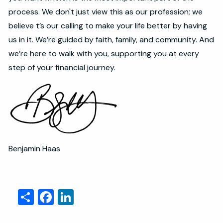
process. We don't just view this as our profession; we
believe t’s our calling to make your life better by having
us in it. We’re guided by faith, family, and community. And
we’re here to walk with you, supporting you at every
step of your financial journey.
Benjamin Haas
Share
Facebook
LinkedIn