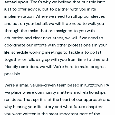
acted upon.
That's why we believe that our role isn’t
just to offer advice, but to partner with you in its
implementation. Where we need to roll up our sleeves
and act on your behalf, we will. If we need to walk you
through the tasks that are assigned to you with
education and clear next steps, we will. If we need to
coordinate our efforts with other professionals in your
life, schedule working meetings to tackle a to do list
together or following up with you from time to time with
friendly reminders, we will. We’re here to make progress
possible.
We’re a small, values-driven team based in Kutztown, PA
—a place where community matters and relationships
run deep. That spirit is at the heart of our approach and
why hearing your life story and what future chapters
you want written is the most important part of the