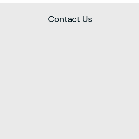
Contact Us