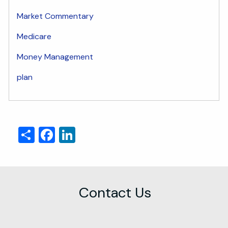
Market Commentary
Medicare
Money Management
plan
Share
Facebook
LinkedIn
Contact Us