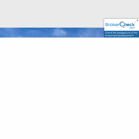
Let’s Talk About What Really
Matters To You,
Start The
Conversation Today