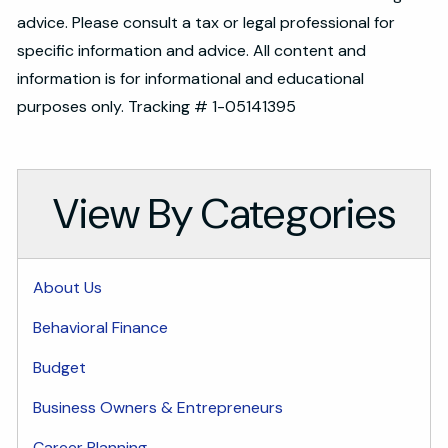
advice. Please consult a tax or legal professional for
specific information and advice. All content and
information is for informational and educational
purposes only. Tracking # 1-05141395
View By Categories
About Us
Behavioral Finance
Budget
Business Owners & Entrepreneurs
Career Planning