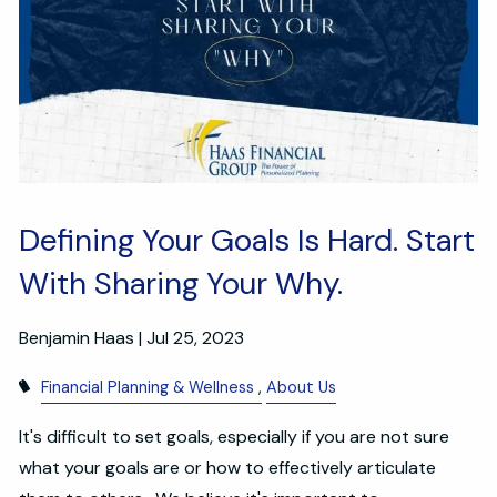
Defining Your Goals Is Hard. Start
With Sharing Your Why.
Benjamin Haas |
Jul 25, 2023
Financial Planning & Wellness
About Us
It's difficult to set goals, especially if you are not sure
what your goals are or how to effectively articulate