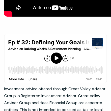
Investment advice offered through Great Valley Advisor
Group, a Registered Investment Advisor. Great Valley
Advisor Group and Haas Financial Group are separate
entities. This is not intended to be used as tax or legal