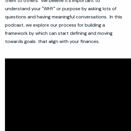
them to others. We believe it's important to
understand your "WHY" or purpose by asking lots of
questions and having meaningful conversations. In this
podcast, we explore our process for building a
framework by which can start defining and moving
towards goals that align with your finances.