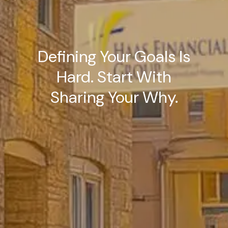
Defining Your Goals Is
Hard. Start With
Sharing Your Why.