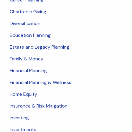
Charitable Giving
Diversification
Education Planning
Estate and Legacy Planning
Family & Money
Financial Planning
Financial Planning & Wellness
Home Equity
Insurance & Risk Mitigation
Investing
Investments