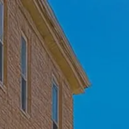
Skip to main content
Home
Who We Are
Becoming a Client
About our Ongoing Relationship
Podcast
Blog
Client Resources