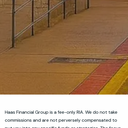
Haas Financial Group is a fee-only RIA. We do not take
commissions and are not perversely compensated to