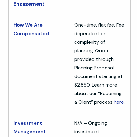
Engagement
How We Are
One-time, flat fee. Fee
Compensated
dependent on
complexity of
planning. Quote
provided through
Planning Proposal
document starting at
$2,850. Learn more
about our “Becoming
a Client” process
here
.
Investment
N/A – Ongoing
Management
investment