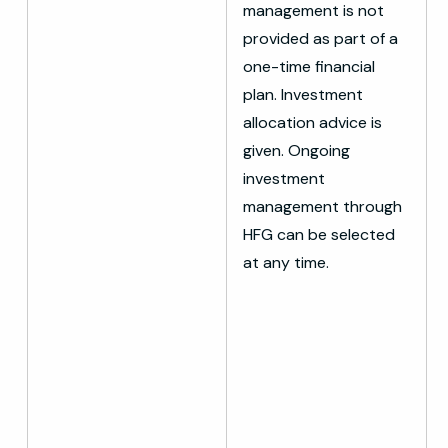
management is not
provided as part of a
one-time financial
plan. Investment
allocation advice is
given. Ongoing
investment
management through
HFG can be selected
at any time.