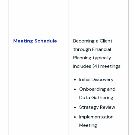
Meeting Schedule
Becoming a Client
through Financial
Planning typically
includes (4) meetings:
Initial Discovery
Onboarding and
Data Gathering
Strategy Review
Implementation
Meeting