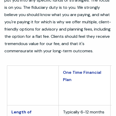
put you into any specific funds or strategies. The focus
is on you. The fiduciary duty is to you. We strongly
believe you should know what you are paying, and what
you're paying it for which is why we offer multiple, client-
friendly options for advisory and planning fees, including
the option for a flat fee. Clients should feel they receive
tremendous value for our fee, and that it's
commensurate with your long-term outcomes.
One Time Financial
Plan
Length of
Typically 6-12 months