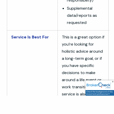
responsibility)
Supplemental
data/reports as
requested
Service Is Best For
This is a great option if
you’re looking for
holistic advice around
a long-term goal, or if
you have specific
decisions to make
around a life event or
work transition. This
service is also great
for those wrestling
with the complexities