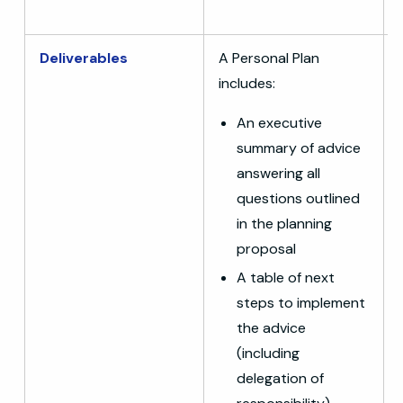
Deliverables
A Personal Plan
includes:
An executive
summary of advice
answering all
questions outlined
in the planning
proposal
A table of next
steps to implement
the advice
(including
delegation of