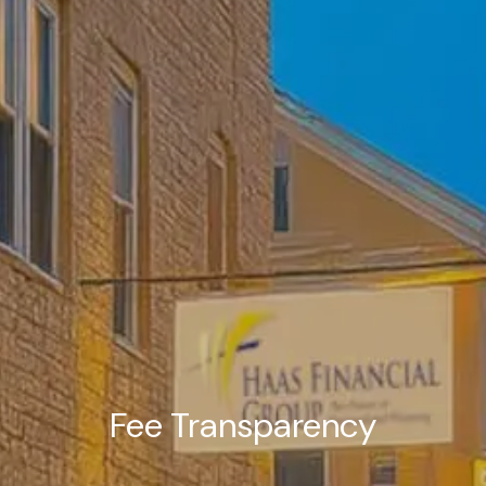
Fee Transparency