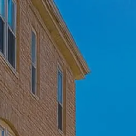
Skip to main content
Home
Who We Are
Becoming a Client
About our Ongoing Relationship
Podcast
Blog
Client Resources