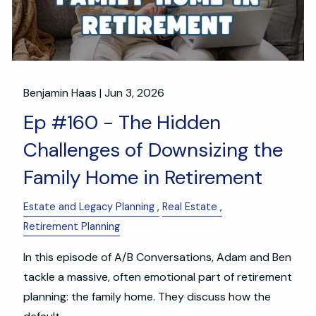
Benjamin Haas |
Jun 3, 2026
Ep #160 - The Hidden
Challenges of Downsizing the
Family Home in Retirement
Estate and Legacy Planning
Real Estate
Retirement Planning
In this episode of A/B Conversations, Adam and Ben
tackle a massive, often emotional part of retirement
planning: the family home. They discuss how the