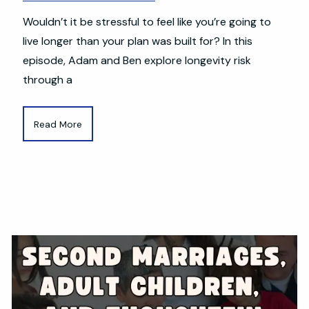
Wouldn’t it be stressful to feel like you’re going to
live longer than your plan was built for? In this
episode, Adam and Ben explore longevity risk
through a
Read More