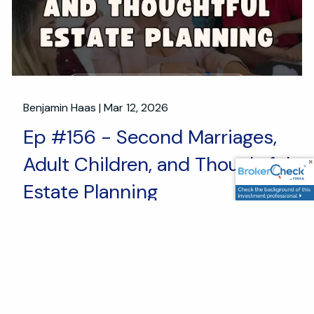
Benjamin Haas |
Mar 12, 2026
Ep #156 - Second Marriages,
Adult Children, and Thoughtful
Estate Planning
Estate and Legacy Planning
Second marriages are about new beginnings and a
fresh start. They also bring financial complexity. In
this episode, Adam and Ben talk through the estate