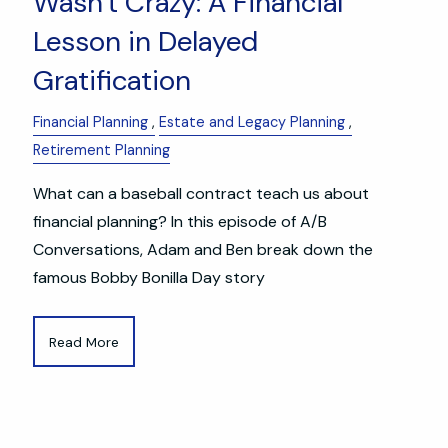
Wasn't Crazy: A Financial
Lesson in Delayed
Gratification
Financial Planning
Estate and Legacy Planning
Retirement Planning
What can a baseball contract teach us about
financial planning? In this episode of A/B
Conversations, Adam and Ben break down the
famous Bobby Bonilla Day story
Read More