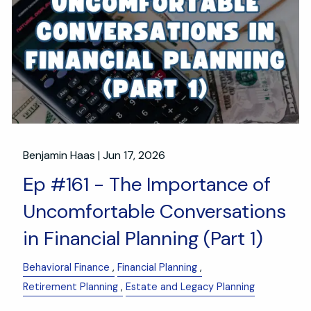
Benjamin Haas |
Jun 17, 2026
Ep #161 - The Importance of
Uncomfortable Conversations
in Financial Planning (Part 1)
Behavioral Finance
Financial Planning
Retirement Planning
Estate and Legacy Planning