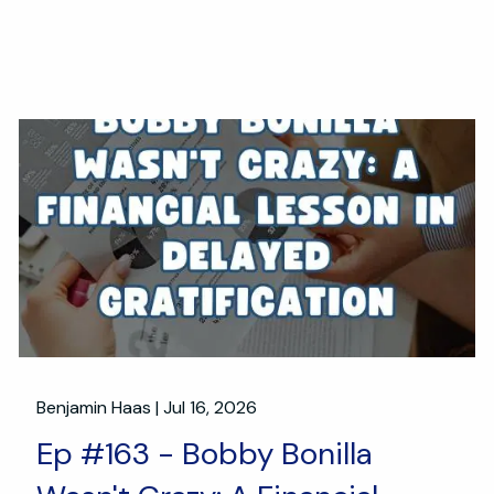
Benjamin Haas |
Jul 16, 2026
Ep #163 - Bobby Bonilla