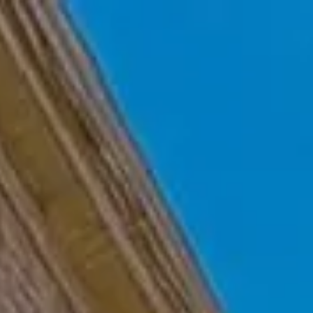
Skip to main content
Home
Who We Are
Becoming a Client
About our Ongoing Relationship
Podcast
Blog
Client Resources