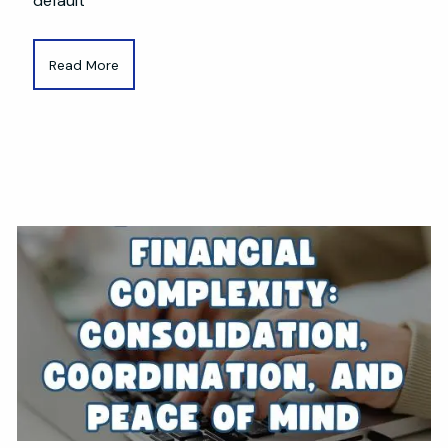
default
Read More