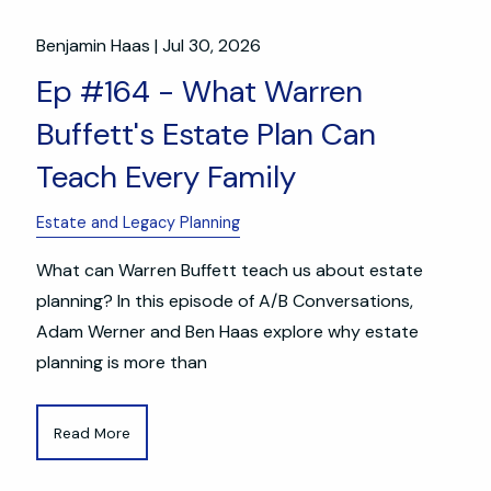
Benjamin Haas |
Jul 30, 2026
Ep #164 - What Warren
Buffett's Estate Plan Can
Teach Every Family
Estate and Legacy Planning
What can Warren Buffett teach us about estate
planning? In this episode of A/B Conversations,
Adam Werner and Ben Haas explore why estate
planning is more than
Read More