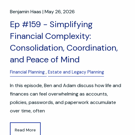
Benjamin Haas |
May 26, 2026
Ep #159 - Simplifying
Financial Complexity:
Consolidation, Coordination,
and Peace of Mind
Financial Planning
Estate and Legacy Planning
In this episode, Ben and Adam discuss how life and
finances can feel overwhelming as accounts,
policies, passwords, and paperwork accumulate
over time, often
Read More