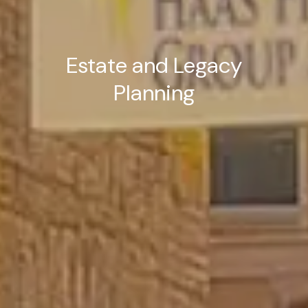
Estate and Legacy
Planning