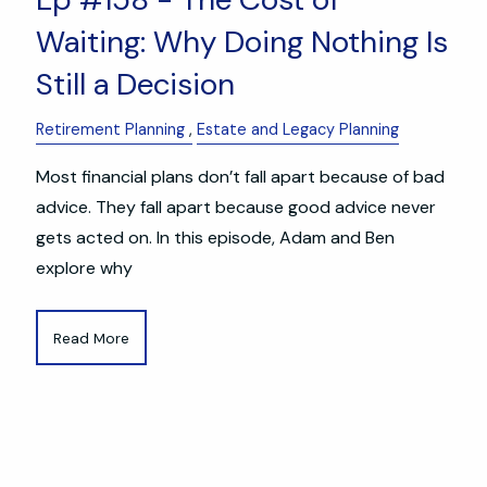
Waiting: Why Doing Nothing Is
Still a Decision
Retirement Planning
Estate and Legacy Planning
Most financial plans don’t fall apart because of bad
advice. They fall apart because good advice never
gets acted on. In this episode, Adam and Ben
explore why
Read More