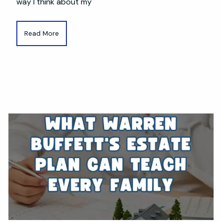
way I think about my
Read More