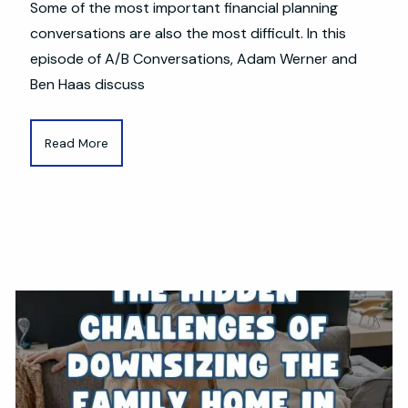
Some of the most important financial planning
conversations are also the most difficult. In this
episode of A/B Conversations, Adam Werner and
Ben Haas discuss
Read More