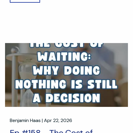
Benjamin Haas |
Apr 22, 2026
Ep #158 - The Cost of