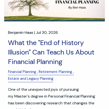
Benjamin Haas |
Jul 30, 2026
What the "End of History
Illusion" Can Teach Us About
Financial Planning
Financial Planning
Retirement Planning
Estate and Legacy Planning
One of the unexpected joys of pursuing
my Master's degree in Personal Financial Planning
has been discovering research that changes the