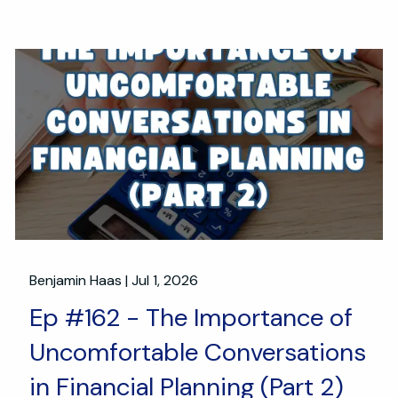
Benjamin Haas |
Jul 1, 2026
Ep #162 - The Importance of
Uncomfortable Conversations
in Financial Planning (Part 2)