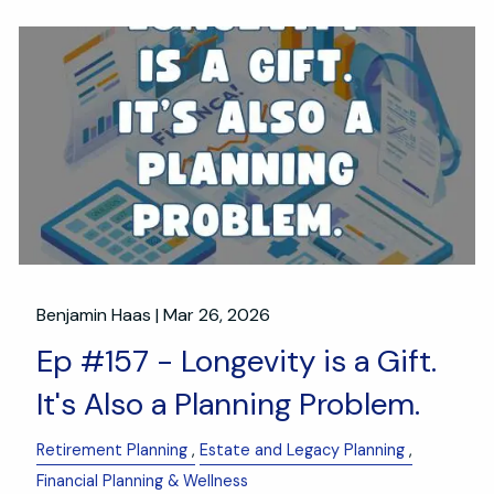
Benjamin Haas |
Mar 26, 2026
Ep #157 - Longevity is a Gift.
It's Also a Planning Problem.
Retirement Planning
Estate and Legacy Planning
Financial Planning & Wellness