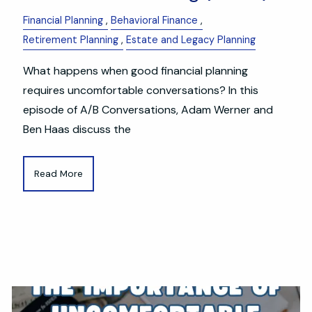
Financial Planning
Behavioral Finance
Retirement Planning
Estate and Legacy Planning
What happens when good financial planning
requires uncomfortable conversations? In this
episode of A/B Conversations, Adam Werner and
Ben Haas discuss the
Read More