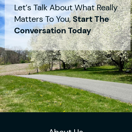
Let’s Talk About What Really
Matters To You,
Start The
Conversation Today