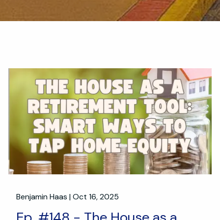
Benjamin Haas |
Oct 16, 2025
Ep. #148 - The House as a