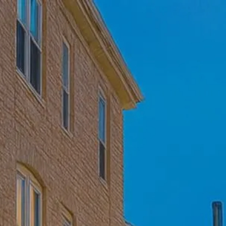
Skip to main content
Home
Who We Are
Becoming a Client
About our Ongoing Relationship
Podcast
Blog
Client Resources