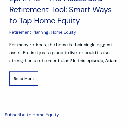
Retirement Tool: Smart Ways
to Tap Home Equity
Retirement Planning
Home Equity
For many retirees, the home is their single biggest
asset. But is it just a place to live, or could it also
strengthen a retirement plan? In this episode, Adam
Read More
Subscribe to Home Equity