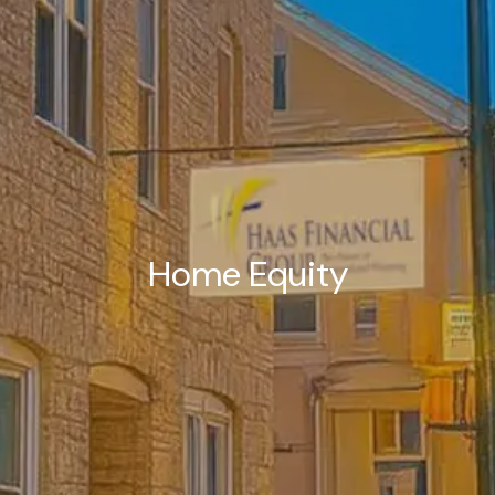
Home Equity