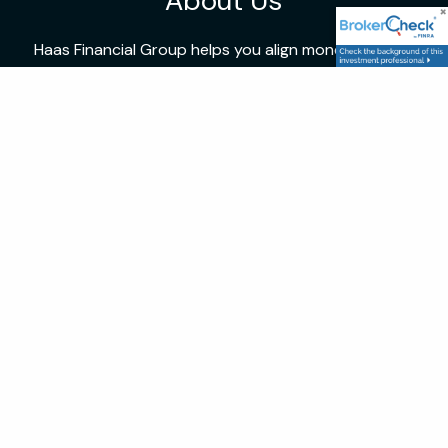
About Us
Haas Financial Group helps you align money with life,
blending expertise with personal guidance.
Location
172 W. Main St. Kutztown, PA 19530
P: 4846484040
Follow