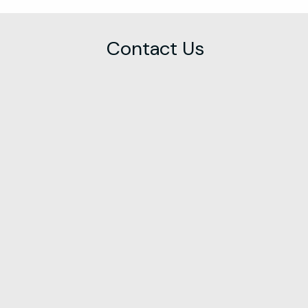
Contact Us