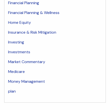
Financial Planning
Financial Planning & Wellness
Home Equity
Insurance & Risk Mitigation
Investing
Investments
Market Commentary
Medicare
Money Management
plan