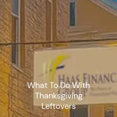
What To Do With
Thanksgiving
Leftovers