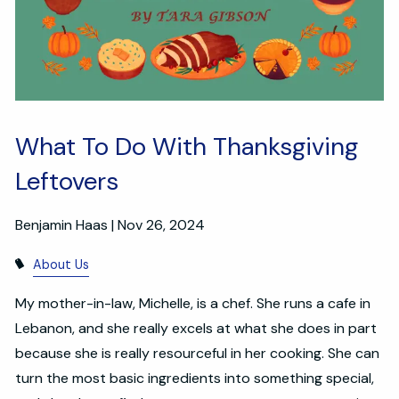
What To Do With Thanksgiving
Leftovers
Benjamin Haas |
Nov 26, 2024
About Us
My mother-in-law, Michelle, is a chef. She runs a cafe in
Lebanon, and she really excels at what she does in part
because she is really resourceful in her cooking. She can
turn the most basic ingredients into something special,