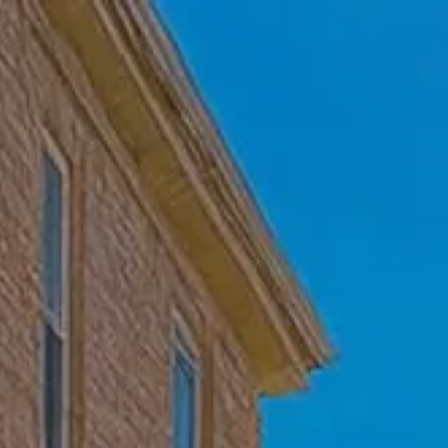
Skip to main content
Home
Who We Are
Becoming a Client
About our Ongoing Relationship
Podcast
Blog
Client Resources