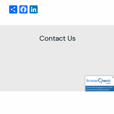
Share
Facebook
LinkedIn
Contact Us