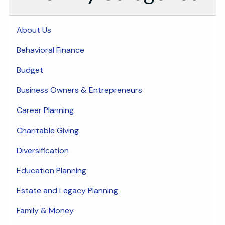
About Us
Behavioral Finance
Budget
Business Owners & Entrepreneurs
Career Planning
Charitable Giving
Diversification
Education Planning
Estate and Legacy Planning
Family & Money