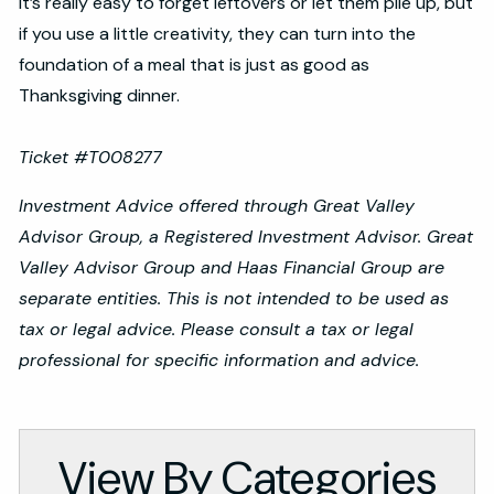
It’s really easy to forget leftovers or let them pile up, but
if you use a little creativity, they can turn into the
foundation of a meal that is just as good as
Thanksgiving dinner.
Ticket #T008277
Investment Advice offered through Great Valley
Advisor Group, a Registered Investment Advisor. Great
Valley Advisor Group and Haas Financial Group are
separate entities. This is not intended to be used as
tax or legal advice. Please consult a tax or legal
professional for specific information and advice.
View By Categories