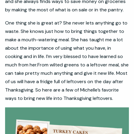
and she always finds ways to save money on groceries
by making the most of what is on sale or in the pantry.
One thing she is great at? She never lets anything go to
waste. She knows just how to bring things together to
make a mouth-watering meal. She has taught me a lot
about the importance of using what you have, in
cooking and in life. I’m very blessed to have learned so
much from her.From wilted greens to a leftover meal, she
can take pretty much anything and give it new life. Most
of us will have a fridge full of leftovers on the day after
Thanksgiving. So here are a few of Michelle’s favorite
ways to bring new life into Thanksgiving leftovers.