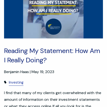
Reading My Statement: How Am
I Really Doing?
Benjamin Haas |
May 19, 2023
Investing
I find that many of my clients get overwhelmed with the
amount of information on their investment statements
or what they access online. If all you look for is the