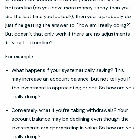
bottom line (do you have more money today than you
did the last time you looked?), then you’re probably do
just fine getting the answer to "how am I really doing?"
But doesn’t that only work if there are no adjustments
to your bottom line?
For example:
What happens if your systematically saving? This
may increase an account balance, but not tell you if
the investment is appreciating or not. So how are you
really doing?
Conversely, what if you’re taking withdrawals? Your
account balance may be declining even though the
investments are appreciating in value. So how are you
really doing?