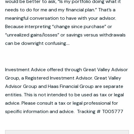
would be better to ask, “Is my portfolio doing what it
needs to do for me and my financial plan.” That’s a
meaningful conversation to have with your advisor.
Because interpreting “change since purchase” or
“unrealized gains/losses” or savings versus withdrawals
can be downright confusing….
Investment Advice offered through Great Valley Advisor
Group, a Registered Investment Advisor. Great Valley
Advisor Group and Haas Financial Group are separate
entities. This is not intended to be used as tax or legal
advice. Please consult a tax or legal professional for
specific information and advice. Tracking # T005777