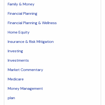
Family & Money
Financial Planning
Financial Planning & Wellness
Home Equity
Insurance & Risk Mitigation
Investing
Investments
Market Commentary
Medicare
Money Management
plan