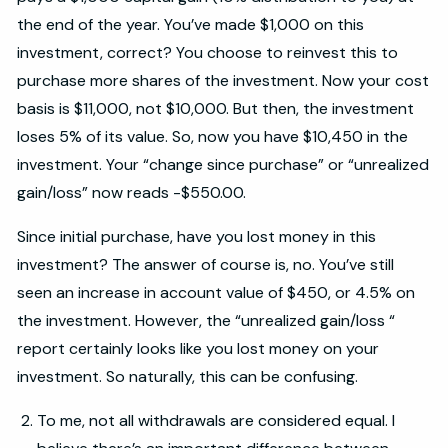
the end of the year. You’ve made $1,000 on this
investment, correct? You choose to reinvest this to
purchase more shares of the investment. Now your cost
basis is $11,000, not $10,000. But then, the investment
loses 5% of its value. So, now you have $10,450 in the
investment. Your “change since purchase” or “unrealized
gain/loss” now reads -$550.00.
Since initial purchase, have you lost money in this
investment? The answer of course is, no. You’ve still
seen an increase in account value of $450, or 4.5% on
the investment. However, the “unrealized gain/loss “
report certainly looks like you lost money on your
investment. So naturally, this can be confusing.
To me, not all withdrawals are considered equal. I