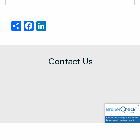
Share
Facebook
LinkedIn
Contact Us