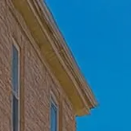
Skip to main content
Home
Who We Are
Becoming a Client
About our Ongoing Relationship
Podcast
Blog
Client Resources