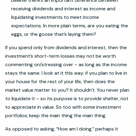
believe there’s an important difference between
receiving dividends and interest as income and
liquidating investments to meet income
expectations. In more plain terms, are you eating the
eggs, or the goose that’s laying them?
If you spend only from dividends and interest, then the
investment’s short-term losses may not be worth
commenting on/stressing over – as long as the income
stays the same. I look at it this way; if you plan to live in
your house for the rest of your life, then does the
market value matter to you? It shouldn’t. You never plan
to liquidate it – so its purpose is to provide shelter, not
to appreciate in value. So too with some investment
portfolios; keep the main thing the main thing.
As opposed to asking, “How am I doing,” perhaps it