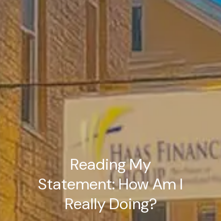
Reading My
Statement: How Am I
Really Doing?