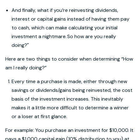
And finally, what if you’re reinvesting dividends,
interest or capital gains instead of having them pay
to cash, which can make calculating your initial
investment a nightmare. So how are you really
doing?"
Here are two things to consider when determining “How
am I really doing?”
Every time a purchase is made, either through new
savings or dividends/gains being reinvested, the cost
basis of the investment increases. This inevitably
makes it a little more difficult to determine a winner
or a loser at first glance.
For example: You purchase an investment for $10,000. It
pays a $1,000 capital gain (10% distribution to you) at