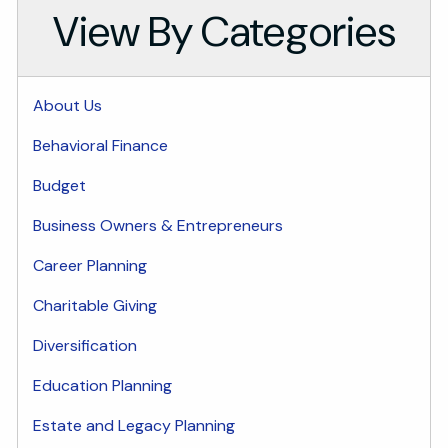
View By Categories
About Us
Behavioral Finance
Budget
Business Owners & Entrepreneurs
Career Planning
Charitable Giving
Diversification
Education Planning
Estate and Legacy Planning