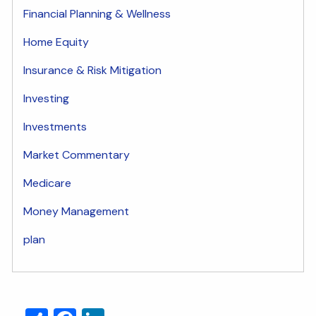
Financial Planning & Wellness
Home Equity
Insurance & Risk Mitigation
Investing
Investments
Market Commentary
Medicare
Money Management
plan