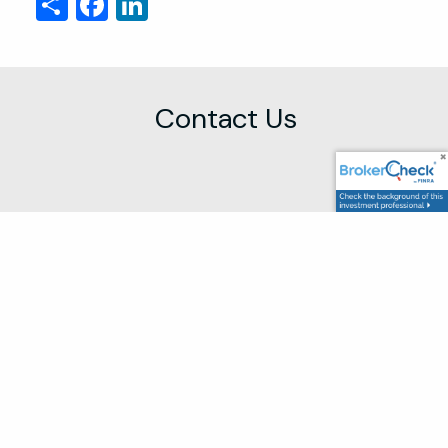
Share
Facebook
LinkedIn
Contact Us