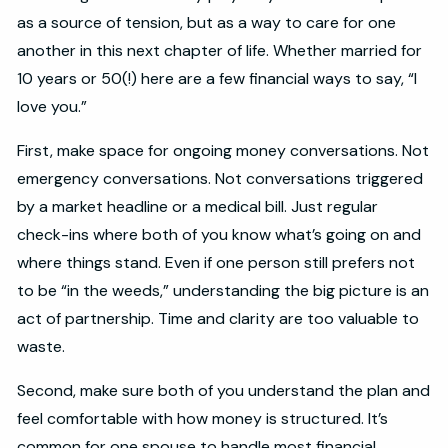
as a source of tension, but as a way to care for one
another in this next chapter of life. Whether married for
10 years or 50(!) here are a few financial ways to say, “I
love you.”
First, make space for ongoing money conversations. Not
emergency conversations. Not conversations triggered
by a market headline or a medical bill. Just regular
check-ins where both of you know what’s going on and
where things stand. Even if one person still prefers not
to be “in the weeds,” understanding the big picture is an
act of partnership. Time and clarity are too valuable to
waste.
Second, make sure both of you understand the plan and
feel comfortable with how money is structured. It’s
common for one spouse to handle most financial