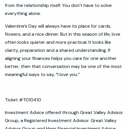
from the relationship itself. You don’t have to solve
everything alone.
Valentine’s Day will always have its place for cards,
flowers, and a nice dinner. But in this season of life, love
often looks quieter and more practical. It looks like
clarity, preparation and a shared understanding. If
aligning your finances helps you care for one another
better, then that conversation may be one of the most
meaningful ways to say, “I love you.”
Ticket #T010410
Investment Advice offered through Great Valley Advisor
Group, a Registered Investment Advisor. Great Valley
Advisor Group and Haas Financial Investment Advice