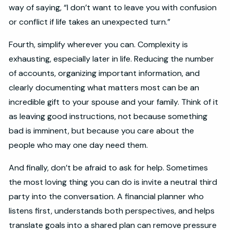
way of saying, “I don’t want to leave you with confusion
or conflict if life takes an unexpected turn.”
Fourth, simplify wherever you can. Complexity is
exhausting, especially later in life. Reducing the number
of accounts, organizing important information, and
clearly documenting what matters most can be an
incredible gift to your spouse and your family. Think of it
as leaving good instructions, not because something
bad is imminent, but because you care about the
people who may one day need them.
And finally, don’t be afraid to ask for help. Sometimes
the most loving thing you can do is invite a neutral third
party into the conversation. A financial planner who
listens first, understands both perspectives, and helps
translate goals into a shared plan can remove pressure