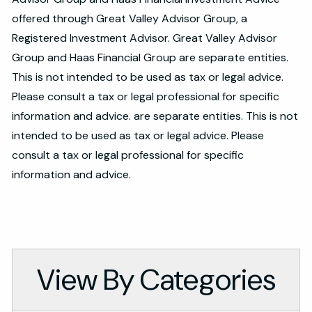
offered through Great Valley Advisor Group, a
Registered Investment Advisor. Great Valley Advisor
Group and Haas Financial Group are separate entities.
This is not intended to be used as tax or legal advice.
Please consult a tax or legal professional for specific
information and advice. are separate entities. This is not
intended to be used as tax or legal advice. Please
consult a tax or legal professional for specific
information and advice.
View By Categories