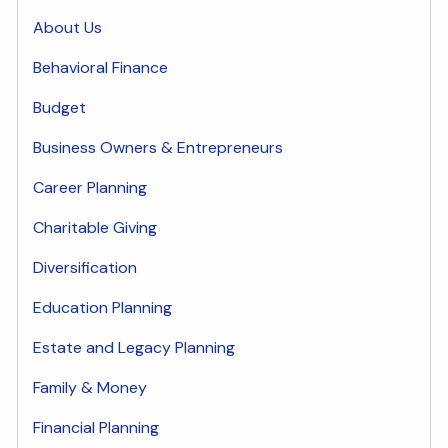
About Us
Behavioral Finance
Budget
Business Owners & Entrepreneurs
Career Planning
Charitable Giving
Diversification
Education Planning
Estate and Legacy Planning
Family & Money
Financial Planning