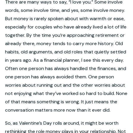
There are many ways to say, “I love you.” Some involve
words, some involve time, and yes, some involve money.
But money is rarely spoken about with warmth or ease,
especially for couples who have already lived a lot of life
together. By the time you’re approaching retirement or
already there, money tends to carry more history. Old
habits, old arguments, and old roles that quietly settled
in years ago. As a financial planner, I see this every day.
Often one person has always handled the finances, and
one person has always avoided them. One person
worries about running out and the other worries about
not enjoying what they’ve worked so hard to build. None
of that means something is wrong. It just means the
conversation matters more now than it ever did.
So, as Valentine’s Day rolls around, it might be worth
rethinking the role money plays in your relationship. Not