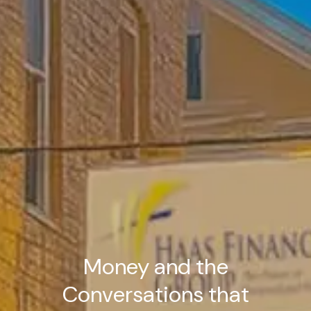
Money and the
Conversations that