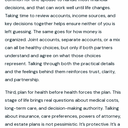
decisions, and that can work well until life changes.
Taking time to review accounts, income sources, and
key decisions together helps ensure neither of you is
left guessing. The same goes for how money is
organized. Joint accounts, separate accounts, or a mix
can all be healthy choices, but only if both partners
understand and agree on what those choices
represent. Talking through both the practical details
and the feelings behind them reinforces trust, clarity,
and partnership.
Third, plan for health before health forces the plan. This
stage of life brings real questions about medical costs,
long-term care, and decision-making authority. Talking
about insurance, care preferences, powers of attorney,
and estate plans is not pessimistic. It’s protective. It’s a