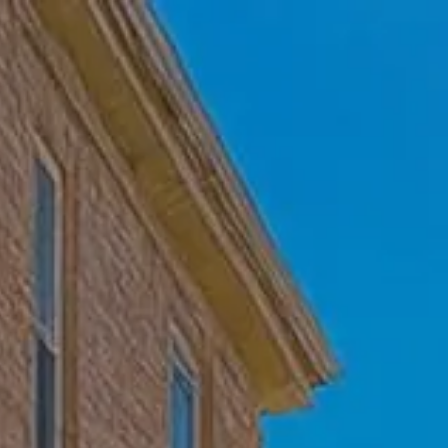
Skip to main content
Home
Who We Are
Becoming a Client
About our Ongoing Relationship
Podcast
Blog
Client Resources