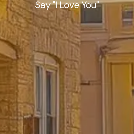
Say "I Love You"