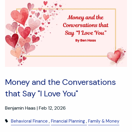
Money and the Conversations
that Say "I Love You"
Benjamin Haas |
Feb 12, 2026
Behavioral Finance
Financial Planning
Family & Money