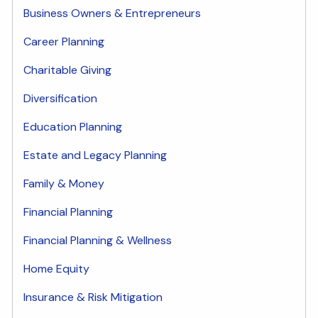
Business Owners & Entrepreneurs
Career Planning
Charitable Giving
Diversification
Education Planning
Estate and Legacy Planning
Family & Money
Financial Planning
Financial Planning & Wellness
Home Equity
Insurance & Risk Mitigation