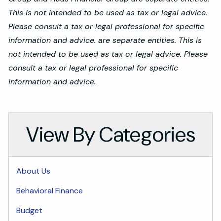
This is not intended to be used as tax or legal advice.
Please consult a tax or legal professional for specific
information and advice. are separate entities. This is
not intended to be used as tax or legal advice. Please
consult a tax or legal professional for specific
information and advice.
View By Categories
About Us
Behavioral Finance
Budget