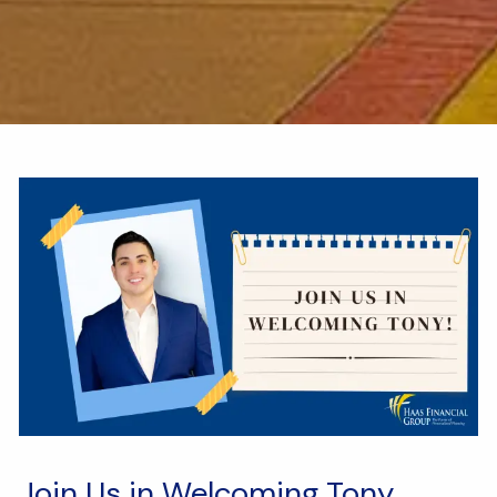
Join Us in Welcoming Tony