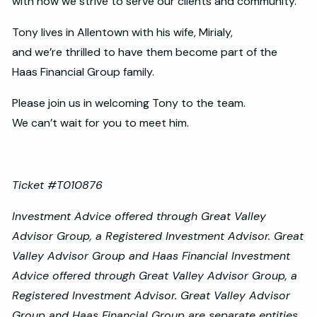
with how we strive to serve our clients and community.
Tony lives in Allentown with his wife, Mirialy,
and we’re thrilled to have them become part of the
Haas Financial Group family.
Please join us in welcoming Tony to the team.
We can’t wait for you to meet him.
Ticket #T010876
Investment Advice offered through Great Valley
Advisor Group, a Registered Investment Advisor. Great
Valley Advisor Group and Haas Financial Investment
Advice offered through Great Valley Advisor Group, a
Registered Investment Advisor. Great Valley Advisor
Group and Haas Financial Group are separate entities.