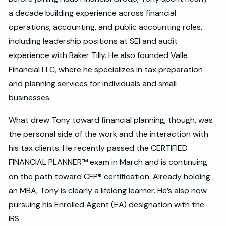
a decade building experience across financial
operations, accounting, and public accounting roles,
including leadership positions at SEI and audit
experience with Baker Tilly. He also founded Valle
Financial LLC, where he specializes in tax preparation
and planning services for individuals and small
businesses.
What drew Tony toward financial planning, though, was
the personal side of the work and the interaction with
his tax clients. He recently passed the CERTIFIED
FINANCIAL PLANNER™ exam in March and is continuing
on the path toward CFP® certification. Already holding
an MBA, Tony is clearly a lifelong learner. He’s also now
pursuing his Enrolled Agent (EA) designation with the
IRS.