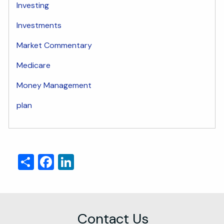
Investing
Investments
Market Commentary
Medicare
Money Management
plan
Share
Facebook
LinkedIn
Contact Us