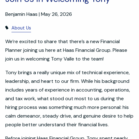
Benjamin Haas |
May 26, 2026
About Us
We’re excited to share that there’s a new Financial
Planner joining us here at Haas Financial Group. Please
join us in welcoming Tony Valle to the team!
Tony brings a really unique mix of technical experience,
leadership, and heart to our firm. While his background
includes years of experience in accounting, operations,
and tax work, what stood out most to us during the
hiring process was something much more personal: his
calm demeanor, steady drive, and genuine desire to help
people better understand their financial lives.
Before joining Haas Financial Group, Tony spent nearly