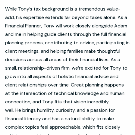
While Tony’s tax background is a tremendous value-
add, his expertise extends far beyond taxes alone. As a
Financial Planner, Tony will work closely alongside Adam
and me in helping guide clients through the full financial
planning process, contributing to advice, participating in
client meetings, and helping families make thoughtful
decisions across all areas of their financial lives. As a
small, relationship-driven firm, we’re excited for Tony to
grow into all aspects of holistic financial advice and
client relationships over time. Great planning happens
at the intersection of technical knowledge and human
connection, and Tony fits that vision incredibly
well. He brings humility, curiosity, and a passion for
financial literacy and has a natural ability to make
complex topics feel approachable, which fits closely