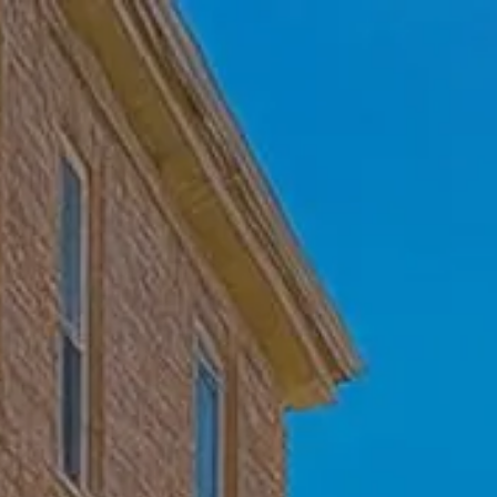
Skip to main content
Home
Who We Are
Becoming a Client
About our Ongoing Relationship
Podcast
Blog
Client Resources