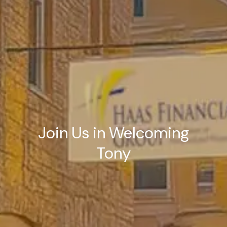
Join Us in Welcoming
Tony