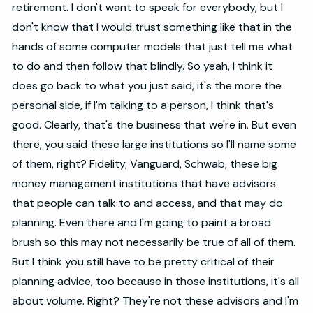
retirement. I don't want to speak for everybody, but I
don't know that I would trust something like that in the
hands of some computer models that just tell me what
to do and then follow that blindly. So yeah, I think it
does go back to what you just said, it's the more the
personal side, if I'm talking to a person, I think that's
good. Clearly, that's the business that we're in. But even
there, you said these large institutions so I'll name some
of them, right? Fidelity, Vanguard, Schwab, these big
money management institutions that have advisors
that people can talk to and access, and that may do
planning. Even there and I'm going to paint a broad
brush so this may not necessarily be true of all of them.
But I think you still have to be pretty critical of their
planning advice, too because in those institutions, it's all
about volume. Right? They're not these advisors and I'm