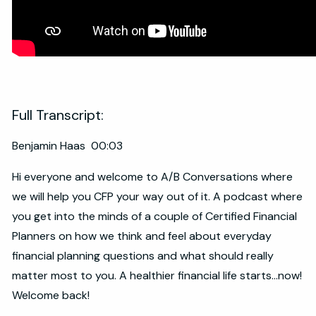
Full Transcript:
Benjamin Haas 00:03
Hi everyone and welcome to A/B Conversations where
we will help you CFP your way out of it. A podcast where
you get into the minds of a couple of Certified Financial
Planners on how we think and feel about everyday
financial planning questions and what should really
matter most to you. A healthier financial life starts...now!
Welcome back!