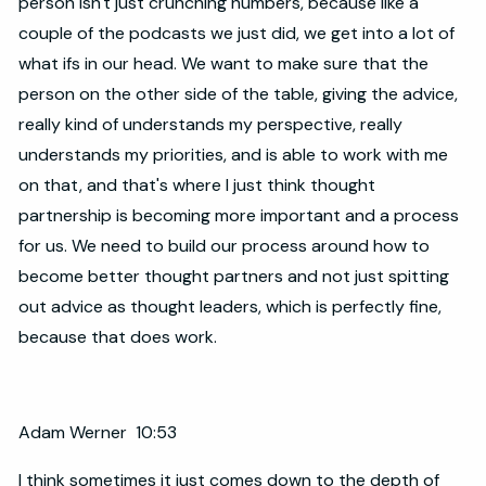
person isn't just crunching numbers, because like a
couple of the podcasts we just did, we get into a lot of
what ifs in our head. We want to make sure that the
person on the other side of the table, giving the advice,
really kind of understands my perspective, really
understands my priorities, and is able to work with me
on that, and that's where I just think thought
partnership is becoming more important and a process
for us. We need to build our process around how to
become better thought partners and not just spitting
out advice as thought leaders, which is perfectly fine,
because that does work.
Adam Werner 10:53
I think sometimes it just comes down to the depth of