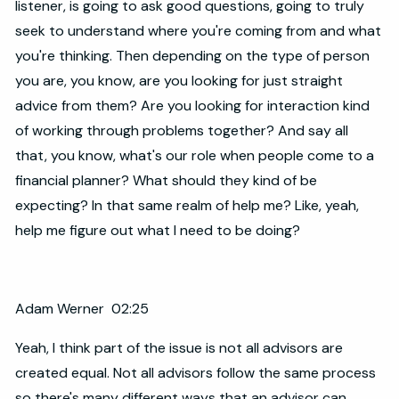
listener, is going to ask good questions, going to truly
seek to understand where you're coming from and what
you're thinking. Then depending on the type of person
you are, you know, are you looking for just straight
advice from them? Are you looking for interaction kind
of working through problems together? And say all
that, you know, what's our role when people come to a
financial planner? What should they kind of be
expecting? In that same realm of help me? Like, yeah,
help me figure out what I need to be doing?
Adam Werner 02:25
Yeah, I think part of the issue is not all advisors are
created equal. Not all advisors follow the same process
so there's many different ways that an advisor can