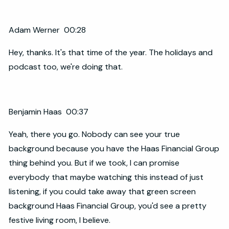
Adam Werner 00:28
Hey, thanks. It's that time of the year. The holidays and
podcast too, we're doing that.
Benjamin Haas 00:37
Yeah, there you go. Nobody can see your true
background because you have the Haas Financial Group
thing behind you. But if we took, I can promise
everybody that maybe watching this instead of just
listening, if you could take away that green screen
background Haas Financial Group, you'd see a pretty
festive living room, I believe.