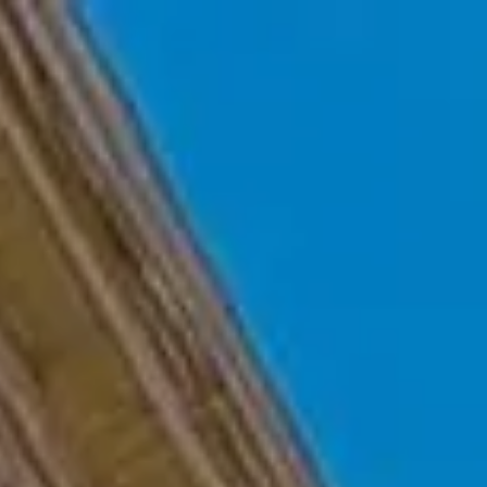
Skip to main content
Home
Who We Are
Becoming a Client
About our Ongoing Relationship
Podcast
Blog
Client Resources