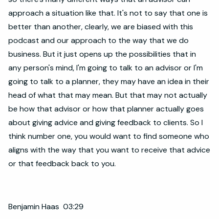
approach a situation like that. It's not to say that one is
better than another, clearly, we are biased with this
podcast and our approach to the way that we do
business. But it just opens up the possibilities that in
any person's mind, I'm going to talk to an advisor or I'm
going to talk to a planner, they may have an idea in their
head of what that may mean. But that may not actually
be how that advisor or how that planner actually goes
about giving advice and giving feedback to clients. So I
think number one, you would want to find someone who
aligns with the way that you want to receive that advice
or that feedback back to you.
Benjamin Haas 03:29