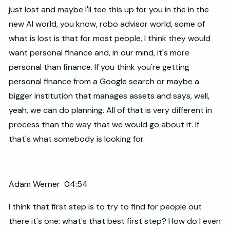
just lost and maybe I'll tee this up for you in the in the
new AI world, you know, robo advisor world, some of
what is lost is that for most people, I think they would
want personal finance and, in our mind, it's more
personal than finance. If you think you're getting
personal finance from a Google search or maybe a
bigger institution that manages assets and says, well,
yeah, we can do planning. All of that is very different in
process than the way that we would go about it. If
that's what somebody is looking for.
Adam Werner 04:54
I think that first step is to try to find for people out
there it's one: what's that best first step? How do I even