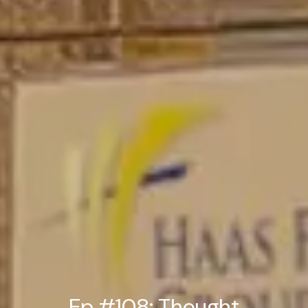
Ep #108: Thought