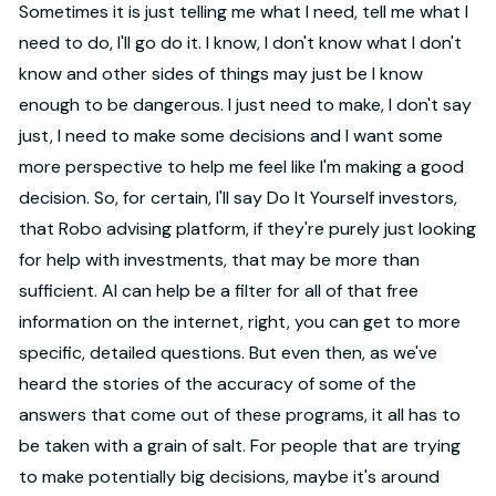
Sometimes it is just telling me what I need, tell me what I
need to do, I'll go do it. I know, I don't know what I don't
know and other sides of things may just be I know
enough to be dangerous. I just need to make, I don't say
just, I need to make some decisions and I want some
more perspective to help me feel like I'm making a good
decision. So, for certain, I'll say Do It Yourself investors,
that Robo advising platform, if they're purely just looking
for help with investments, that may be more than
sufficient. AI can help be a filter for all of that free
information on the internet, right, you can get to more
specific, detailed questions. But even then, as we've
heard the stories of the accuracy of some of the
answers that come out of these programs, it all has to
be taken with a grain of salt. For people that are trying
to make potentially big decisions, maybe it's around