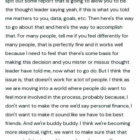
spit out some report that is going to allow you to be
the thought leader saying yeah, if this is what you told
me matters to you, data, goals, etc. Then here's the way
to go about that and here's the way to accomplish
that. For many people, tell me if you feel differently for
many people, that is perfectly fine and it works well
because I need to feel that there's some basis for
making this decision and you mister or missus thought
leader have told me, now what to go do. But I think the
issue is, that doesn't work for a lot of people. I think as
we are moving into a world where people do want to
feel more involved in the process, probably because, I
don't want to make the one we'd say personal finance, I
don't want to make it sound like we have to be best
friends. And we're buddy buddy. I think we're becoming
more skeptical, right, we want to make sure that that