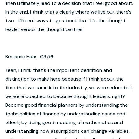
then ultimately lead to a decision that I feel good about.
In the end, I think that's clearly where we live but there's
two different ways to go about that. It's the thought
leader versus the thought partner.
Benjamin Haas 08:56
Yeah, I think that's the important definition and
distinction to make here because if I think about the
time that we came into the industry, we were educated,
we were coached to become thought leaders, right?
Become good financial planners by understanding the
technicalities of finance by understanding cause and
effect, by doing good modeling of mathematics and
understanding how assumptions can change variables,