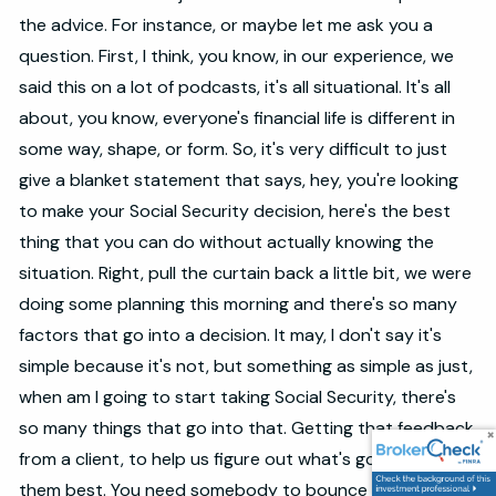
the advice. For instance, or maybe let me ask you a
question. First, I think, you know, in our experience, we
said this on a lot of podcasts, it's all situational. It's all
about, you know, everyone's financial life is different in
some way, shape, or form. So, it's very difficult to just
give a blanket statement that says, hey, you're looking
to make your Social Security decision, here's the best
thing that you can do without actually knowing the
situation. Right, pull the curtain back a little bit, we were
doing some planning this morning and there's so many
factors that go into a decision. It may, I don't say it's
simple because it's not, but something as simple as just,
when am I going to start taking Social Security, there's
so many things that go into that. Getting that feedback
from a client, to help us figure out what's going to fit
them best. You need somebody to bounce ideas off of,