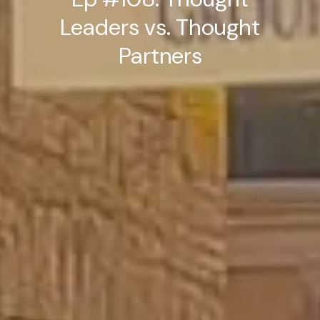
Leaders vs. Thought
Partners