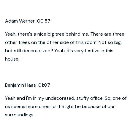
Adam Werner 00:57
Yeah, there's a nice big tree behind me. There are three
other trees on the other side of this room. Not so big,
but still decent sized? Yeah, it's very festive in this
house.
Benjamin Haas 01:07
Yeah and I'm in my undecorated, stuffy office. So, one of
us seems more cheerful it might be because of our
surroundings.