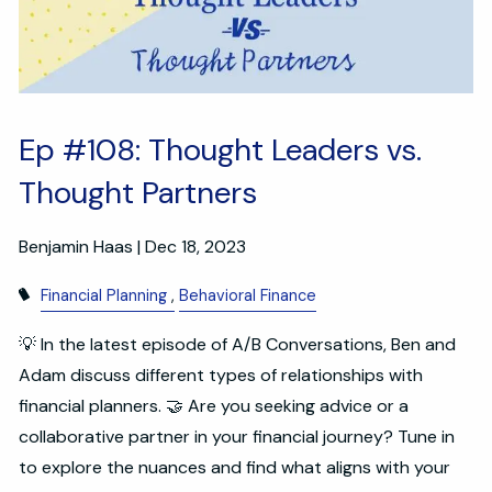
Ep #108: Thought Leaders vs.
Thought Partners
Benjamin Haas |
Dec 18, 2023
Financial Planning
Behavioral Finance
💡 In the latest episode of A/B Conversations, Ben and
Adam discuss different types of relationships with
financial planners. 🤝 Are you seeking advice or a
collaborative partner in your financial journey? Tune in
to explore the nuances and find what aligns with your