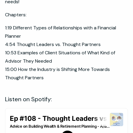
needs!
Chapters:
1:19 Different Types of Relationships with a Financial
Planner
4:54 Thought Leaders vs. Thought Partners
10:53 Examples of Client Situations of What Kind of
Advisor They Needed
15:00 How the Industry is Shifting More Towards
Thought Partners
Listen on Spotify: