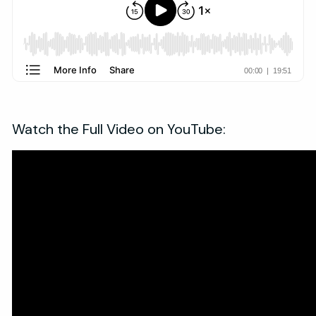
Watch the Full Video on YouTube: