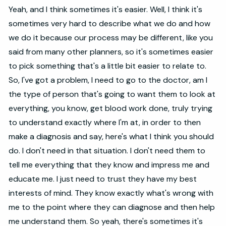
Yeah, and I think sometimes it's easier. Well, I think it's
sometimes very hard to describe what we do and how
we do it because our process may be different, like you
said from many other planners, so it's sometimes easier
to pick something that's a little bit easier to relate to.
So, I've got a problem, I need to go to the doctor, am I
the type of person that's going to want them to look at
everything, you know, get blood work done, truly trying
to understand exactly where I'm at, in order to then
make a diagnosis and say, here's what I think you should
do. I don't need in that situation. I don't need them to
tell me everything that they know and impress me and
educate me. I just need to trust they have my best
interests of mind. They know exactly what's wrong with
me to the point where they can diagnose and then help
me understand them. So yeah, there's sometimes it's