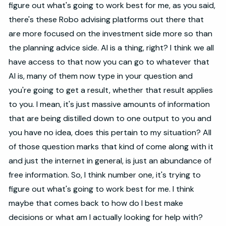
figure out what's going to work best for me, as you said,
there's these Robo advising platforms out there that
are more focused on the investment side more so than
the planning advice side. AI is a thing, right? I think we all
have access to that now you can go to whatever that
AI is, many of them now type in your question and
you're going to get a result, whether that result applies
to you. I mean, it's just massive amounts of information
that are being distilled down to one output to you and
you have no idea, does this pertain to my situation? All
of those question marks that kind of come along with it
and just the internet in general, is just an abundance of
free information. So, I think number one, it's trying to
figure out what's going to work best for me. I think
maybe that comes back to how do I best make
decisions or what am I actually looking for help with?