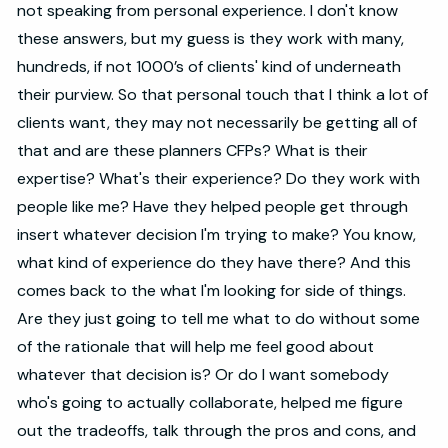
not speaking from personal experience. I don't know
these answers, but my guess is they work with many,
hundreds, if not 1000’s of clients' kind of underneath
their purview. So that personal touch that I think a lot of
clients want, they may not necessarily be getting all of
that and are these planners CFPs? What is their
expertise? What's their experience? Do they work with
people like me? Have they helped people get through
insert whatever decision I'm trying to make? You know,
what kind of experience do they have there? And this
comes back to the what I'm looking for side of things.
Are they just going to tell me what to do without some
of the rationale that will help me feel good about
whatever that decision is? Or do I want somebody
who's going to actually collaborate, helped me figure
out the tradeoffs, talk through the pros and cons, and