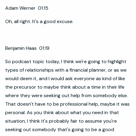
Adam Werner 01:15
Oh, all right. It's a good excuse.
Benjamin Haas 01:19
So podcast topic today, I think we're going to highlight
types of relationships with a financial planner, or as we
would deem it, and I would ask everyone as kind of like
the precursor to maybe think about a time in their life
where they were seeking out help from somebody else.
That doesn't have to be professional help, maybe it was
personal. As you think about what you need in that
situation, I think it's probably fair to assume you're
seeking out somebody that's going to be a good