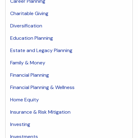
Career Planning
Charitable Giving
Diversification
Education Planning
Estate and Legacy Planning
Family & Money
Financial Planning
Financial Planning & Wellness
Home Equity
Insurance & Risk Mitigation
Investing
Investments