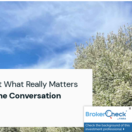
t What Really Matters
he Conversation