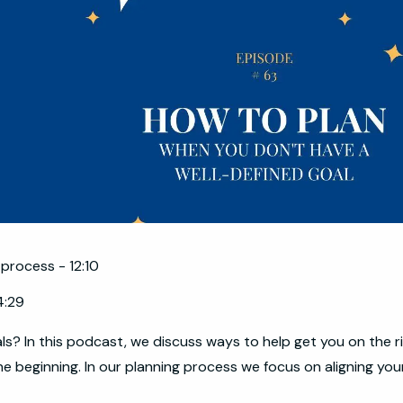
 process - 12:10
4:29
als? In this podcast, we discuss ways to help get you on the r
he beginning. In our planning process we focus on aligning you