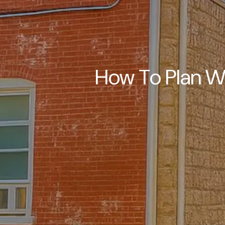
How To Plan W