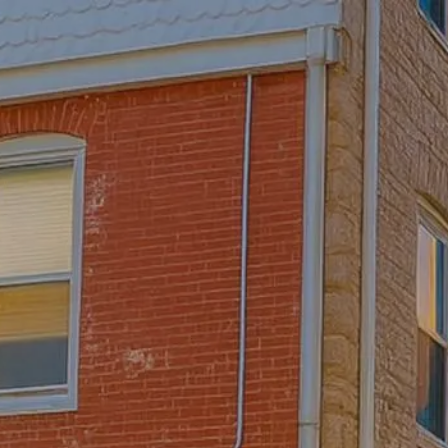
Skip to main content