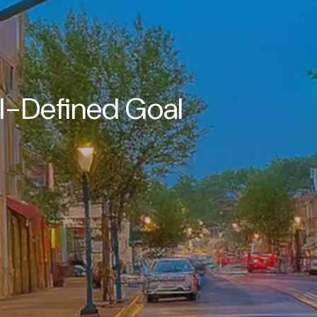
l-Defined Goal