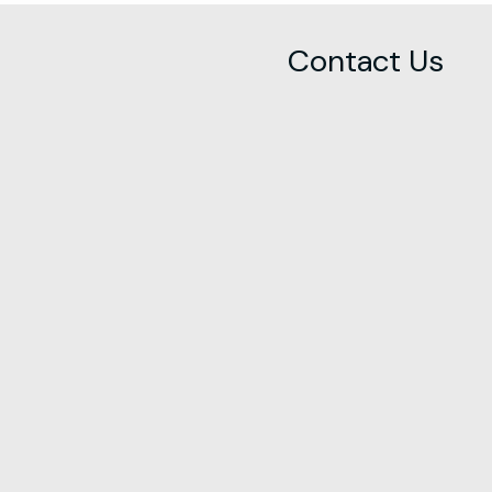
Contact Us