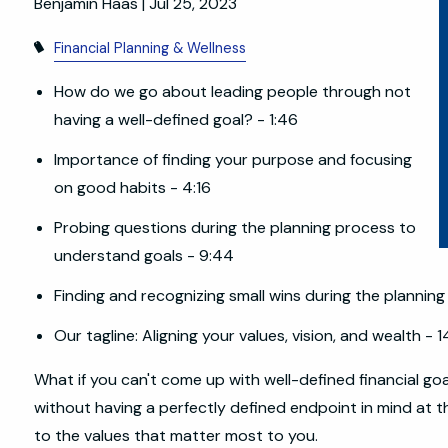
Benjamin Haas |
Jul 25, 2023
Financial Planning & Wellness
How do we go about leading people through not
having a well-defined goal? - 1:46
Importance of finding your purpose and focusing
on good habits - 4:16
Probing questions during the planning process to
understand goals - 9:44
Finding and recognizing small wins during the planning
Our tagline: Aligning your values, vision, and wealth - 1
What if you can't come up with well-defined financial go
without having a perfectly defined endpoint in mind at t
to the values that matter most to you.