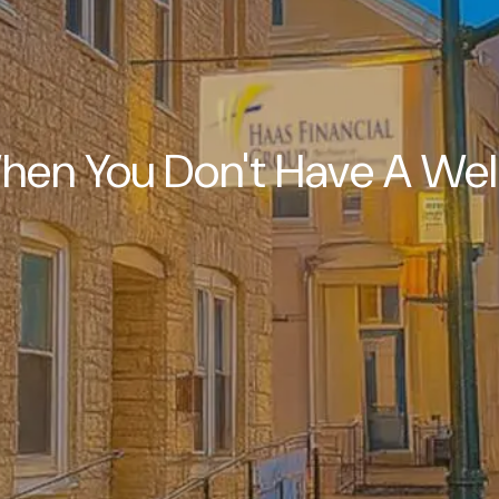
hen You Don't Have A Wel