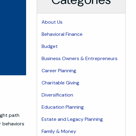
About Us
Behavioral Finance
Budget
Business Owners & Entrepreneurs
Career Planning
Charitable Giving
Diversification
Education Planning
ight path
Estate and Legacy Planning
r behaviors
Family & Money