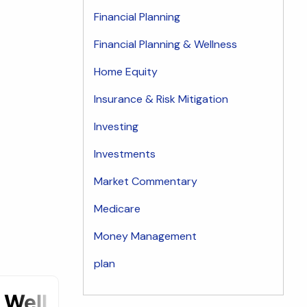
Financial Planning
Financial Planning & Wellness
Home Equity
Insurance & Risk Mitigation
Investing
Investments
Market Commentary
Medicare
Money Management
plan