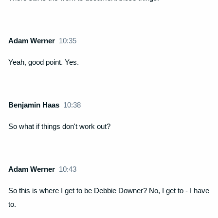
Adam Werner
10:35
Yeah, good point. Yes.
Benjamin Haas
10:38
So what if things don't work out?
Adam Werner
10:43
So this is where I get to be Debbie Downer? No, I get to - I have
to.