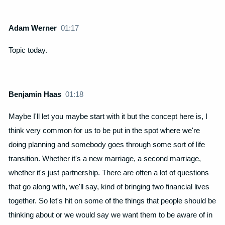
Adam Werner
01:17
Topic today.
Benjamin Haas
01:18
Maybe I'll let you maybe start with it but the concept here is, I
think very common for us to be put in the spot where we're
doing planning and somebody goes through some sort of life
transition. Whether it's a new marriage, a second marriage,
whether it's just partnership. There are often a lot of questions
that go along with, we'll say, kind of bringing two financial lives
together. So let's hit on some of the things that people should be
thinking about or we would say we want them to be aware of in