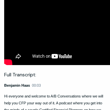
Full Transcript:
Benjamin Haas
00:03
Hi everyone and welcome to A/B Conversations where we will
help you CFP your way out of it. A podcast where you get into
the minds of a couple Certified Financial Planners on how we