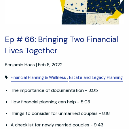
Ep # 66: Bringing Two Financial
Lives Together
Benjamin Haas |
Feb 8, 2022
Financial Planning & Wellness
Estate and Legacy Planning
The importance of documentation - 3:05
How financial planning can help - 5:03
Things to consider for unmarried couples - 8:18
A checklist for newly married couples - 9:43