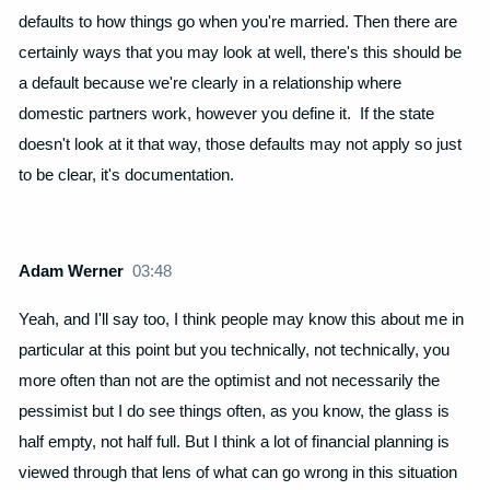
defaults to how things go when you're married. Then there are
certainly ways that you may look at well, there's this should be
a default because we're clearly in a relationship where
domestic partners work, however you define it. If the state
doesn't look at it that way, those defaults may not apply so just
to be clear, it's documentation.
Adam Werner
03:48
Yeah, and I'll say too, I think people may know this about me in
particular at this point but you technically, not technically, you
more often than not are the optimist and not necessarily the
pessimist but I do see things often, as you know, the glass is
half empty, not half full. But I think a lot of financial planning is
viewed through that lens of what can go wrong in this situation