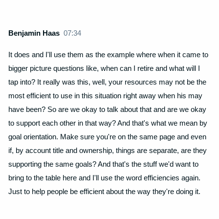
Benjamin Haas
07:34
It does and I'll use them as the example where when it came to
bigger picture questions like, when can I retire and what will I
tap into? It really was this, well, your resources may not be the
most efficient to use in this situation right away when his may
have been? So are we okay to talk about that and are we okay
to support each other in that way? And that's what we mean by
goal orientation. Make sure you're on the same page and even
if, by account title and ownership, things are separate, are they
supporting the same goals? And that's the stuff we'd want to
bring to the table here and I'll use the word efficiencies again.
Just to help people be efficient about the way they're doing it.