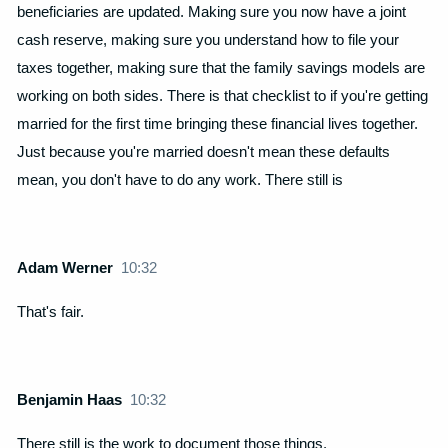
beneficiaries are updated. Making sure you now have a joint
cash reserve, making sure you understand how to file your
taxes together, making sure that the family savings models are
working on both sides. There is that checklist to if you're getting
married for the first time bringing these financial lives together.
Just because you're married doesn't mean these defaults
mean, you don't have to do any work. There still is
Adam Werner
10:32
That's fair.
Benjamin Haas
10:32
There still is the work to document those things.