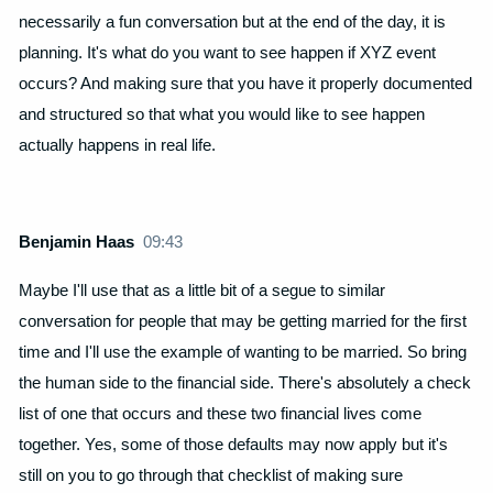
necessarily a fun conversation but at the end of the day, it is
planning. It's what do you want to see happen if XYZ event
occurs? And making sure that you have it properly documented
and structured so that what you would like to see happen
actually happens in real life.
Benjamin Haas
09:43
Maybe I'll use that as a little bit of a segue to similar
conversation for people that may be getting married for the first
time and I'll use the example of wanting to be married. So bring
the human side to the financial side. There's absolutely a check
list of one that occurs and these two financial lives come
together. Yes, some of those defaults may now apply but it's
still on you to go through that checklist of making sure