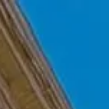
Skip to main content
Home
Who We Are
Becoming a Client
About our Ongoing Relationship
Podcast
Blog
Client Resources