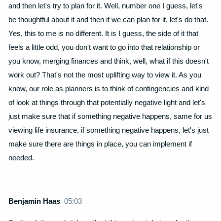
and then let's try to plan for it. Well, number one I guess, let's
be thoughtful about it and then if we can plan for it, let's do that.
Yes, this to me is no different. It is I guess, the side of it that
feels a little odd, you don't want to go into that relationship or
you know, merging finances and think, well, what if this doesn't
work out? That's not the most uplifting way to view it. As you
know, our role as planners is to think of contingencies and kind
of look at things through that potentially negative light and let's
just make sure that if something negative happens, same for us
viewing life insurance, if something negative happens, let's just
make sure there are things in place, you can implement if
needed.
Benjamin Haas
05:03