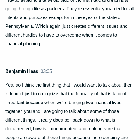
going through life as partners. They're essentially married for all
intents and purposes except for in the eyes of the state of
Pennsylvania. Which again, just creates different issues and
different hurdles to have to overcome when it comes to
financial planning.
Benjamin Haas
03:05
Yes, so I think the first thing that I would want to talk about then
is kind of just to recognize that the formality of that is kind of
important because when we're bringing two financial lives
together, you and I are going to talk about some of those
different things, it really does boil back down to what is
documented, how is it documented, and making sure that
people are aware of those things because there certainly are