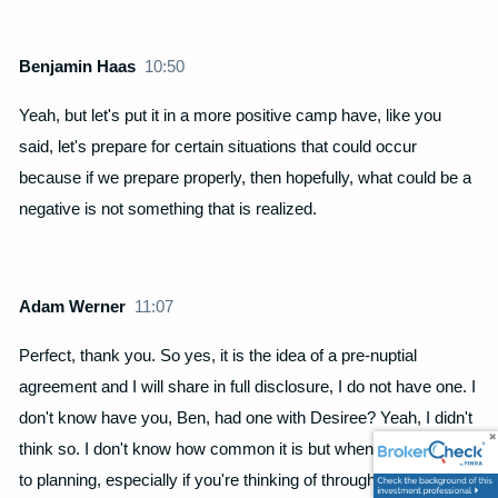
Benjamin Haas
10:50
Yeah, but let's put it in a more positive camp have, like you
said, let's prepare for certain situations that could occur
because if we prepare properly, then hopefully, what could be a
negative is not something that is realized.
Adam Werner
11:07
Perfect, thank you. So yes, it is the idea of a pre-nuptial
agreement and I will share in full disclosure, I do not have one. I
don't know have you, Ben, had one with Desiree? Yeah, I didn't
think so. I don't know how common it is but when it does come
to planning, especially if you're thinking of through this lens of