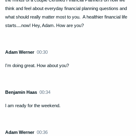
think and feel about everyday financial planning questions and
what should really matter most to you. A healthier financial life
starts....now! Hey, Adam. How are you?
Adam Werner
00:30
I'm doing great. How about you?
Benjamin Haas
00:34
I am ready for the weekend.
Adam Werner
00:36