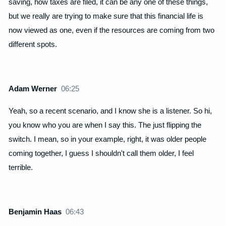
saving, how taxes are filed, it can be any one of these things,
but we really are trying to make sure that this financial life is
now viewed as one, even if the resources are coming from two
different spots.
Adam Werner
06:25
Yeah, so a recent scenario, and I know she is a listener. So hi,
you know who you are when I say this. The just flipping the
switch. I mean, so in your example, right, it was older people
coming together, I guess I shouldn't call them older, I feel
terrible.
Benjamin Haas
06:43