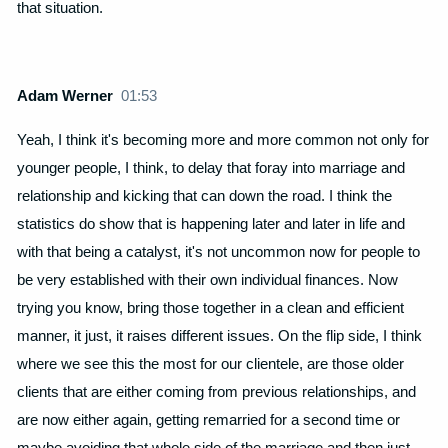
that situation.
Adam Werner
01:53
Yeah, I think it's becoming more and more common not only for
younger people, I think, to delay that foray into marriage and
relationship and kicking that can down the road. I think the
statistics do show that is happening later and later in life and
with that being a catalyst, it's not uncommon now for people to
be very established with their own individual finances. Now
trying you know, bring those together in a clean and efficient
manner, it just, it raises different issues. On the flip side, I think
where we see this the most for our clientele, are those older
clients that are either coming from previous relationships, and
are now either again, getting remarried for a second time or
maybe avoiding that whole side of the marriage and then just