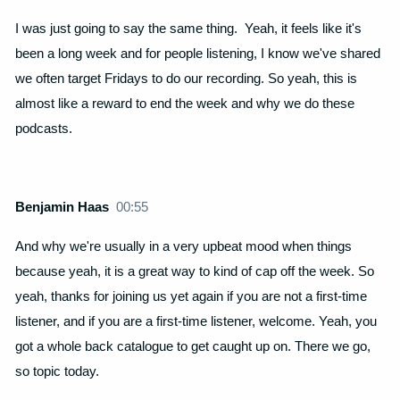
I was just going to say the same thing. Yeah, it feels like it's
been a long week and for people listening, I know we've shared
we often target Fridays to do our recording. So yeah, this is
almost like a reward to end the week and why we do these
podcasts.
Benjamin Haas
00:55
And why we're usually in a very upbeat mood when things
because yeah, it is a great way to kind of cap off the week. So
yeah, thanks for joining us yet again if you are not a first-time
listener, and if you are a first-time listener, welcome. Yeah, you
got a whole back catalogue to get caught up on. There we go,
so topic today.