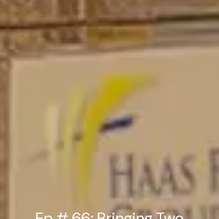
Ep # 66: Bringing Two