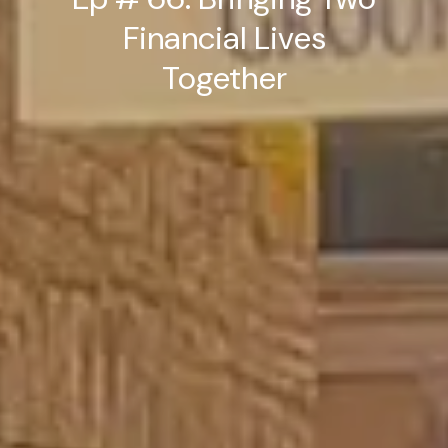
Financial Lives
Together