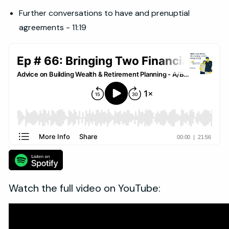
Further conversations to have and prenuptial
agreements - 11:19
Watch the full video on YouTube: