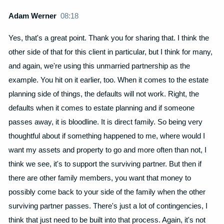
Adam Werner
08:18
Yes, that's a great point. Thank you for sharing that. I think the
other side of that for this client in particular, but I think for many,
and again, we're using this unmarried partnership as the
example. You hit on it earlier, too. When it comes to the estate
planning side of things, the defaults will not work. Right, the
defaults when it comes to estate planning and if someone
passes away, it is bloodline. It is direct family. So being very
thoughtful about if something happened to me, where would I
want my assets and property to go and more often than not, I
think we see, it's to support the surviving partner. But then if
there are other family members, you want that money to
possibly come back to your side of the family when the other
surviving partner passes. There's just a lot of contingencies, I
think that just need to be built into that process. Again, it's not