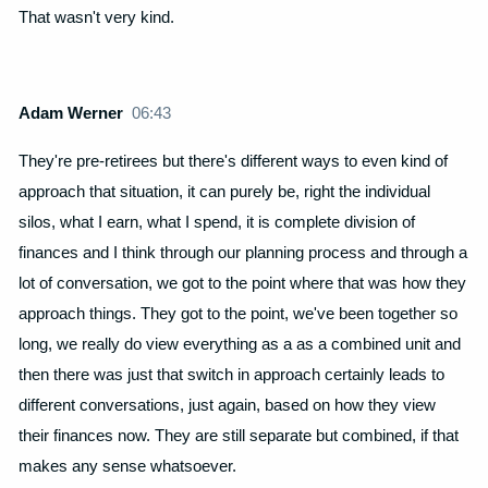
That wasn't very kind.
Adam Werner
06:43
They're pre-retirees but there's different ways to even kind of
approach that situation, it can purely be, right the individual
silos, what I earn, what I spend, it is complete division of
finances and I think through our planning process and through a
lot of conversation, we got to the point where that was how they
approach things. They got to the point, we've been together so
long, we really do view everything as a as a combined unit and
then there was just that switch in approach certainly leads to
different conversations, just again, based on how they view
their finances now. They are still separate but combined, if that
makes any sense whatsoever.