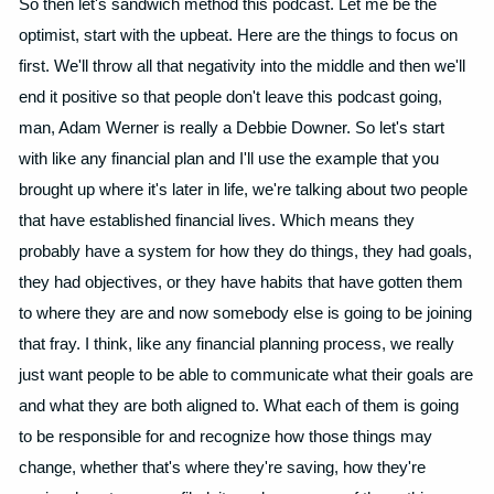
So then let's sandwich method this podcast. Let me be the
optimist, start with the upbeat. Here are the things to focus on
first. We'll throw all that negativity into the middle and then we'll
end it positive so that people don't leave this podcast going,
man, Adam Werner is really a Debbie Downer. So let's start
with like any financial plan and I'll use the example that you
brought up where it's later in life, we're talking about two people
that have established financial lives. Which means they
probably have a system for how they do things, they had goals,
they had objectives, or they have habits that have gotten them
to where they are and now somebody else is going to be joining
that fray. I think, like any financial planning process, we really
just want people to be able to communicate what their goals are
and what they are both aligned to. What each of them is going
to be responsible for and recognize how those things may
change, whether that's where they're saving, how they're