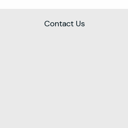
Contact Us