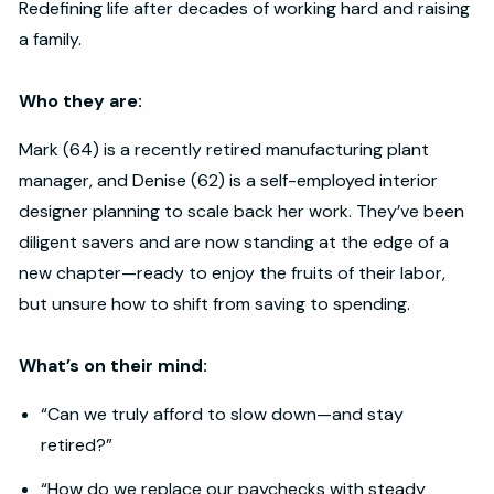
Redefining life after decades of working hard and raising
a family.
Who they are:
Mark (64) is a recently retired manufacturing plant
manager, and Denise (62) is a self-employed interior
designer planning to scale back her work. They’ve been
diligent savers and are now standing at the edge of a
new chapter—ready to enjoy the fruits of their labor,
but unsure how to shift from saving to spending.
What’s on their mind:
“Can we truly afford to slow down—and stay
retired?”
“How do we replace our paychecks with steady