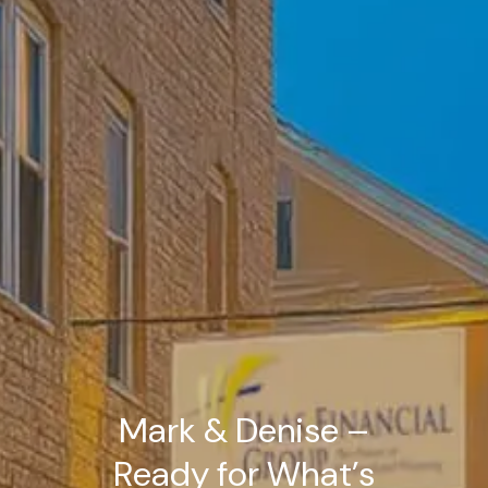
Mark & Denise –
Ready for What’s