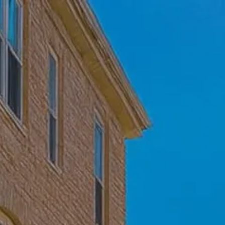
Skip to main content
Home
Who We Are
Becoming a Client
About our Ongoing Relationship
Podcast
Blog
Client Resources