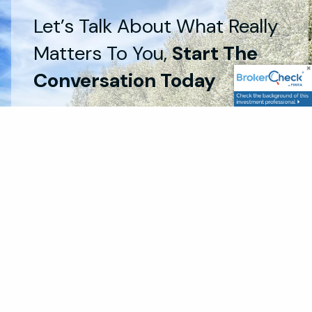
Let’s Talk About What Really
Matters To You,
Start The
Conversation Today