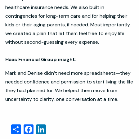
healthcare insurance needs. We also built in
contingencies for long-term care and for helping their
kids or their aging parents, if needed. Most importantly,
we created a plan that let them feel free to enjoy life
without second-guessing every expense.
Haas Financial Group insight:
Mark and Denise didn’t need more spreadsheets—they
needed confidence and permission to start living the life
they had planned for. We helped them move from
uncertainty to clarity, one conversation at a time.
Share
Facebook
LinkedIn