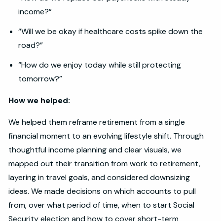
income?”
“Will we be okay if healthcare costs spike down the
road?”
“How do we enjoy today while still protecting
tomorrow?”
How we helped:
We helped them reframe retirement from a single
financial moment to an evolving lifestyle shift. Through
thoughtful income planning and clear visuals, we
mapped out their transition from work to retirement,
layering in travel goals, and considered downsizing
ideas. We made decisions on which accounts to pull
from, over what period of time, when to start Social
Security election and how to cover short-term