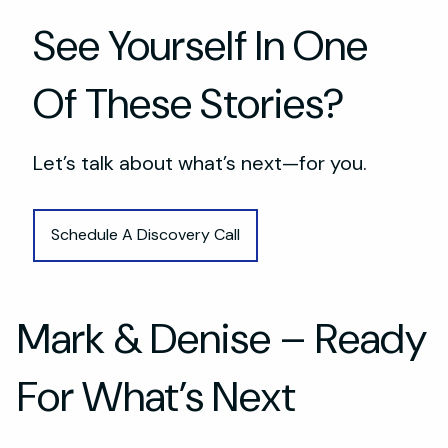
See Yourself In One
Of These Stories?
Let’s talk about what’s next—for you.
Schedule A Discovery Call
Mark & Denise – Ready
For What’s Next