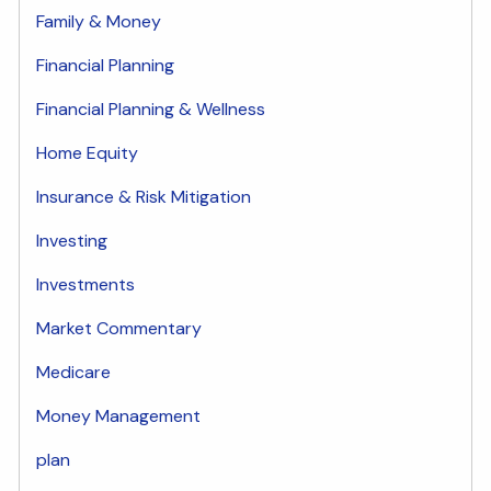
Family & Money
Financial Planning
Financial Planning & Wellness
Home Equity
Insurance & Risk Mitigation
Investing
Investments
Market Commentary
Medicare
Money Management
plan