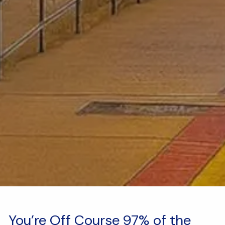
You’re Off Course 97% of the