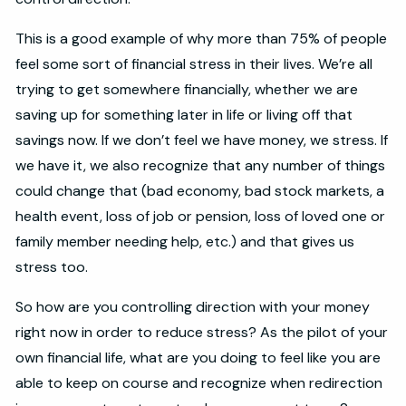
This is a good example of why more than 75% of people
feel some sort of financial stress in their lives. We’re all
trying to get somewhere financially, whether we are
saving up for something later in life or living off that
savings now. If we don’t feel we have money, we stress. If
we have it, we also recognize that any number of things
could change that (bad economy, bad stock markets, a
health event, loss of job or pension, loss of loved one or
family member needing help, etc.) and that gives us
stress too.
So how are you controlling direction with your money
right now in order to reduce stress? As the pilot of your
own financial life, what are you doing to feel like you are
able to keep on course and recognize when redirection