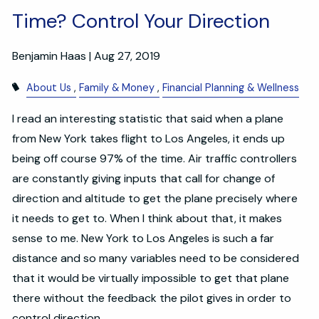
Time? Control Your Direction
Benjamin Haas |
Aug 27, 2019
About Us
Family & Money
Financial Planning & Wellness
I read an interesting statistic that said when a plane
from New York takes flight to Los Angeles, it ends up
being off course 97% of the time. Air traffic controllers
are constantly giving inputs that call for change of
direction and altitude to get the plane precisely where
it needs to get to. When I think about that, it makes
sense to me. New York to Los Angeles is such a far
distance and so many variables need to be considered
that it would be virtually impossible to get that plane
there without the feedback the pilot gives in order to
control direction.