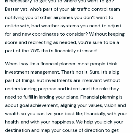
is necessary to get you to where you want to go?
Better yet, who’s part of your air traffic control team
notifying you of other airplanes you don’t want to
collide with, bad weather systems you need to adjust
for and new coordinates to consider? Without keeping
score and redirecting as needed, you’re sure to be a
part of the 75% that’s financially stressed!
When I say I’m a financial planner, most people think
investment management. That’s not it. Sure, it’s a big
part of things. But investments are irrelevant without
understanding purpose and intent and the role they
need to fulfill in landing your plane. Financial planning is
about goal achievement, aligning your values, vision and
wealth so you can live your best life; financially, with your
health, and with your happiness. We help you pick your
destination and map your course of direction to get