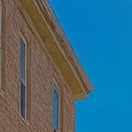
Skip to main content
Home
Who We Are
Becoming a Client
About our Ongoing Relationship
Podcast
Blog
Client Resources