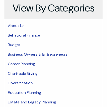
View By Categories
About Us
Behavioral Finance
Budget
Business Owners & Entrepreneurs
Career Planning
Charitable Giving
Diversification
Education Planning
Estate and Legacy Planning