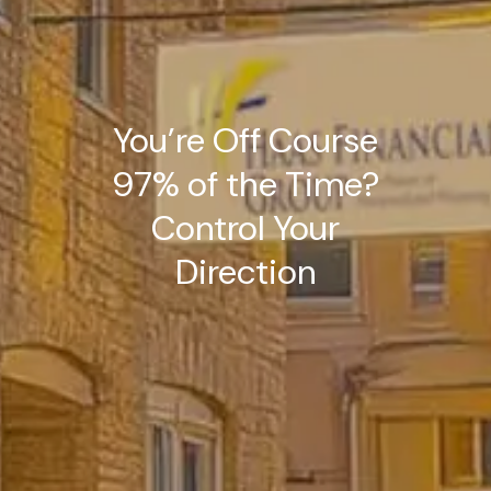
You’re Off Course
97% of the Time?
Control Your
Direction