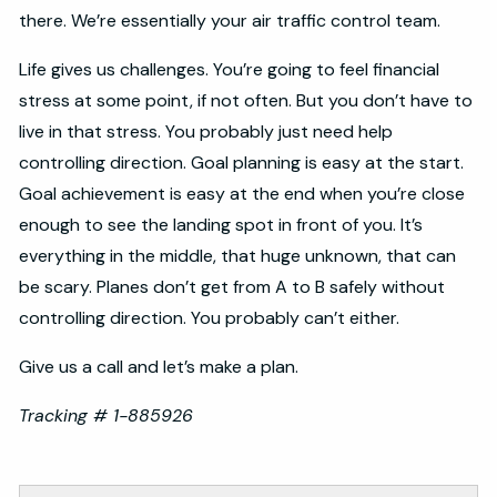
there. We’re essentially your air traffic control team.
Life gives us challenges. You’re going to feel financial
stress at some point, if not often. But you don’t have to
live in that stress. You probably just need help
controlling direction. Goal planning is easy at the start.
Goal achievement is easy at the end when you’re close
enough to see the landing spot in front of you. It’s
everything in the middle, that huge unknown, that can
be scary. Planes don’t get from A to B safely without
controlling direction. You probably can’t either.
Give us a call and let’s make a plan.
Tracking # 1-885926