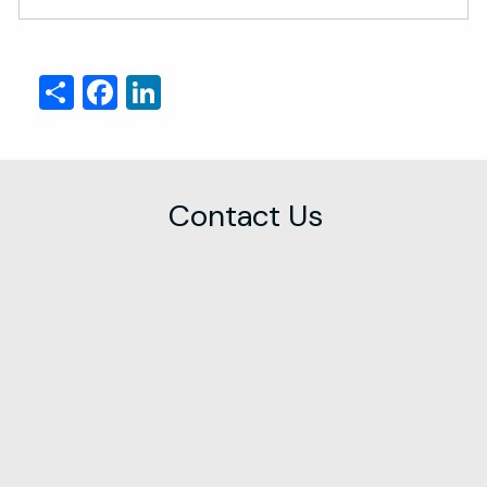
Share
Facebook
LinkedIn
Contact Us