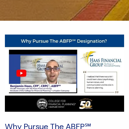
Why Pursue The ABFP℠