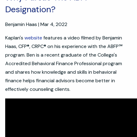
Designation?
Benjamin Haas |
Mar 4, 2022
Kaplan's
website
features a video filmed by Benjamin
Haas, CFP®, CRPC® on his experience with the ABFP℠
program. Ben is a recent graduate of the College's
Accredited Behavioral Finance Professional program
and shares how knowledge and skills in behavioral
finance helps financial advisors become better in
effectively counseling clients.