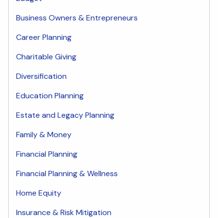
Business Owners & Entrepreneurs
Career Planning
Charitable Giving
Diversification
Education Planning
Estate and Legacy Planning
Family & Money
Financial Planning
Financial Planning & Wellness
Home Equity
Insurance & Risk Mitigation