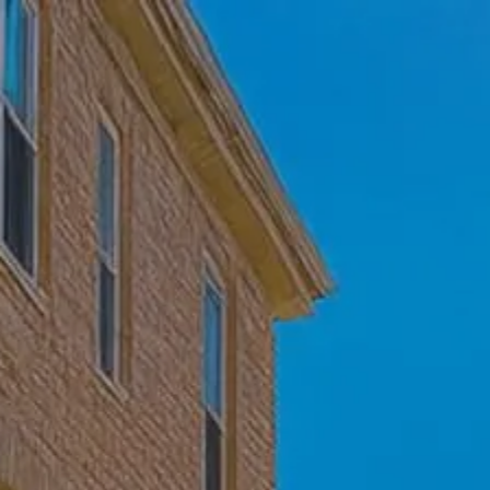
Skip to main content
Home
Who We Are
Becoming a Client
About our Ongoing Relationship
Podcast
Blog
Client Resources