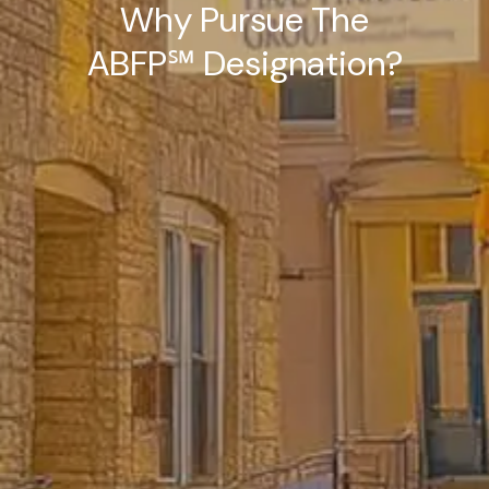
Why Pursue The
ABFP℠ Designation?