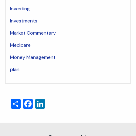
Investing
Investments
Market Commentary
Medicare
Money Management
plan
Share
Facebook
LinkedIn