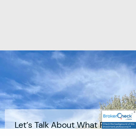
Let’s Talk About What Really