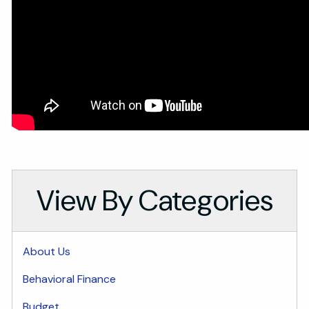
View By Categories
About Us
Behavioral Finance
Budget