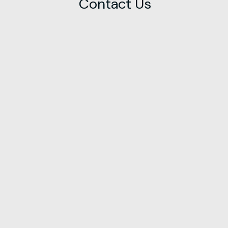
Contact Us