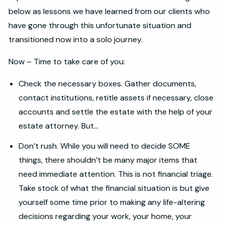
below as lessons we have learned from our clients who
have gone through this unfortunate situation and
transitioned now into a solo journey.
Now – Time to take care of you:
Check the necessary boxes. Gather documents,
contact institutions, retitle assets if necessary, close
accounts and settle the estate with the help of your
estate attorney. But…
Don’t rush. While you will need to decide SOME
things, there shouldn’t be many major items that
need immediate attention. This is not financial triage.
Take stock of what the financial situation is but give
yourself some time prior to making any life-altering
decisions regarding your work, your home, your