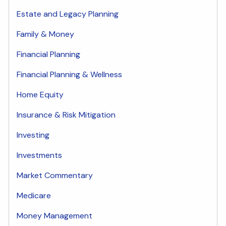
Estate and Legacy Planning
Family & Money
Financial Planning
Financial Planning & Wellness
Home Equity
Insurance & Risk Mitigation
Investing
Investments
Market Commentary
Medicare
Money Management