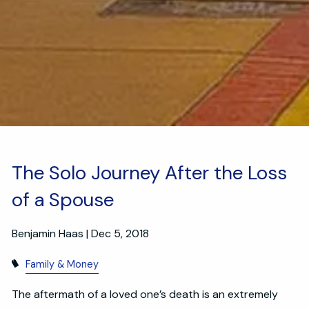
The Solo Journey After the Loss
of a Spouse
Benjamin Haas |
Dec 5, 2018
Family & Money
The aftermath of a loved one’s death is an extremely