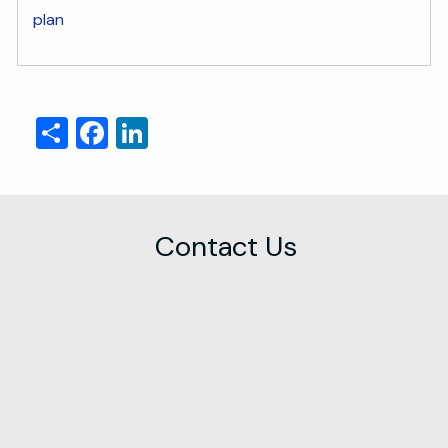
plan
Share
Facebook
LinkedIn
Contact Us