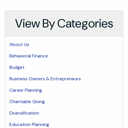
View By Categories
About Us
Behavioral Finance
Budget
Business Owners & Entrepreneurs
Career Planning
Charitable Giving
Diversification
Education Planning