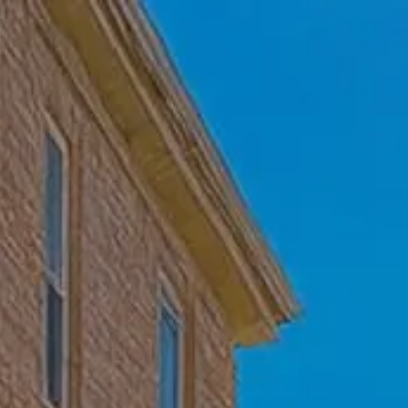
Skip to main content
Home
Who We Are
Becoming a Client
About our Ongoing Relationship
Podcast
Blog
Client Resources