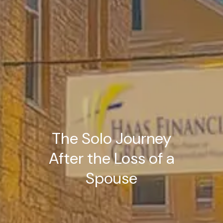
The Solo Journey
After the Loss of a
Spouse