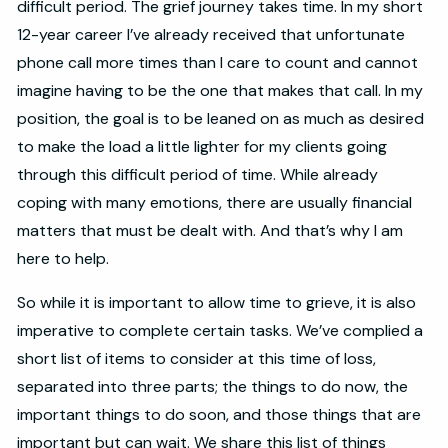
difficult period. The grief journey takes time. In my short
12-year career I’ve already received that unfortunate
phone call more times than I care to count and cannot
imagine having to be the one that makes that call. In my
position, the goal is to be leaned on as much as desired
to make the load a little lighter for my clients going
through this difficult period of time. While already
coping with many emotions, there are usually financial
matters that must be dealt with. And that’s why I am
here to help.
So while it is important to allow time to grieve, it is also
imperative to complete certain tasks. We’ve complied a
short list of items to consider at this time of loss,
separated into three parts; the things to do now, the
important things to do soon, and those things that are
important but can wait. We share this list of things