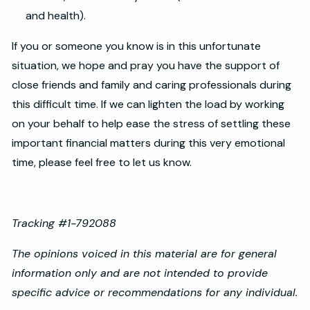
and health).
If you or someone you know is in this unfortunate
situation, we hope and pray you have the support of
close friends and family and caring professionals during
this difficult time. If we can lighten the load by working
on your behalf to help ease the stress of settling these
important financial matters during this very emotional
time, please feel free to let us know.
Tracking #1-792088
The opinions voiced in this material are for general
information only and are not intended to provide
specific advice or recommendations for any individual.