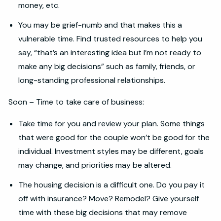
money, etc.
You may be grief-numb and that makes this a
vulnerable time. Find trusted resources to help you
say, “that’s an interesting idea but I’m not ready to
make any big decisions” such as family, friends, or
long-standing professional relationships.
Soon – Time to take care of business:
Take time for you and review your plan. Some things
that were good for the couple won’t be good for the
individual. Investment styles may be different, goals
may change, and priorities may be altered.
The housing decision is a difficult one. Do you pay it
off with insurance? Move? Remodel? Give yourself
time with these big decisions that may remove