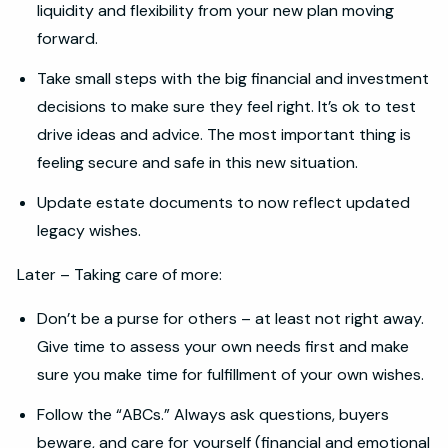
liquidity and flexibility from your new plan moving
forward.
Take small steps with the big financial and investment
decisions to make sure they feel right. It’s ok to test
drive ideas and advice. The most important thing is
feeling secure and safe in this new situation.
Update estate documents to now reflect updated
legacy wishes.
Later – Taking care of more:
Don’t be a purse for others – at least not right away.
Give time to assess your own needs first and make
sure you make time for fulfillment of your own wishes.
Follow the “ABCs.” Always ask questions, buyers
beware, and care for yourself (financial and emotional