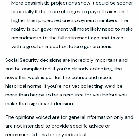
More pessimistic projections show it could be sooner
especially if there are changes to payroll taxes and
higher than projected unemployment numbers. The
reality is our government will most likely need to make
amendments to the full retirement age and taxes
with a greater impact on future generations.
Social Security decisions are incredibly important and
can be complicated. If you’re already collecting, the
news this week is par for the course and meets
historical norms. If you’re not yet collecting, we’d be
more than happy to be a resource for you before you
make that significant decision.
The opinions voiced are for general information only and
are not intended to provide specific advice or
recommendations for any individual.