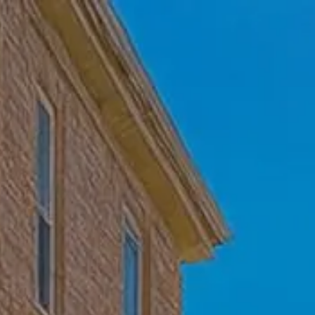
Skip to main content
Home
Who We Are
Becoming a Client
About our Ongoing Relationship
Podcast
Blog
Client Resources