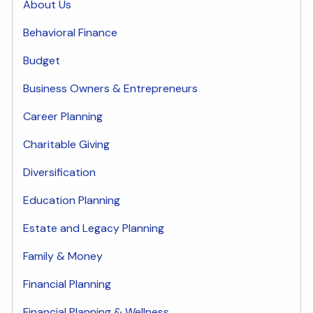
About Us
Behavioral Finance
Budget
Business Owners & Entrepreneurs
Career Planning
Charitable Giving
Diversification
Education Planning
Estate and Legacy Planning
Family & Money
Financial Planning
Financial Planning & Wellness