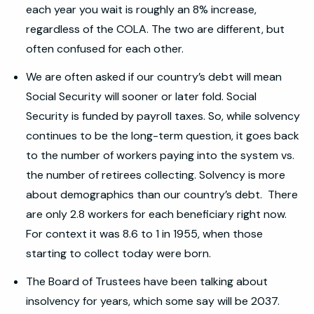
each year you wait is roughly an 8% increase,
regardless of the COLA. The two are different, but
often confused for each other.
We are often asked if our country’s debt will mean
Social Security will sooner or later fold. Social
Security is funded by payroll taxes. So, while solvency
continues to be the long-term question, it goes back
to the number of workers paying into the system vs.
the number of retirees collecting. Solvency is more
about demographics than our country’s debt. There
are only 2.8 workers for each beneficiary right now.
For context it was 8.6 to 1 in 1955, when those
starting to collect today were born.
The Board of Trustees have been talking about
insolvency for years, which some say will be 2037.