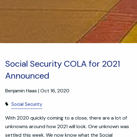
Social Security COLA for 2021
Announced
Benjamin Haas |
Oct 16, 2020
Social Security
With 2020 quickly coming to a close, there are a lot of
unknowns around how 2021 will look. One unknown was
settled this week. We now know what the Social