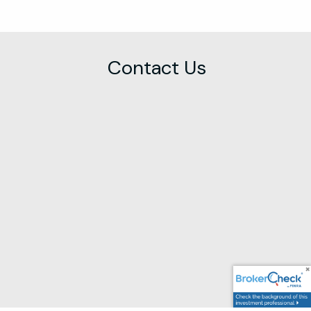
Contact Us