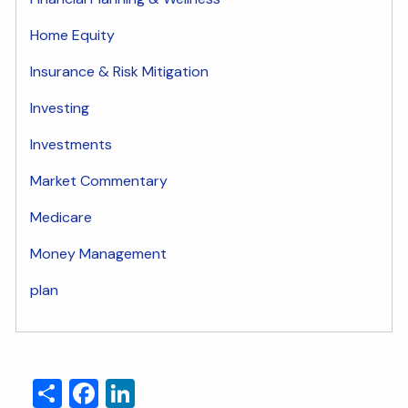
Home Equity
Insurance & Risk Mitigation
Investing
Investments
Market Commentary
Medicare
Money Management
plan
Share
Facebook
LinkedIn