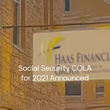
Social Security COLA
for 2021 Announced