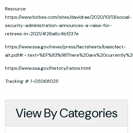
Resource:
https://www.forbes.com/sites/davidrae/2020/10/13/social-
security-administration-announces-a-raise-for-
retirees-in-2021/#26a6c4bf237e
https://www.ssa.gov/news/press/factsheets/basicfact-
alt.pdf#:~:text=%EF%83%98There%20are%20currently%
https://www.ssa.gov/history/ratios.html
Tracking # 1-05068025
View By Categories