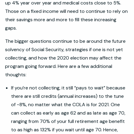
up 4% year over year and medical costs close to 5%.
Those on a fixed income will need to continue to rely on
their savings more and more to fill these increasing
gaps.
The bigger questions continue to be around the future
solvency of Social Security, strategies if one is not yet
collecting, and how the 2020 election may affect the
program going forward. Here are a few additional
thoughts:
If you’re not collecting, it still “pays to wait” because
there are still credits (annual increases) to the tune
of ~8%, no matter what the COLA is for 2021. One
can collect as early as age 62 and as late as age 70,
ranging from 70% of your full retirement age benefit
to as high as 132% if you wait until age 70. Hence,