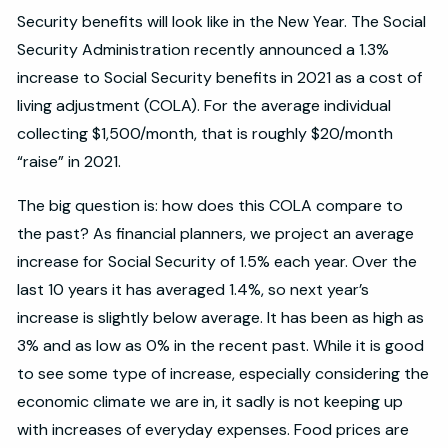
Security benefits will look like in the New Year. The Social
Security Administration recently announced a 1.3%
increase to Social Security benefits in 2021 as a cost of
living adjustment (COLA). For the average individual
collecting $1,500/month, that is roughly $20/month
“raise” in 2021.
The big question is: how does this COLA compare to
the past? As financial planners, we project an average
increase for Social Security of 1.5% each year. Over the
last 10 years it has averaged 1.4%, so next year’s
increase is slightly below average. It has been as high as
3% and as low as 0% in the recent past. While it is good
to see some type of increase, especially considering the
economic climate we are in, it sadly is not keeping up
with increases of everyday expenses. Food prices are