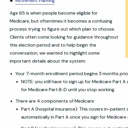
Retirement Planning
Age 65 is when people become eligible for
Medicare, but oftentimes it becomes a confusing
process trying to figure out which plan to choose.
Clients often come looking for guidance throughout
this election period and to help begin the
conversation, we wanted to highlight some
important details about the system:
Your 7-month enrollment period begins 3 months prio
NOTE: you still have to sign up for Medicare Part A 
for Medicare Part B-D until you stop working.
There are 4 components of Medicare:
Part A (hospital insurance): This covers in-patient 
automatically in Part A once you sign for Medicare a