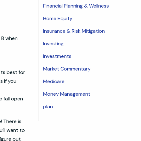
Financial Planning & Wellness
Home Equity
Insurance & Risk Mitigation
 & B when
Investing
Investments
Market Commentary
its best for
s if you
Medicare
Money Management
e fall open
plan
! There is
u’ll want to
figure out