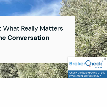
t What Really Matters
he Conversation