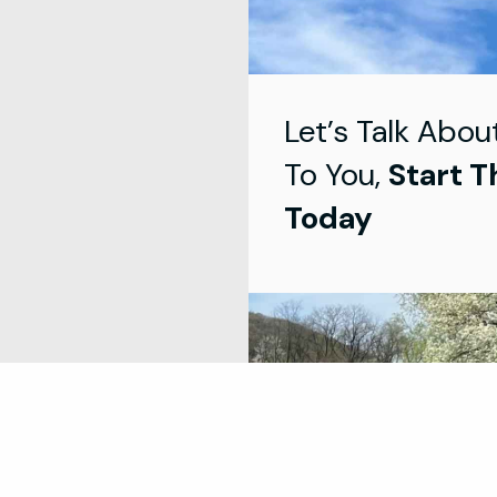
Let’s Talk Abou
To You,
Start T
Today