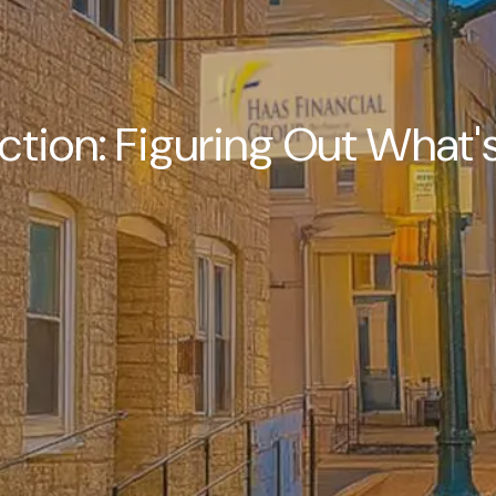
ction: Figuring Out What's