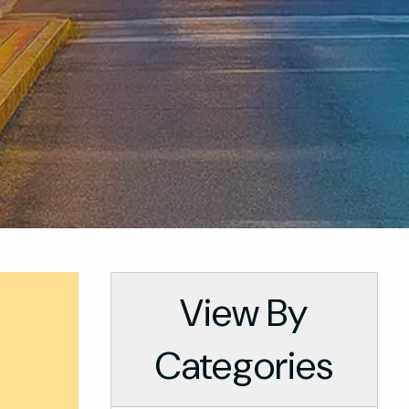
View By
Categories