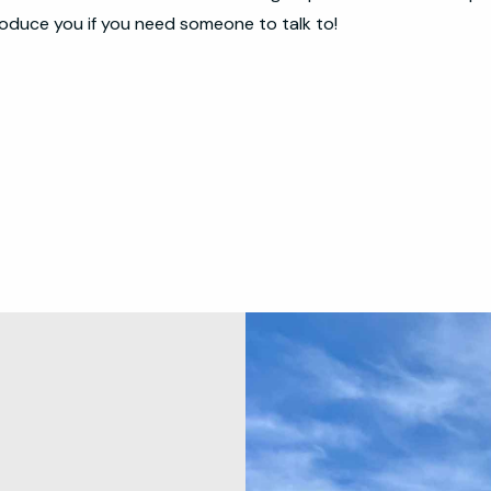
oduce you if you need someone to talk to!