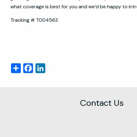
what coverage is best for you and we’d be happy to intr
Tracking # T004563
Share
Facebook
LinkedIn
Contact Us