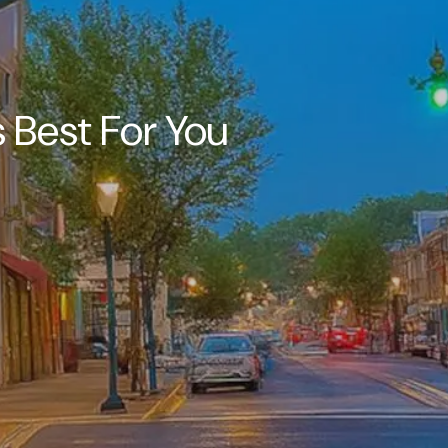
 Best For You