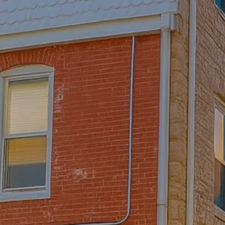
Skip to main content