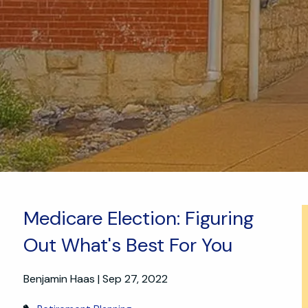
Medicare Election: Figuring
Out What's Best For You
Benjamin Haas |
Sep 27, 2022