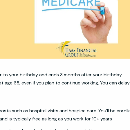
r to your birthday and ends 3 months after your birthday
at age 65, even if you plan to continue working. You can delay
costs such as hospital visits and hospice care. You'll be enroll
nd is typically free as long as you work for 10+ years