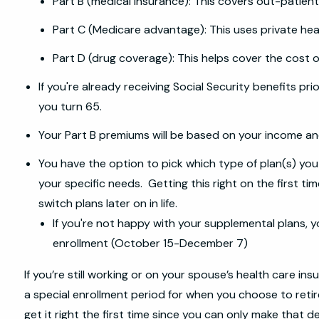
Part B (medical insurance): This covers out-patient
Part C (Medicare advantage): This uses private hea
Part D (drug coverage): This helps cover the cost o
If you're already receiving Social Security benefits pri
you turn 65.
Your Part B premiums will be based on your income and 
You have the option to pick which type of plan(s) you e
your specific needs. Getting this right on the first ti
switch plans later on in life.
If you're not happy with your supplemental plans, y
enrollment (October 15-December 7)
If you’re still working or on your spouse’s health care in
a special enrollment period for when you choose to retire 
get it right the first time since you can only make that d