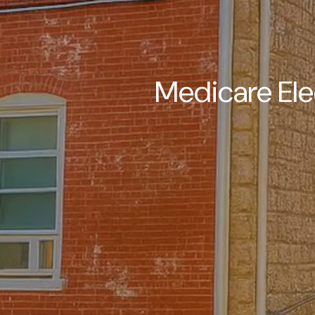
Medicare Ele