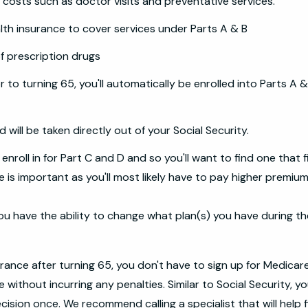
 costs such as doctor visits and preventative services.
lth insurance to cover services under Parts A & B
f prescription drugs
or to turning 65, you'll automatically be enrolled into Parts A
will be taken directly out of your Social Security.
nroll in for Part C and D and so you'll want to find one that f
me is important as you'll most likely have to pay higher premium
ou have the ability to change what plan(s) you have during th
surance after turning 65, you don't have to sign up for Medicare
without incurring any penalties. Similar to Social Security, yo
ecision once. We recommend calling a specialist that will help 