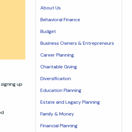
About Us
Behavioral Finance
Budget
Business Owners & Entrepreneurs
Career Planning
Charitable Giving
Diversification
 signing up
Education Planning
Estate and Legacy Planning
ed
Family & Money
Financial Planning