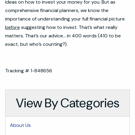
ideas on how to invest your money for you. But as
comprehensive financial planners, we know the
importance of understanding your full financial picture
before
suggesting how to invest. That’s what really
matters. That’s our advice… in 400 words (410 to be
exact, but who’s counting?).
Tracking # 1-848656
View By Categories
About Us