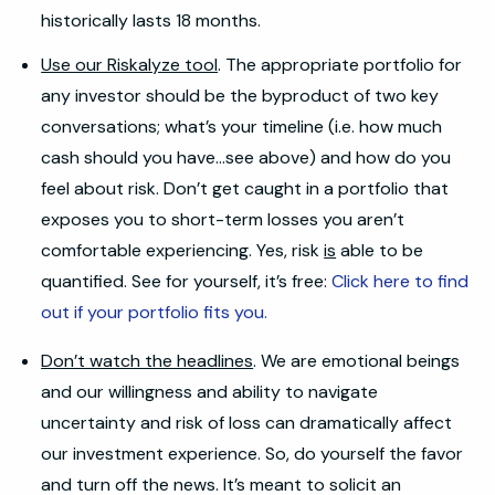
historically lasts 18 months.
Use our Riskalyze tool
. The appropriate portfolio for
any investor should be the byproduct of two key
conversations; what’s your timeline (i.e. how much
cash should you have…see above) and how do you
feel about risk. Don’t get caught in a portfolio that
exposes you to short-term losses you aren’t
comfortable experiencing. Yes, risk
is
able to be
quantified. See for yourself, it’s free:
Click here to find
out if your portfolio fits you.
Don’t watch the headlines
. We are emotional beings
and our willingness and ability to navigate
uncertainty and risk of loss can dramatically affect
our investment experience. So, do yourself the favor
and turn off the news. It’s meant to solicit an