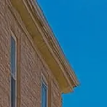
Skip to main content
Home
Who We Are
Becoming a Client
About our Ongoing Relationship
Podcast
Blog
Client Resources