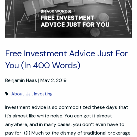
Free Investment Advice Just For
You (In 400 Words)
Benjamin Haas |
May 2, 2019
About Us
Investing
Investment advice is so commoditized these days that
it’s almost like white noise. You can get it almost
anywhere, and in many cases, you don’t even have to
pay for it(!) Much to the dismay of traditional brokerage