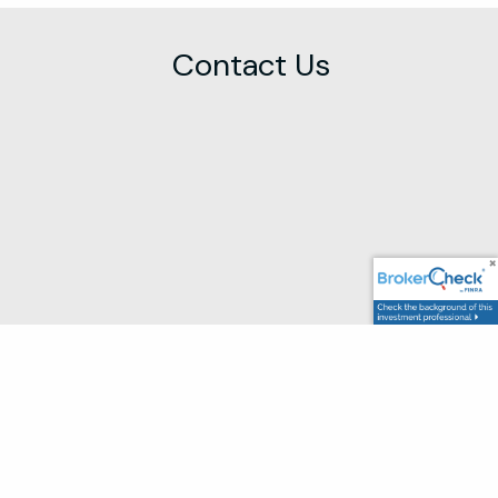
Contact Us