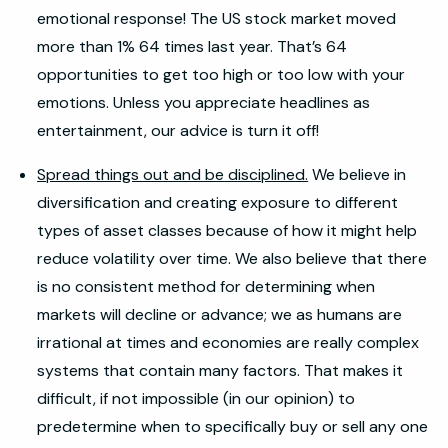
emotional response! The US stock market moved
more than 1% 64 times last year. That’s 64
opportunities to get too high or too low with your
emotions. Unless you appreciate headlines as
entertainment, our advice is turn it off!
Spread things out and be disciplined.
We believe in
diversification and creating exposure to different
types of asset classes because of how it might help
reduce volatility over time. We also believe that there
is no consistent method for determining when
markets will decline or advance; we as humans are
irrational at times and economies are really complex
systems that contain many factors. That makes it
difficult, if not impossible (in our opinion) to
predetermine when to specifically buy or sell any one