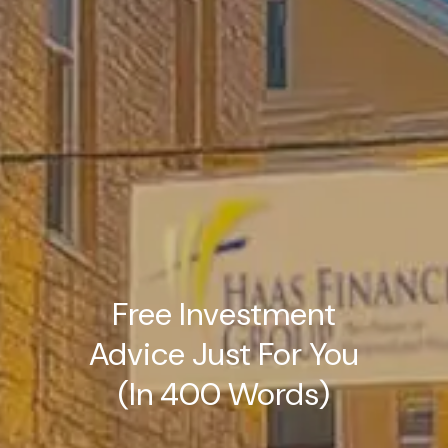
Free Investment
Advice Just For You
(In 400 Words)