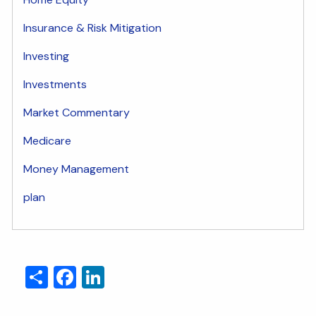
Insurance & Risk Mitigation
Investing
Investments
Market Commentary
Medicare
Money Management
plan
Share
Facebook
LinkedIn