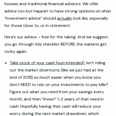
houses and traditional financial advisors. We offer
advice too but happen to have strong opinions on what
“investment advice” should
actually
look like, especially
for those close to, or in retirement.
Here’s our advice – free for the taking. And we suggest
you go through this checklist BEFORE the markets get
rocky again.
Take stock of your cash (pun intended).
Isn’t riding
out the market downturns (like we just had at the
end of 2018) so much easier when you know you
don’t NEED to rely on your investments to pay bills?
Figure out what you need from your savings every
month, and then “invest” 1-2 years of that need in
cash. Hopefully having that cash will reduce your
worry during the next market drawdown, which