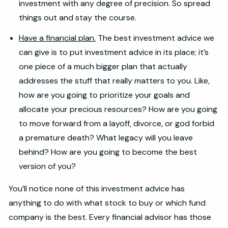
investment with any degree of precision. So spread
things out and stay the course.
Have a financial plan.
The best investment advice we
can give is to put investment advice in its place; it’s
one piece of a much bigger plan that actually
addresses the stuff that really matters to you. Like,
how are you going to prioritize your goals and
allocate your precious resources? How are you going
to move forward from a layoff, divorce, or god forbid
a premature death? What legacy will you leave
behind? How are you going to become the best
version of you?
You’ll notice none of this investment advice has
anything to do with what stock to buy or which fund
company is the best. Every financial advisor has those