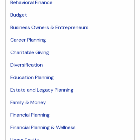
Behavioral Finance
Budget
Business Owners & Entrepreneurs
Career Planning
Charitable Giving
Diversification
Education Planning
Estate and Legacy Planning
Family & Money
Financial Planning
Financial Planning & Wellness
Home Equity