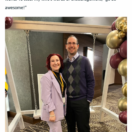
awesome!”