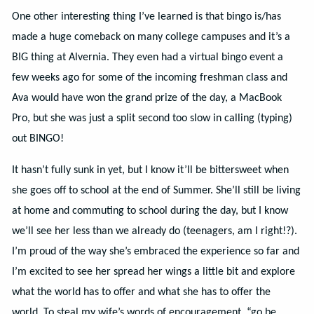
One other interesting thing I’ve learned is that bingo is/has
made a huge comeback on many college campuses and it’s a
BIG thing at Alvernia. They even had a virtual bingo event a
few weeks ago for some of the incoming freshman class and
Ava would have won the grand prize of the day, a MacBook
Pro, but she was just a split second too slow in calling (typing)
out BINGO!
It hasn’t fully sunk in yet, but I know it’ll be bittersweet when
she goes off to school at the end of Summer. She’ll still be living
at home and commuting to school during the day, but I know
we’ll see her less than we already do (teenagers, am I right!?).
I’m proud of the way she’s embraced the experience so far and
I’m excited to see her spread her wings a little bit and explore
what the world has to offer and what she has to offer the
world. To steal my wife’s words of encouragement, “go be