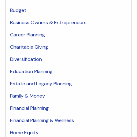
Budget
Business Owners & Entrepreneurs
Career Planning
Charitable Giving
Diversification
Education Planning
Estate and Legacy Planning
Family & Money
Financial Planning
Financial Planning & Wellness
Home Equity