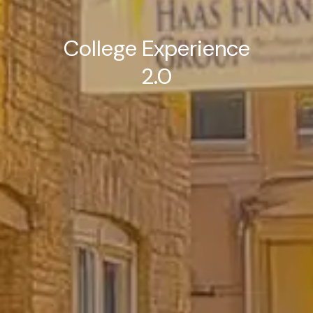
College Experience
2.0