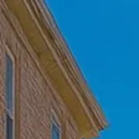
Skip to main content
Home
Who We Are
Becoming a Client
About our Ongoing Relationship
Podcast
Blog
Client Resources