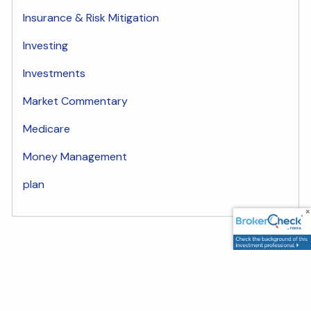
Insurance & Risk Mitigation
Investing
Investments
Market Commentary
Medicare
Money Management
plan
Share
Facebook
LinkedIn