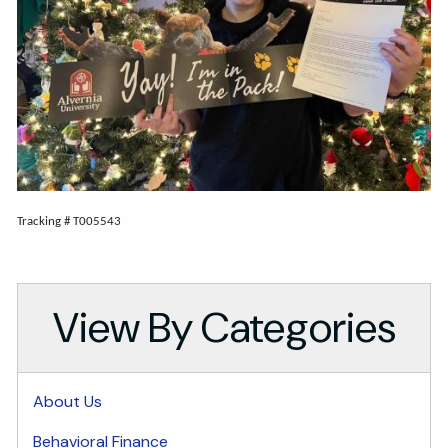
Tracking # T005543
View By Categories
About Us
Behavioral Finance