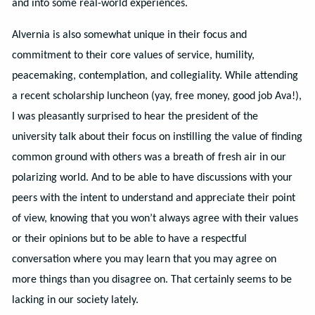
and into some real-world experiences.
Alvernia is also somewhat unique in their focus and
commitment to their core values of service, humility,
peacemaking, contemplation, and collegiality. While attending
a recent scholarship luncheon (yay, free money, good job Ava!),
I was pleasantly surprised to hear the president of the
university talk about their focus on instilling the value of finding
common ground with others was a breath of fresh air in our
polarizing world. And to be able to have discussions with your
peers with the intent to understand and appreciate their point
of view, knowing that you won’t always agree with their values
or their opinions but to be able to have a respectful
conversation where you may learn that you may agree on
more things than you disagree on. That certainly seems to be
lacking in our society lately.