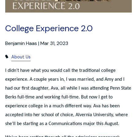
College Experience 2.0
Benjamin Haas |
Mar 31, 2023
About Us
I didn’t have what you would call the traditional college
experience. A couple years in, I was married, and Amy and I
had our first daughter, Ava, all while I was attending Penn State
Berks full-time and working full-time. But now I get to
experience college in a much different way. Ava has been
accepted into her school of choice, Alvernia University, where
she’ll be starting as a Communications major this August.