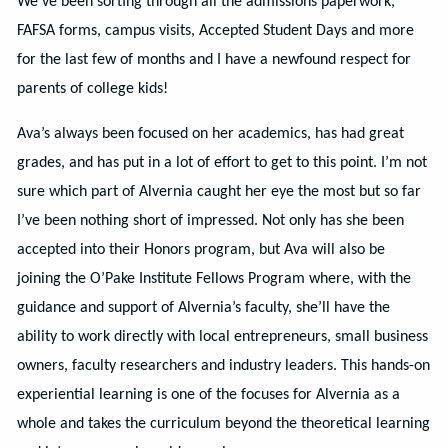
We’ve been sorting through all the admissions paperwork,
FAFSA forms, campus visits, Accepted Student Days and more
for the last few of months and I have a newfound respect for
parents of college kids!
Ava’s always been focused on her academics, has had great
grades, and has put in a lot of effort to get to this point. I’m not
sure which part of Alvernia caught her eye the most but so far
I’ve been nothing short of impressed. Not only has she been
accepted into their Honors program, but Ava will also be
joining the O’Pake Institute Fellows Program where, with the
guidance and support of Alvernia’s faculty, she’ll have the
ability to work directly with local entrepreneurs, small business
owners, faculty researchers and industry leaders. This hands-on
experiential learning is one of the focuses for Alvernia as a
whole and takes the curriculum beyond the theoretical learning