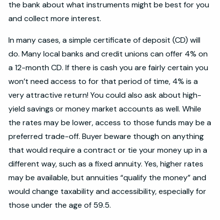
the bank about what instruments might be best for you
and collect more interest.
In many cases, a simple certificate of deposit (CD) will
do. Many local banks and credit unions can offer 4% on
a 12-month CD. If there is cash you are fairly certain you
won’t need access to for that period of time, 4% is a
very attractive return! You could also ask about high-
yield savings or money market accounts as well. While
the rates may be lower, access to those funds may be a
preferred trade-off. Buyer beware though on anything
that would require a contract or tie your money up in a
different way, such as a fixed annuity. Yes, higher rates
may be available, but annuities “qualify the money” and
would change taxability and accessibility, especially for
those under the age of 59.5.