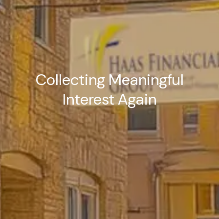
Collecting Meaningful
Interest Again