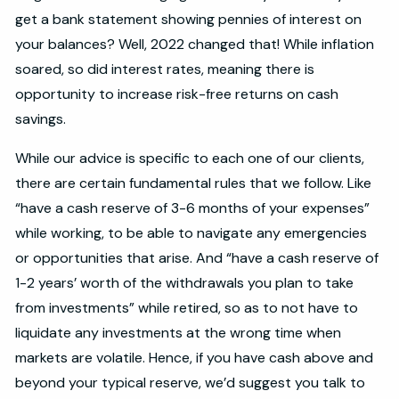
get a bank statement showing pennies of interest on
your balances? Well, 2022 changed that! While inflation
soared, so did interest rates, meaning there is
opportunity to increase risk-free returns on cash
savings.
While our advice is specific to each one of our clients,
there are certain fundamental rules that we follow. Like
“have a cash reserve of 3-6 months of your expenses”
while working, to be able to navigate any emergencies
or opportunities that arise. And “have a cash reserve of
1-2 years’ worth of the withdrawals you plan to take
from investments” while retired, so as to not have to
liquidate any investments at the wrong time when
markets are volatile. Hence, if you have cash above and
beyond your typical reserve, we’d suggest you talk to