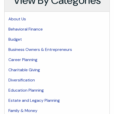
View By Categories
About Us
Behavioral Finance
Budget
Business Owners & Entrepreneurs
Career Planning
Charitable Giving
Diversification
Education Planning
Estate and Legacy Planning
Family & Money