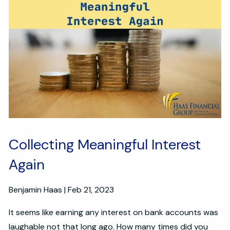
Collecting Meaningful Interest
Again
Benjamin Haas |
Feb 21, 2023
It seems like earning any interest on bank accounts was
laughable not that long ago. How many times did you