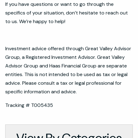
If you have questions or want to go through the
specifics of your situation, don’t hesitate to reach out
to us. We’re happy to help!
Investment advice offered through Great Valley Advisor
Group, a Registered Investment Advisor. Great Valley
Advisor Group and Haas Financial Group are separate
entities. This is not intended to be used as tax or legal
advice. Please consult a tax or legal professional for
specific information and advice.
Tracking # T005435