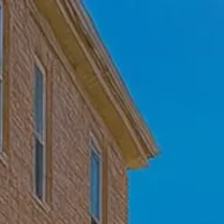
Skip to main content
Home
Who We Are
Becoming a Client
About our Ongoing Relationship
Podcast
Blog
Client Resources