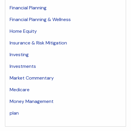
Financial Planning
Financial Planning & Wellness
Home Equity
Insurance & Risk Mitigation
Investing
Investments
Market Commentary
Medicare
Money Management
plan