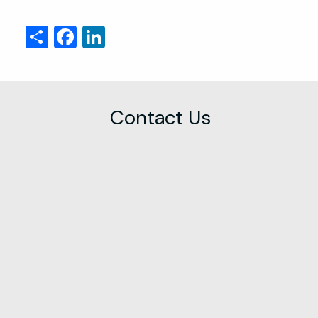
Share
Facebook
LinkedIn
Contact Us