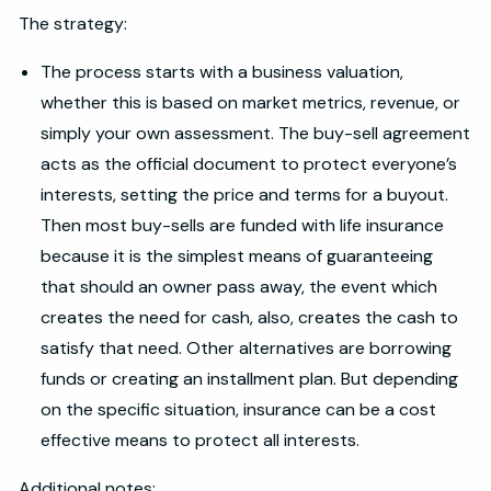
The strategy:
The process starts with a business valuation,
whether this is based on market metrics, revenue, or
simply your own assessment. The buy-sell agreement
acts as the official document to protect everyone’s
interests, setting the price and terms for a buyout.
Then most buy-sells are funded with life insurance
because it is the simplest means of guaranteeing
that should an owner pass away, the event which
creates the need for cash, also, creates the cash to
satisfy that need. Other alternatives are borrowing
funds or creating an installment plan. But depending
on the specific situation, insurance can be a cost
effective means to protect all interests.
Additional notes: