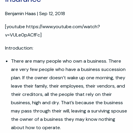
Benjamin Haas |
Sep 12, 2018
[youtube https://www.youtube.com/watch?
v=VULe0pACfFc]
Introduction:
There are many people who own a business. There
are very few people who have a business succession
plan. If the owner doesn’t wake up one morning, they
leave their family, their employees, their vendors, and
their creditors, all the people that rely on their
business, high and dry. That’s because the business
may pass through their will, leaving a surviving spouse
the owner of a business they may know nothing
about how to operate.