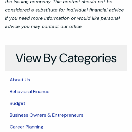
the issuing company. This content should not be
considered a substitute for individual financial advice.
If you need more information or would like personal
advice you may contact our office.
View By Categories
About Us
Behavioral Finance
Budget
Business Owners & Entrepreneurs
Career Planning