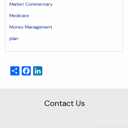
Market Commentary
Medicare
Money Management
plan
Share
Facebook
LinkedIn
Contact Us