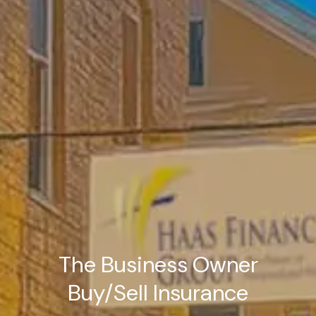
The Business Owner
Buy/Sell Insurance