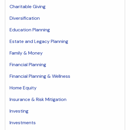
Charitable Giving
Diversification
Education Planning
Estate and Legacy Planning
Family & Money
Financial Planning
Financial Planning & Wellness
Home Equity
Insurance & Risk Mitigation
Investing
Investments