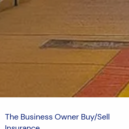
The Business Owner Buy/Sell
Insurance