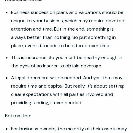
Business succession plans and valuations should be
unique to your business, which may require devoted
attention and time. But in the end, something is
always better than nothing. So put something in
place, even if it needs to be altered over time.
This is insurance. So you must be healthy enough in
the eyes of an insurer to obtain coverage.
A legal document will be needed. And yes, that may
require time and capital. But really, it’s about setting
clear expectations with all parties involved and
providing funding, if ever needed.
Bottom line:
For business owners, the majority of their assets may