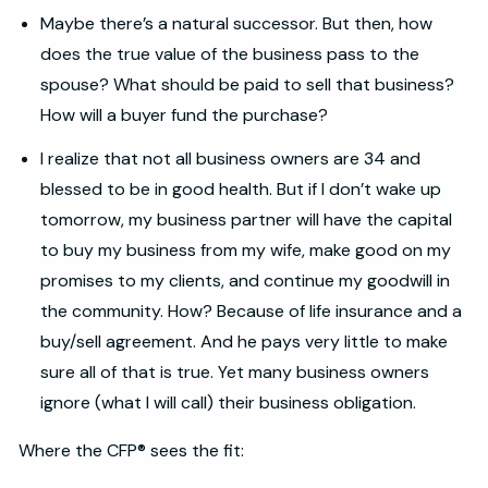
Maybe there’s a natural successor. But then, how
does the true value of the business pass to the
spouse? What should be paid to sell that business?
How will a buyer fund the purchase?
I realize that not all business owners are 34 and
blessed to be in good health. But if I don’t wake up
tomorrow, my business partner will have the capital
to buy my business from my wife, make good on my
promises to my clients, and continue my goodwill in
the community. How? Because of life insurance and a
buy/sell agreement. And he pays very little to make
sure all of that is true. Yet many business owners
ignore (what I will call) their business obligation.
Where the CFP® sees the fit: