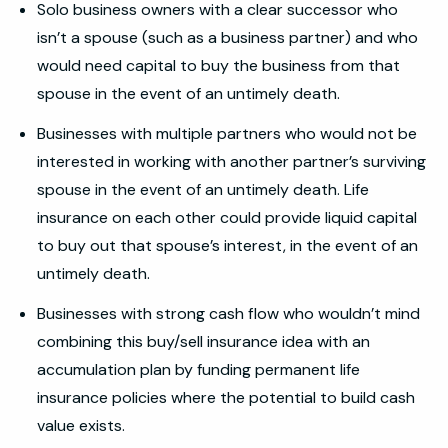
Solo business owners with a clear successor who
isn’t a spouse (such as a business partner) and who
would need capital to buy the business from that
spouse in the event of an untimely death.
Businesses with multiple partners who would not be
interested in working with another partner’s surviving
spouse in the event of an untimely death. Life
insurance on each other could provide liquid capital
to buy out that spouse’s interest, in the event of an
untimely death.
Businesses with strong cash flow who wouldn’t mind
combining this buy/sell insurance idea with an
accumulation plan by funding permanent life
insurance policies where the potential to build cash
value exists.