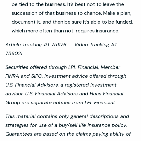
be tied to the business. It’s best not to leave the
succession of that business to chance. Make a plan,
document it, and then be sure it’s able to be funded,
which more often than not, requires insurance.
Article Tracking #1-751176 Video Tracking #1-
756021
Securities offered through LPL Financial, Member
FINRA and SIPC. Investment advice offered through
U.S. Financial Advisors, a registered investment
advisor. U.S. Financial Advisors and Haas Financial
Group are separate entities from LPL Financial.
This material contains only general descriptions and
strategies for use of a buy/sell life insurance policy.
Guarantees are based on the claims paying ability of