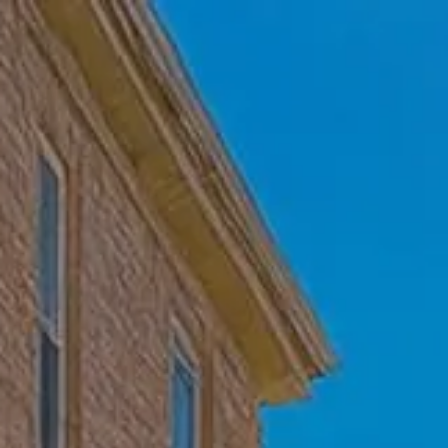
Skip to main content
Home
Who We Are
Becoming a Client
About our Ongoing Relationship
Podcast
Blog
Client Resources