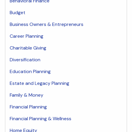
Behavioral Finance
Budget
Business Owners & Entrepreneurs
Career Planning
Charitable Giving
Diversification
Education Planning
Estate and Legacy Planning
Family & Money
Financial Planning
Financial Planning & Wellness
Home Equity