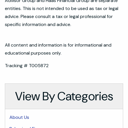
Advisor Group and Haas Financial Group are separate
entities. This is not intended to be used as tax or legal
advice. Please consult a tax or legal professional for
specific information and advice.
All content and information is for informational and
educational purposes only.
Tracking # T005872
View By Categories
About Us