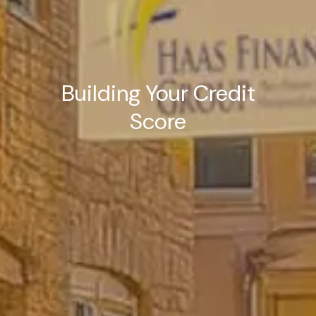
Building Your Credit
Score