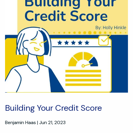
Building Your Credit Score
Benjamin Haas |
Jun 21, 2023