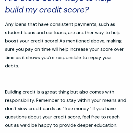
build my credit score?
Any loans that have consistent payments, such as
student loans and car loans, are another way to help
boost your credit score! As mentioned above, making
sure you pay on time will help increase your score over
time as it shows you’re responsible to repay your
debts.
Building credit is a great thing but also comes with
responsibility. Remember to stay within your means and
don’t view credit cards as “free money.” If you have
questions about your credit score, feel free to reach
out as we’d be happy to provide deeper education.