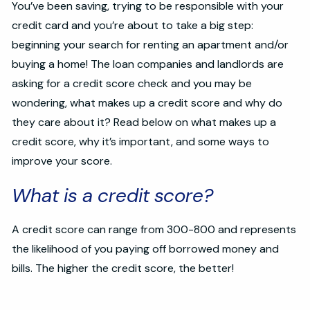
You’ve been saving, trying to be responsible with your
credit card and you’re about to take a big step:
beginning your search for renting an apartment and/or
buying a home! The loan companies and landlords are
asking for a credit score check and you may be
wondering, what makes up a credit score and why do
they care about it? Read below on what makes up a
credit score, why it’s important, and some ways to
improve your score.
What is a credit score?
A credit score can range from 300-800 and represents
the likelihood of you paying off borrowed money and
bills. The higher the credit score, the better!