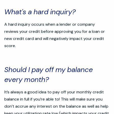
What's a hard inquiry?
A hard inquiry occurs when a lender or company
reviews your credit before approving you for a loan or
new credit card and will negatively impact your credit
score.
Should I pay off my balance
every month?
It’s always a good idea to pay off your monthly credit
balance in full if you’re able to! This will make sure you
don’t accrue any interest on the balance as well as help
keep your utilization rate low (which impacts your credit