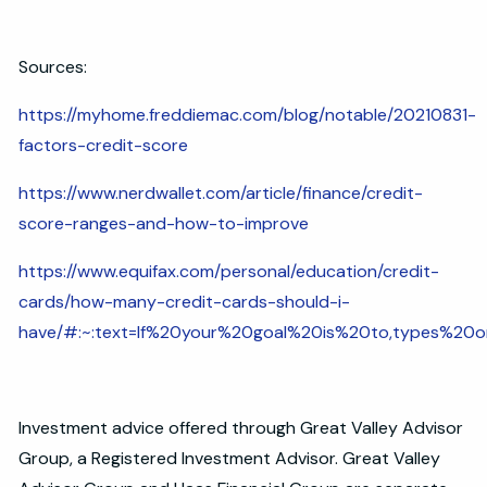
Sources:
https://myhome.freddiemac.com/blog/notable/20210831-
factors-credit-score
https://www.nerdwallet.com/article/finance/credit-
score-ranges-and-how-to-improve
https://www.equifax.com/personal/education/credit-
cards/how-many-credit-cards-should-i-
have/#:~:text=If%20your%20goal%20is%20to,types%20
Investment advice offered through Great Valley Advisor
Group, a Registered Investment Advisor. Great Valley