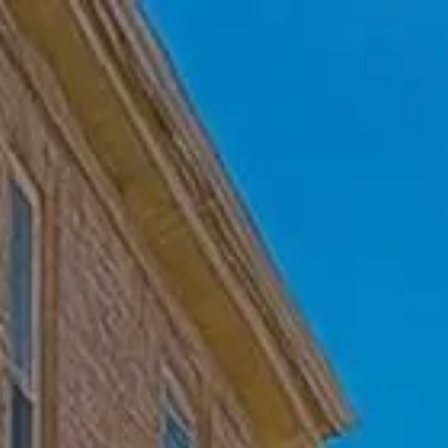
Skip to main content
Home
Who We Are
Becoming a Client
About our Ongoing Relationship
Podcast
Blog
Client Resources