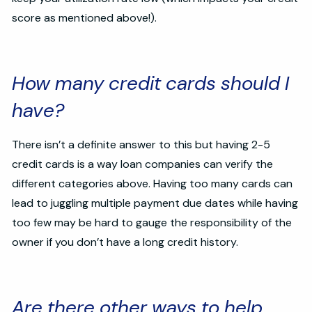
score as mentioned above!).
How many credit cards should I
have?
There isn’t a definite answer to this but having 2-5
credit cards is a way loan companies can verify the
different categories above. Having too many cards can
lead to juggling multiple payment due dates while having
too few may be hard to gauge the responsibility of the
owner if you don’t have a long credit history.
Are there other ways to help