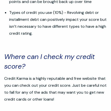
points and can be brought back up over time
Types of credit you use (10%) - Revolving debt or
installment debt can positively impact your score but
isn’t necessary to have different types to have a high
credit rating.
Where can I check my credit
score?
Credit Karma is a highly reputable and free website that
you can check out your credit score. Just be careful not
to fall for any of the ads that may want you to get new
credit cards or other loans!