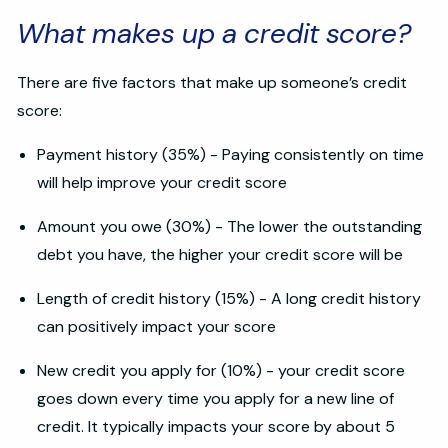
What makes up a credit score?
There are five factors that make up someone’s credit
score:
Payment history (35%) - Paying consistently on time
will help improve your credit score
Amount you owe (30%) - The lower the outstanding
debt you have, the higher your credit score will be
Length of credit history (15%) - A long credit history
can positively impact your score
New credit you apply for (10%) - your credit score
goes down every time you apply for a new line of
credit. It typically impacts your score by about 5