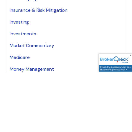
Insurance & Risk Mitigation
Investing
Investments
Market Commentary
Medicare
Money Management
plan
Share
Facebook
LinkedIn