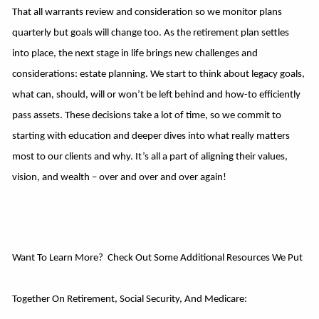
That all warrants review and consideration so we monitor plans
quarterly but goals will change too. As the retirement plan settles
into place, the next stage in life brings new challenges and
considerations: estate planning. We start to think about legacy goals,
what can, should, will or won’t be left behind and how-to efficiently
pass assets. These decisions take a lot of time, so we commit to
starting with education and deeper dives into what really matters
most to our clients and why. It’s all a part of aligning their values,
vision, and wealth – over and over and over again!
Want To Learn More? Check Out Some Additional Resources We Put
Together On Retirement, Social Security, And Medicare: