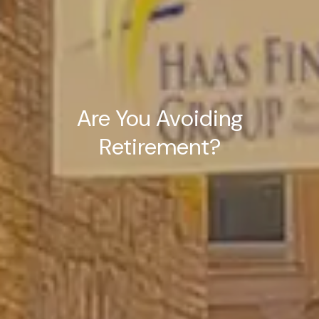
Are You Avoiding
Retirement?