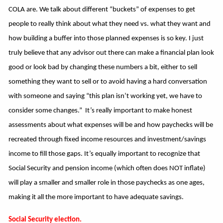
COLA are. We talk about different “buckets” of expenses to get
people to really think about what they need vs. what they want and
how building a buffer into those planned expenses is so key. I just
truly believe that any advisor out there can make a financial plan look
good or look bad by changing these numbers a bit, either to sell
something they want to sell or to avoid having a hard conversation
with someone and saying “this plan isn’t working yet, we have to
consider some changes.” It’s really important to make honest
assessments about what expenses will be and how paychecks will be
recreated through fixed income resources and investment/savings
income to fill those gaps. It’s equally important to recognize that
Social Security and pension income (which often does NOT inflate)
will play a smaller and smaller role in those paychecks as one ages,
making it all the more important to have adequate savings.
Social Security election.