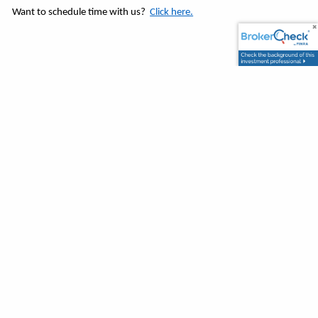
Want to schedule time with us?
Click here.
Tracking # 1-05188665
View By Categories
About Us
Behavioral Finance
Budget