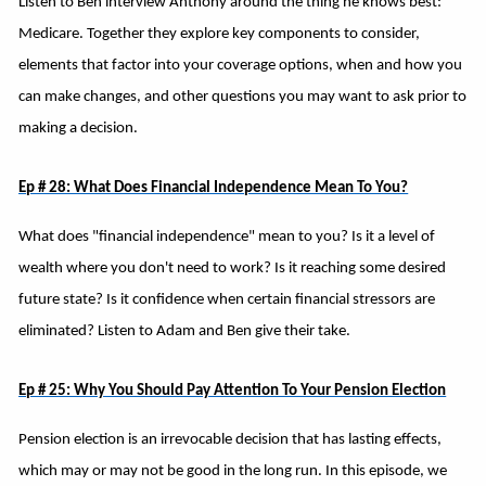
Listen to Ben interview Anthony around the thing he knows best:
Medicare. Together they explore key components to consider,
elements that factor into your coverage options, when and how you
can make changes, and other questions you may want to ask prior to
making a decision.
Ep # 28: What Does Financial Independence Mean To You?
What does "financial independence" mean to you? Is it a level of
wealth where you don't need to work? Is it reaching some desired
future state? Is it confidence when certain financial stressors are
eliminated? Listen to Adam and Ben give their take.
Ep # 25: Why You Should Pay Attention To Your Pension Election
Pension election is an irrevocable decision that has lasting effects,
which may or may not be good in the long run. In this episode, we