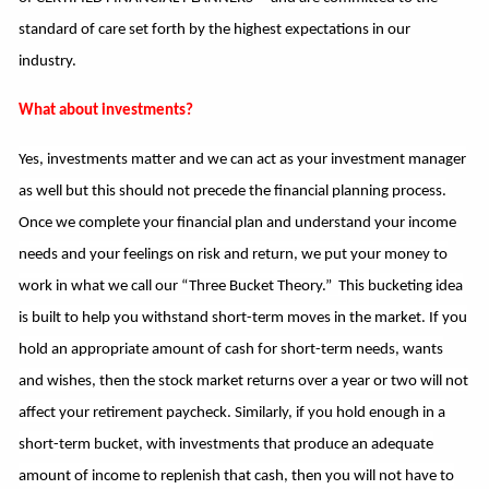
standard of care set forth by the highest expectations in our
industry.
What about investments?
Yes, investments matter and we can act as your investment manager
as well but this should not precede the
financial planning process.
Once we complete your financial plan and understand your income
needs and your feelings on risk and return, we put your money to
work in what we call our “Three Bucket Theory.”
This bucketing idea
is built to help you withstand short-term moves in the market. If you
hold an appropriate amount of cash for short-term needs, wants
and wishes, then the stock market returns over a year or two will not
affect your retirement paycheck. Similarly, if you hold enough in a
short-term bucket, with investments that produce an adequate
amount of income to replenish that cash, then you will not have to