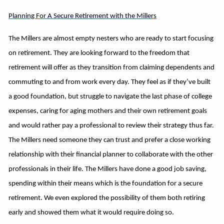
Planning For A Secure Retirement with the Millers
The Millers are almost empty nesters who are ready to start focusing
on retirement. They are looking forward to the freedom that
retirement will offer as they transition from claiming dependents and
commuting to and from work every day. They feel as if they’ve built
a good foundation, but struggle to navigate the last phase of college
expenses, caring for aging mothers and their own retirement goals
and would rather pay a professional to review their strategy thus far.
The Millers need someone they can trust and prefer a close working
relationship with their financial planner to collaborate with the other
professionals in their life. The Millers have done a good job saving,
spending within their means which is the foundation for a secure
retirement. We even explored the possibility of them both retiring
early and showed them what it would require doing so.