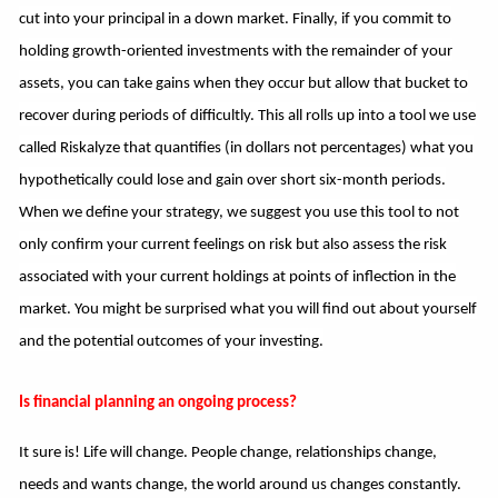
cut into your principal in a down market. Finally, if you commit to
holding growth-oriented investments with the remainder of your
assets, you can take gains when they occur but allow that bucket to
recover during periods of difficultly. This all rolls up into a tool we use
called Riskalyze that quantifies (in dollars not percentages) what you
hypothetically could lose and gain over short six-month periods.
When we define your strategy, we suggest you use this tool to not
only confirm your current feelings on risk but also assess the risk
associated with your current holdings at points of inflection in the
market. You might be surprised what you will find out about yourself
and the potential outcomes of your investing.
Is financial planning an ongoing process?
It sure is! Life will change. People change, relationships change,
needs and wants change, the world around us changes constantly.