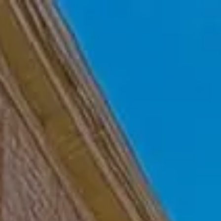
Skip to main content
Home
Who We Are
Becoming a Client
About our Ongoing Relationship
Podcast
Blog
Client Resources