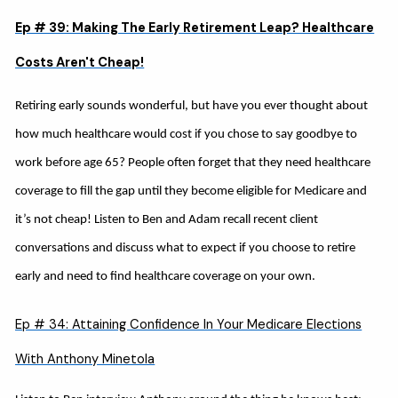
Ep # 39: Making The Early Retirement Leap? Healthcare
Costs Aren't Cheap!
Retiring early sounds wonderful, but have you ever thought about
how much healthcare would cost if you chose to say goodbye to
work before age 65? People often forget that they need healthcare
coverage to fill the gap until they become eligible for Medicare and
it’s not cheap! Listen to Ben and Adam recall recent client
conversations and discuss what to expect if you choose to retire
early and need to find healthcare coverage on your own.
Ep # 34: Attaining Confidence In Your Medicare Elections
With Anthony Minetola