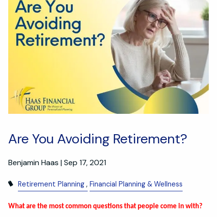
Are You Avoiding Retirement?
Benjamin Haas |
Sep 17, 2021
Retirement Planning
Financial Planning & Wellness
What are the most common questions that people come in with?