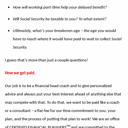
How will working part-time help your delayed benefit?
Will Social Security be taxable to you? To what extent?
Ultimately, what’s your breakeven age – the age you would
have to reach where it would have paid to wait to collect Social
Security.
I guess that’s more than just a couple questions!
How we get paid.
Our job is to be a financial head coach and to give personalized
advice and always put your best interest ahead of anything else that
may compete with that. To do that, we want to be paid like a coach
or a consultant – a flat fee for our time commitment to you, your
plan, and the process of putting that plan to work! We are an office
TM
of CERTIFIED FINANCIAL PLANNERS
and are committed to the