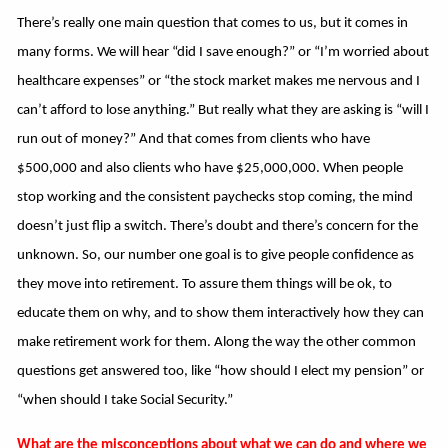
There’s really one main question that comes to us, but it comes in
many forms. We will hear “did I save enough?” or “I’m worried about
healthcare expenses” or “the stock market makes me nervous and I
can’t afford to lose anything.” But really what they are asking is “will I
run out of money?” And that comes from clients who have
$500,000 and also clients who have $25,000,000. When people
stop working and the consistent paychecks stop coming, the mind
doesn’t just flip a switch. There’s doubt and there’s concern for the
unknown. So, our number one goal is to give people confidence as
they move into retirement. To assure them things will be ok, to
educate them on why, and to show them interactively how they can
make retirement work for them. Along the way the other common
questions get answered too, like “how should I elect my pension” or
“when should I take Social Security.”
What are the misconceptions about what we can do and where we