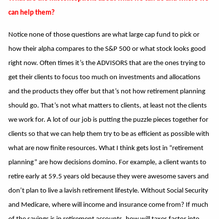
can help them?
Notice none of those questions are what large cap fund to pick or
how their alpha compares to the S&P 500 or what stock looks good
right now. Often times it’s the ADVISORS that are the ones trying to
get their clients to focus too much on investments and allocations
and the products they offer but that’s not how retirement planning
should go. That’s not what matters to clients, at least not the clients
we work for. A lot of our job is putting the puzzle pieces together for
clients so that we can help them try to be as efficient as possible with
what are now finite resources. What I think gets lost in “retirement
planning” are how decisions domino. For example, a client wants to
retire early at 59.5 years old because they were awesome savers and
don’t plan to live a lavish retirement lifestyle. Without Social Security
and Medicare, where will income and insurance come from? If much