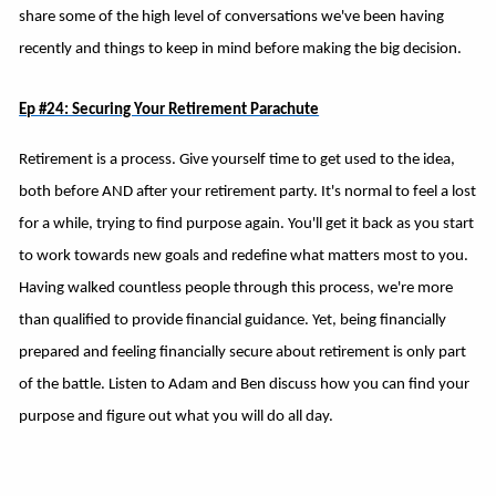
share some of the high level of conversations we've been having
recently and things to keep in mind before making the big decision.
Ep #24: Securing Your Retirement Parachute
Retirement is a process. Give yourself time to get used to the idea,
both before AND after your retirement party. It's normal to feel a lost
for a while, trying to find purpose again. You'll get it back as you start
to work towards new goals and redefine what matters most to you.
Having walked countless people through this process, we're more
than qualified to provide financial guidance. Yet, being financially
prepared and feeling financially secure about retirement is only part
of the battle. Listen to Adam and Ben discuss how you can find your
purpose and figure out what you will do all day.