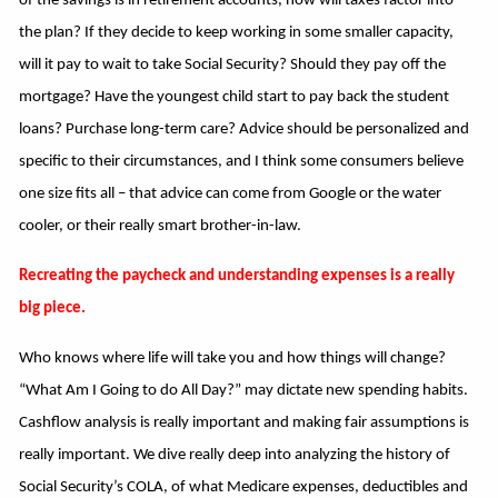
of the savings is in retirement accounts, how will taxes factor into
the plan? If they decide to keep working in some smaller capacity,
will it pay to wait to take Social Security? Should they pay off the
mortgage? Have the youngest child start to pay back the student
loans? Purchase long-term care? Advice should be personalized and
specific to their circumstances, and I think some consumers believe
one size fits all – that advice can come from Google or the water
cooler, or their really smart brother-in-law.
Recreating the paycheck and understanding expenses is a really
big piece.
Who knows where life will take you and how things will change?
“What Am I Going to do All Day?” may dictate new spending habits.
Cashflow analysis is really important and making fair assumptions is
really important. We dive really deep into analyzing the history of
Social Security’s COLA, of what Medicare expenses, deductibles and