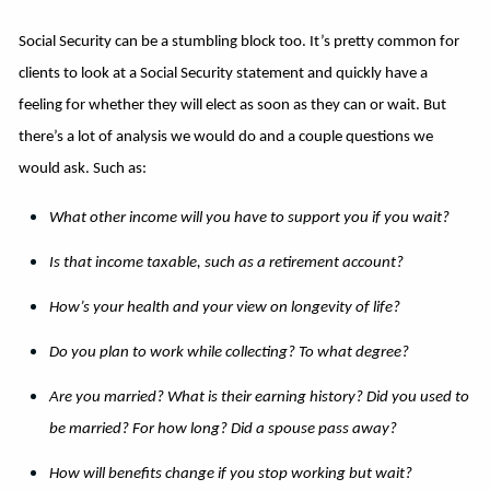
Social Security can be a stumbling block too. It’s pretty common for
clients to look at a Social Security statement and quickly have a
feeling for whether they will elect as soon as they can or wait. But
there’s a lot of analysis we would do and a couple questions we
would ask. Such as:
What other income will you have to support you if you wait?
Is that income taxable, such as a retirement account?
How’s your health and your view on longevity of life?
Do you plan to work while collecting? To what degree?
Are you married? What is their earning history? Did you used to
be married? For how long? Did a spouse pass away?
How will benefits change if you stop working but wait?