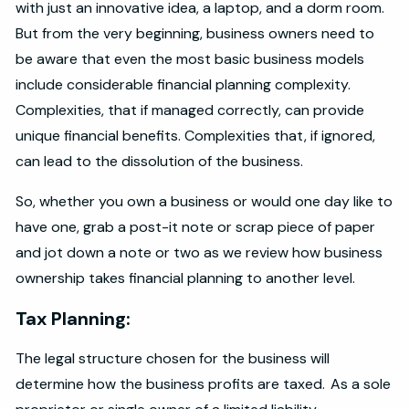
with just an innovative idea, a laptop, and a dorm room.
But from the very beginning, business owners need to
be aware that even the most basic business models
include considerable financial planning complexity.
Complexities, that if managed correctly, can provide
unique financial benefits. Complexities that, if ignored,
can lead to the dissolution of the business.
So, whether you own a business or would one day like to
have one, grab a post-it note or scrap piece of paper
and jot down a note or two as we review how business
ownership takes financial planning to another level.
Tax Planning:
The legal structure chosen for the business will
determine how the business profits are taxed. As a sole