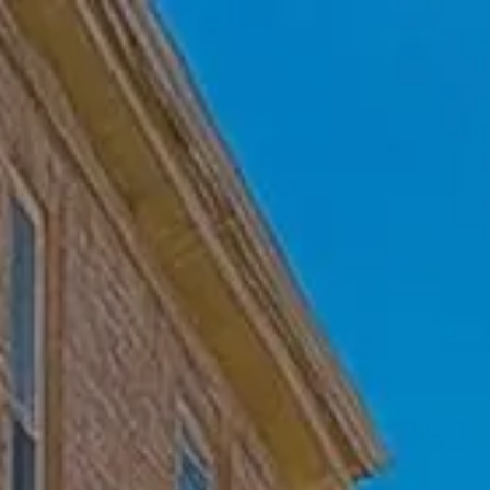
Skip to main content
Home
Who We Are
Becoming a Client
About our Ongoing Relationship
Podcast
Blog
Client Resources