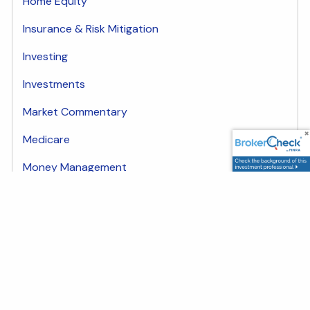
Home Equity
Insurance & Risk Mitigation
Investing
Investments
Market Commentary
Medicare
Money Management
plan
Share
Facebook
LinkedIn