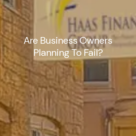
Are Business Owners
Planning To Fail?