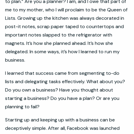
to plan.” Are you a planner? I am, and I owe that part of
me to my mother, who I will proclaim to be the Queen of
Lists. Growing up the kitchen was always decorated in
post-it notes, scrap paper taped to countertops and
important notes slapped to the refrigerator with
magnets. It’s how she planned ahead. It’s how she
delegated. In some ways, it’s how I learned to run my
business.
I learned that success came from segmenting to-do
lists and delegating tasks effectively. What about you?
Do you own a business? Have you thought about
starting a business? Do you have a plan? Or are you
planning to fail?
Starting up and keeping up with a business can be
deceptively simple. After all, Facebook was launched