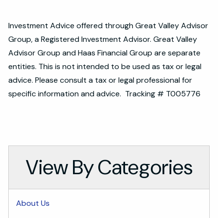
Investment Advice offered through Great Valley Advisor
Group, a Registered Investment Advisor. Great Valley
Advisor Group and Haas Financial Group are separate
entities. This is not intended to be used as tax or legal
advice. Please consult a tax or legal professional for
specific information and advice. Tracking # T005776
View By Categories
About Us