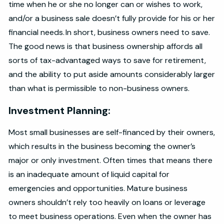
time when he or she no longer can or wishes to work,
and/or a business sale doesn’t fully provide for his or her
financial needs. In short, business owners need to save.
The good news is that business ownership affords all
sorts of tax-advantaged ways to save for retirement,
and the ability to put aside amounts considerably larger
than what is permissible to non-business owners.
Investment Planning:
Most small businesses are self-financed by their owners,
which results in the business becoming the owner’s
major or only investment. Often times that means there
is an inadequate amount of liquid capital for
emergencies and opportunities. Mature business
owners shouldn’t rely too heavily on loans or leverage
to meet business operations. Even when the owner has