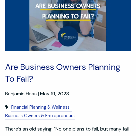
Are Business Owners Planning
To Fail?
Benjamin Haas |
May 19, 2023
Financial Planning & Wellness
Business Owners & Entrepreneurs
There’s an old saying, “No one plans to fail, but many fail