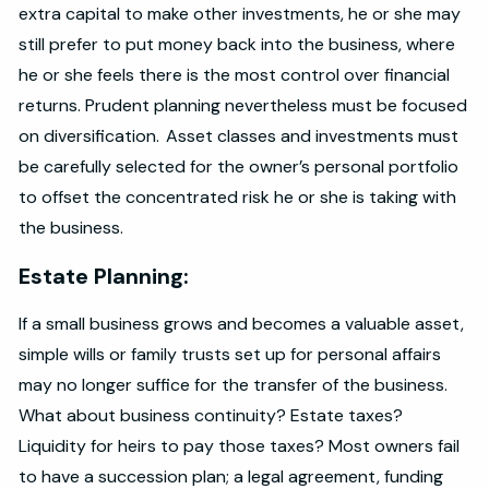
extra capital to make other investments, he or she may
still prefer to put money back into the business, where
he or she feels there is the most control over financial
returns. Prudent planning nevertheless must be focused
on diversification. Asset classes and investments must
be carefully selected for the owner’s personal portfolio
to offset the concentrated risk he or she is taking with
the business.
Estate Planning:
If a small business grows and becomes a valuable asset,
simple wills or family trusts set up for personal affairs
may no longer suffice for the transfer of the business.
What about business continuity? Estate taxes?
Liquidity for heirs to pay those taxes? Most owners fail
to have a succession plan; a legal agreement, funding