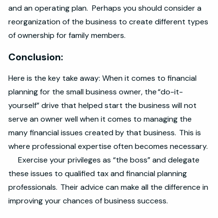
and an operating plan. Perhaps you should consider a
reorganization of the business to create different types
of ownership for family members.
Conclusion:
Here is the key take away: When it comes to financial
planning for the small business owner, the “do-it-
yourself” drive that helped start the business will not
serve an owner well when it comes to managing the
many financial issues created by that business. This is
where professional expertise often becomes necessary.
Exercise your privileges as “the boss” and delegate
these issues to qualified tax and financial planning
professionals. Their advice can make all the difference in
improving your chances of business success.