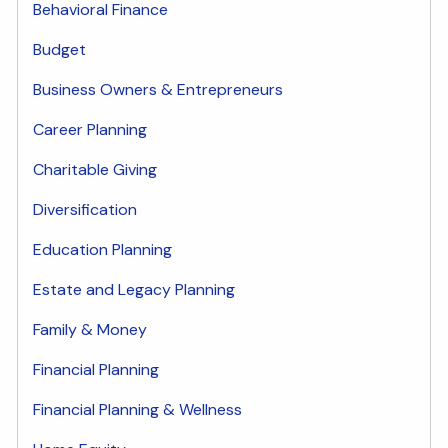
Behavioral Finance
Budget
Business Owners & Entrepreneurs
Career Planning
Charitable Giving
Diversification
Education Planning
Estate and Legacy Planning
Family & Money
Financial Planning
Financial Planning & Wellness