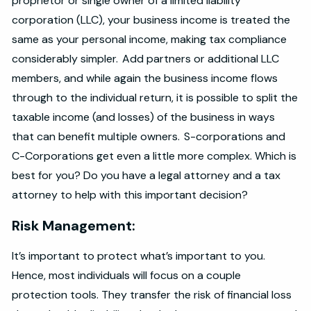
proprietor or single owner of a limited liability
corporation (LLC), your business income is treated the
same as your personal income, making tax compliance
considerably simpler. Add partners or additional LLC
members, and while again the business income flows
through to the individual return, it is possible to split the
taxable income (and losses) of the business in ways
that can benefit multiple owners. S-corporations and
C-Corporations get even a little more complex. Which is
best for you? Do you have a legal attorney and a tax
attorney to help with this important decision?
Risk Management:
It’s important to protect what’s important to you.
Hence, most individuals will focus on a couple
protection tools. They transfer the risk of financial loss