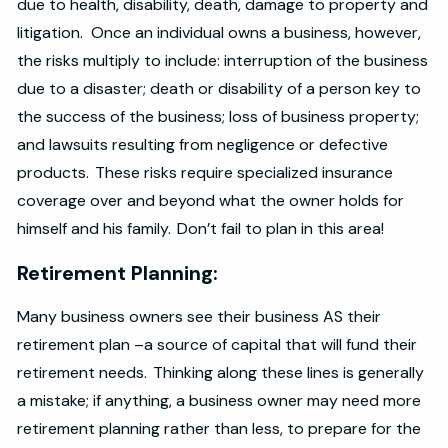
due to health, disability, death, damage to property and
litigation. Once an individual owns a business, however,
the risks multiply to include: interruption of the business
due to a disaster; death or disability of a person key to
the success of the business; loss of business property;
and lawsuits resulting from negligence or defective
products. These risks require specialized insurance
coverage over and beyond what the owner holds for
himself and his family. Don’t fail to plan in this area!
Retirement Planning:
Many business owners see their business AS their
retirement plan –a source of capital that will fund their
retirement needs. Thinking along these lines is generally
a mistake; if anything, a business owner may need more
retirement planning rather than less, to prepare for the