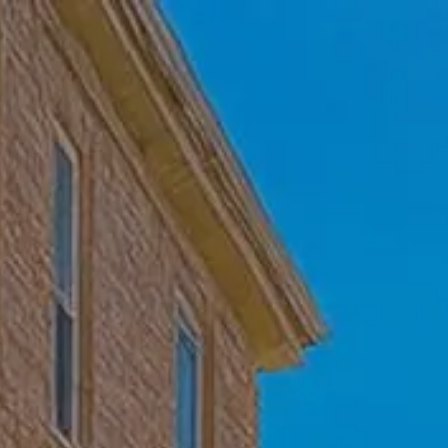
Skip to main content
Home
Who We Are
Becoming a Client
About our Ongoing Relationship
Podcast
Blog
Client Resources