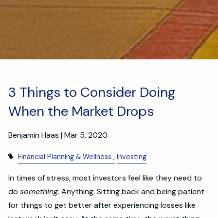
3 Things to Consider Doing
When the Market Drops
Benjamin Haas |
Mar 5, 2020
Financial Planning & Wellness
Investing
In times of stress, most investors feel like they need to
do
something
. Anything. Sitting back and being patient
for things to get better after experiencing losses like