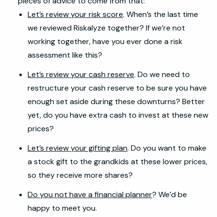
pieces of advice to come from that:
Let’s review your risk score
. When’s the last time
we reviewed Riskalyze together? If we’re not
working together, have you ever done a risk
assessment like this?
Let’s review your cash reserve
. Do we need to
restructure your cash reserve to be sure you have
enough set aside during these downturns? Better
yet, do you have extra cash to invest at these new
prices?
Let’s review your gifting plan
. Do you want to make
a stock gift to the grandkids at these lower prices,
so they receive more shares?
Do you not have a financial planner
? We’d be
happy to meet you.