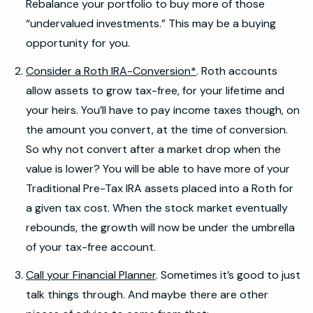
Rebalance your portfolio to buy more of those
“undervalued investments.” This may be a buying
opportunity for you.
Consider a Roth IRA-Conversion*
. Roth accounts
allow assets to grow tax-free, for your lifetime and
your heirs. You’ll have to pay income taxes though, on
the amount you convert, at the time of conversion.
So why not convert after a market drop when the
value is lower? You will be able to have more of your
Traditional Pre-Tax IRA assets placed into a Roth for
a given tax cost. When the stock market eventually
rebounds, the growth will now be under the umbrella
of your tax-free account.
Call your Financial Planner
. Sometimes it’s good to just
talk things through. And maybe there are other