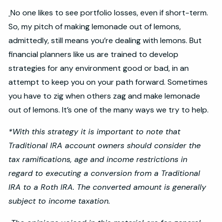
No one likes to see portfolio losses, even if short-term.
So, my pitch of making lemonade out of lemons,
admittedly, still means you’re dealing with lemons. But
financial planners like us are trained to develop
strategies for any environment good or bad, in an
attempt to keep you on your path forward. Sometimes
you have to zig when others zag and make lemonade
out of lemons. It’s one of the many ways we try to help.
*With this strategy it is important to note that
Traditional IRA account owners should consider the
tax ramifications, age and income restrictions in
regard to executing a conversion from a Traditional
IRA to a Roth IRA. The converted amount is generally
subject to income taxation.