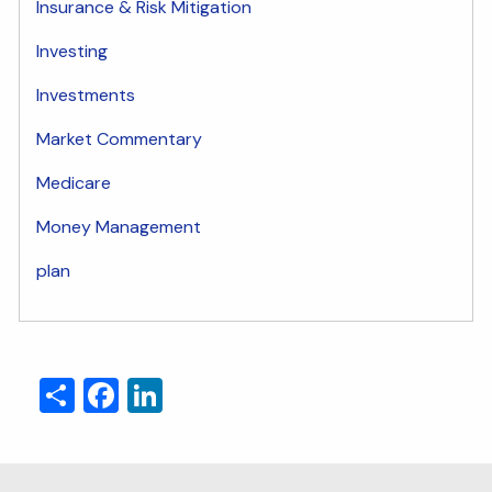
Insurance & Risk Mitigation
Investing
Investments
Market Commentary
Medicare
Money Management
plan
Share
Facebook
LinkedIn