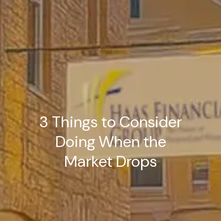
3 Things to Consider
Doing When the
Market Drops