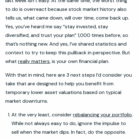
last week isn’t easy. At the same time, the worst thing
to do is overreact because stock market history also
tells us, what came down, will over time, come back up.
Yes, you’ve heard me say “stay invested, stay
diversified, and trust your plan” 1,000 times before, so
that’s nothing new. And yes, I’ve shared statistics and
context to try to keep this pullback in perspective. But
what
really matters
, is your own financial plan.
With that in mind, here are 3 next steps I’d consider you
take that are designed to help you benefit from
temporary lower asset valuations based on typical
market downturns.
At the very least, consider
rebalancing your portfolio
.
While not always easy to do, ignore the impulse to
sell when the market dips. In fact, do the opposite.