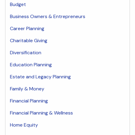
Budget
Business Owners & Entrepreneurs
Career Planning
Charitable Giving
Diversification
Education Planning
Estate and Legacy Planning
Family & Money
Financial Planning
Financial Planning & Wellness
Home Equity