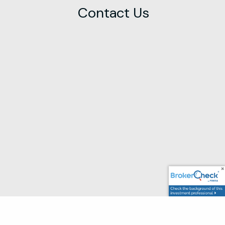
Contact Us