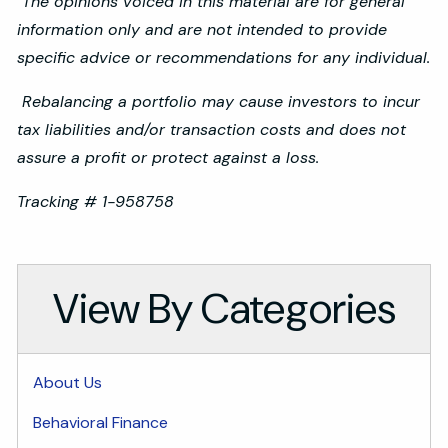
The opinions voiced in this material are for general
information only and are not intended to provide
specific advice or recommendations for any individual.
Rebalancing a portfolio may cause investors to incur
tax liabilities and/or transaction costs and does not
assure a profit or protect against a loss.
Tracking # 1-958758
View By Categories
About Us
Behavioral Finance