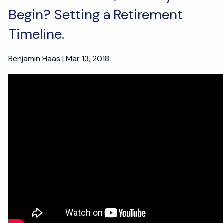
Begin? Setting a Retirement
Timeline.
Benjamin Haas
|
Mar 13, 2018