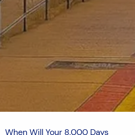
When Will Your 8,000 Days