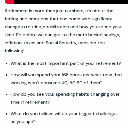
Retirement is more than just numbers, it’s about the
feeling and emotions that can come with significant
change in routine, socialization and how you spend your
time. So before we can get to the math behind savings,
inflation, taxes and Social Security, consider the
following:
What is the most important part of your retirement?
How will you spend your 168 hours per week now that
working won’t consume 40, 50 60 of them?
How do you see your spending habits changing over
time in retirement?
What do you believe will be your biggest challenges
as you age?