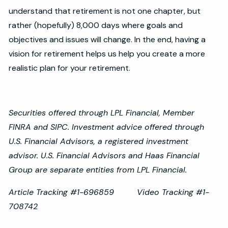
understand that retirement is not one chapter, but
rather (hopefully) 8,000 days where goals and
objectives and issues will change. In the end, having a
vision for retirement helps us help you create a more
realistic plan for your retirement.
Securities offered through LPL Financial, Member
FINRA and SIPC. Investment advice offered through
U.S. Financial Advisors, a registered investment
advisor. U.S. Financial Advisors and Haas Financial
Group are separate entities from LPL Financial.
Article Tracking #1-696859 Video Tracking #1-
708742