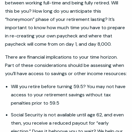
between working full-time and being fully retired. Will
this be you? How long do you anticipate this
“honeymoon” phase of your retirement lasting? It’s
important to know how much time you have to prepare
in re-creating your own paycheck and where that
paycheck will come from on day 1, and day 8,000.
There are financial implications to your time horizon.
Part of these considerations should be assessing when
you’ll have access to savings or other income resources:
Will you retire before turning 59.5? You may not have
access to your retirement savings without tax
penalties prior to 59.5
Social Security is not available until age 62, and even
then, you receive a reduced payout for “early
election.” Does it behoove you to wait? We help our