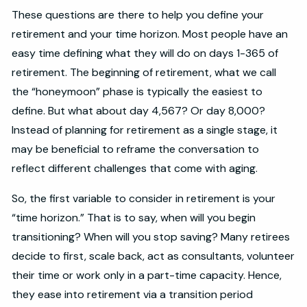
These questions are there to help you define your
retirement and your time horizon. Most people have an
easy time defining what they will do on days 1-365 of
retirement. The beginning of retirement, what we call
the “honeymoon” phase is typically the easiest to
define. But what about day 4,567? Or day 8,000?
Instead of planning for retirement as a single stage, it
may be beneficial to reframe the conversation to
reflect different challenges that come with aging.
So, the first variable to consider in retirement is your
“time horizon.” That is to say, when will you begin
transitioning? When will you stop saving? Many retirees
decide to first, scale back, act as consultants, volunteer
their time or work only in a part-time capacity. Hence,
they ease into retirement via a transition period