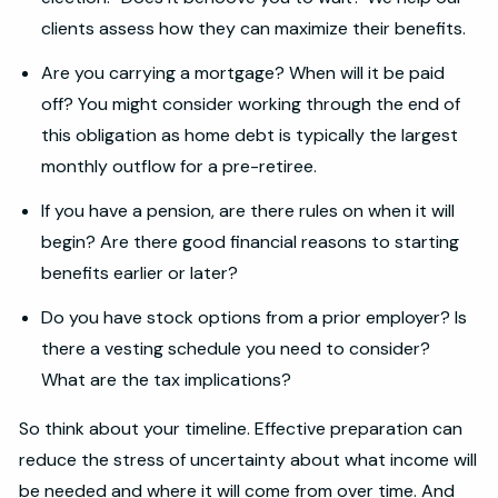
clients assess how they can maximize their benefits.
Are you carrying a mortgage? When will it be paid
off? You might consider working through the end of
this obligation as home debt is typically the largest
monthly outflow for a pre-retiree.
If you have a pension, are there rules on when it will
begin? Are there good financial reasons to starting
benefits earlier or later?
Do you have stock options from a prior employer? Is
there a vesting schedule you need to consider?
What are the tax implications?
So think about your timeline. Effective preparation can
reduce the stress of uncertainty about what income will
be needed and where it will come from over time. And