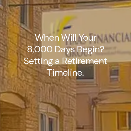
When Will Your
8,000 Days Begin?
Setting a Retirement
Timeline.