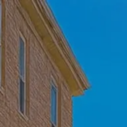
Skip to main content
Home
Who We Are
Becoming a Client
About our Ongoing Relationship
Podcast
Blog
Client Resources