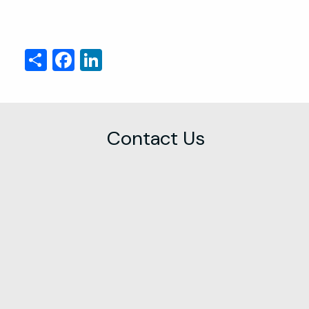
Share
Facebook
LinkedIn
Contact Us