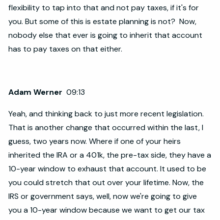
flexibility to tap into that and not pay taxes, if it's for
you. But some of this is estate planning is not? Now,
nobody else that ever is going to inherit that account
has to pay taxes on that either.
Adam Werner
09:13
Yeah, and thinking back to just more recent legislation.
That is another change that occurred within the last, I
guess, two years now. Where if one of your heirs
inherited the IRA or a 401k, the pre-tax side, they have a
10-year window to exhaust that account. It used to be
you could stretch that out over your lifetime. Now, the
IRS or government says, well, now we're going to give
you a 10-year window because we want to get our tax