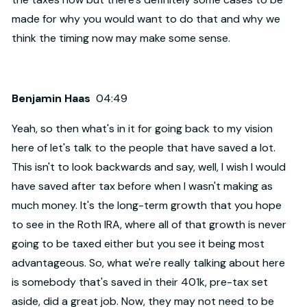
made for why you would want to do that and why we
think the timing now may make some sense.
Benjamin Haas
04:49
Yeah, so then what's in it for going back to my vision
here of let's talk to the people that have saved a lot.
This isn't to look backwards and say, well, I wish I would
have saved after tax before when I wasn't making as
much money. It's the long-term growth that you hope
to see in the Roth IRA, where all of that growth is never
going to be taxed either but you see it being most
advantageous. So, what we're really talking about here
is somebody that's saved in their 401k, pre-tax set
aside, did a great job. Now, they may not need to be