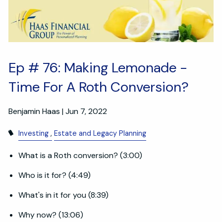
Ep # 76: Making Lemonade -
Time For A Roth Conversion?
Benjamin Haas |
Jun 7, 2022
Investing
Estate and Legacy Planning
What is a Roth conversion? (3:00)
Who is it for? (4:49)
What's in it for you (8:39)
Why now? (13:06)