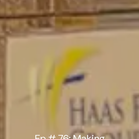
Ep # 76: Making