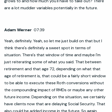
grows to and how much you'll have to take out? There
are a lot muddier variables potentially in the future.
Adam Werner
07:39
Yeah, definitely. Yeah, so let me just build on that but I
think there's definitely a sweet spot in terms of
situation. There's that window of time and maybe I'm
just reiterating some of what you said. That between
retirement and that age 72, depending on what that
age of retirement is, that could be a fairly short window
to be able to execute these Roth conversions without
the compounding impact of RMDs or maybe any other
future income. Depending on the situation, we certainly
have clients now that are delaying Social Security. That
also could be added income in the future. So again,