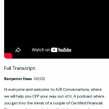
Full Transcript:
Benjamin Haas
00:02
Hi everyone and welcome to A/B Conversations, where
we will help you CFP your way out of it. A podcast where
you get into the minds of a couple of Certified Financial