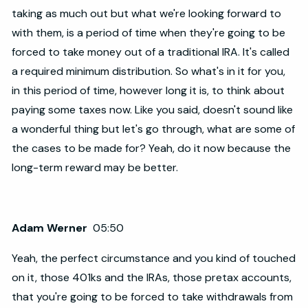
taking as much out but what we're looking forward to
with them, is a period of time when they're going to be
forced to take money out of a traditional IRA. It's called
a required minimum distribution. So what's in it for you,
in this period of time, however long it is, to think about
paying some taxes now. Like you said, doesn't sound like
a wonderful thing but let's go through, what are some of
the cases to be made for? Yeah, do it now because the
long-term reward may be better.
Adam Werner
05:50
Yeah, the perfect circumstance and you kind of touched
on it, those 401ks and the IRAs, those pretax accounts,
that you're going to be forced to take withdrawals from