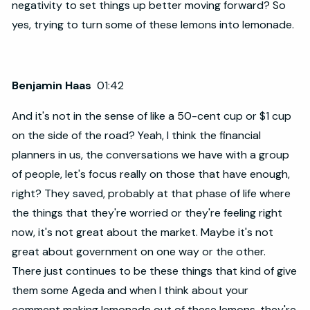
negativity to set things up better moving forward? So
yes, trying to turn some of these lemons into lemonade.
Benjamin Haas
01:42
And it's not in the sense of like a 50-cent cup or $1 cup
on the side of the road? Yeah, I think the financial
planners in us, the conversations we have with a group
of people, let's focus really on those that have enough,
right? They saved, probably at that phase of life where
the things that they're worried or they're feeling right
now, it's not great about the market. Maybe it's not
great about government on one way or the other.
There just continues to be these things that kind of give
them some Ageda and when I think about your
comment making lemonade out of these lemons, they're