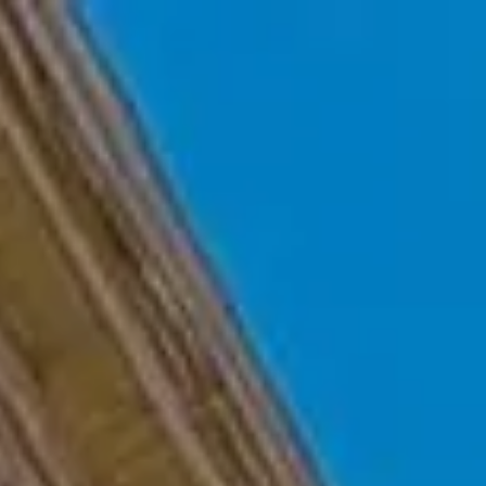
Skip to main content
Home
Who We Are
Becoming a Client
About our Ongoing Relationship
Podcast
Blog
Client Resources