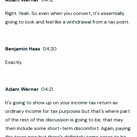
Right. Yeah. So even when you convert, it's essentially
going to look and feel like a withdrawal from a tax point.
Benjamin Haas
04:20
Exactly.
Adam Werner
04:21
It's going to show up on your income tax return as
ordinary income for tax purposes but that's where part
of the rest of this discussion is going to be, that may
then include some short-term discomfort. Again, paying
the taxes now but there's definitely some cases to be