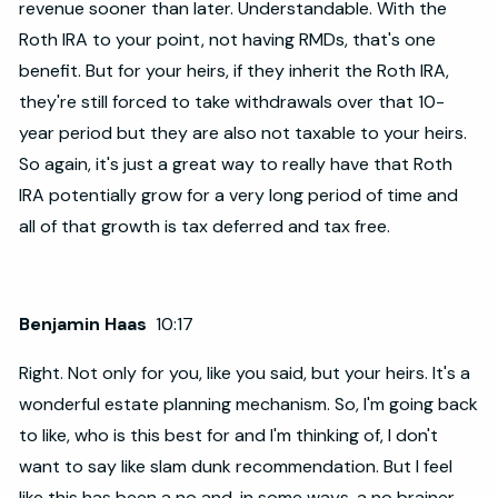
revenue sooner than later. Understandable. With the
Roth IRA to your point, not having RMDs, that's one
benefit. But for your heirs, if they inherit the Roth IRA,
they're still forced to take withdrawals over that 10-
year period but they are also not taxable to your heirs.
So again, it's just a great way to really have that Roth
IRA potentially grow for a very long period of time and
all of that growth is tax deferred and tax free.
Benjamin Haas
10:17
Right. Not only for you, like you said, but your heirs. It's a
wonderful estate planning mechanism. So, I'm going back
to like, who is this best for and I'm thinking of, I don't
want to say like slam dunk recommendation. But I feel
like this has been a no and, in some ways, a no brainer