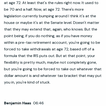
at age 72. At least that's the rules right now. It used to
be 70 and a half. Now, at age 72. There's more
legislation currently bumping around I think it's at the
house or maybe it's at the Senate level. Doesn't matter
that they may extend that, again, who knows. But the
point being, if you do nothing, as if you have money
within a pre-tax retirement account, you're going to be
forced to take withdrawals at age 72, based off of a
formula that the IRS puts out. But at that point, your
flexibility is pretty much, maybe not completely gone,
but you're going to be forced to take out whatever that
dollar amount is and whatever tax bracket that may put
you in, you're kind of stuck.
Benjamin Haas
06:46