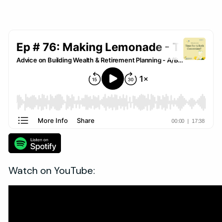
Watch on YouTube: