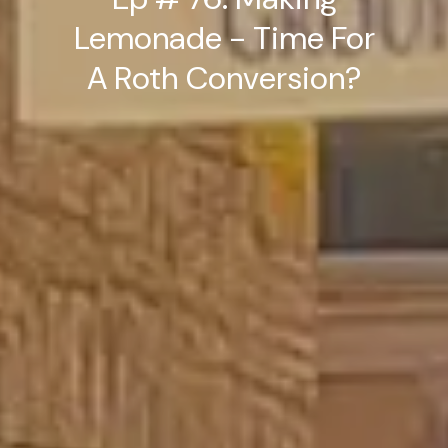
Lemonade - Time For
A Roth Conversion?