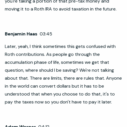
you're taking a portion of that pre-tax money and
moving it to a Roth IRA to avoid taxation in the future.
Benjamin Haas
03:45
Later, yeah, I think sometimes this gets confused with
Roth contributions. As people go through the
accumulation phase of life, sometimes we get that
question, where should I be saving? We're not talking
about that. There are limits, there are rules that. Anyone
in the world can convert dollars but it has to be
understood that when you choose to do that, it's to
pay the taxes now so you don't have to pay it later.
Adam Werner
04:12