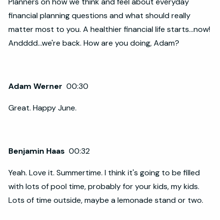
Planners on how we think and feel about everyday
financial planning questions and what should really
matter most to you. A healthier financial life starts...now!
Andddd...we're back. How are you doing, Adam?
Adam Werner
00:30
Great. Happy June.
Benjamin Haas
00:32
Yeah. Love it. Summertime. I think it's going to be filled
with lots of pool time, probably for your kids, my kids.
Lots of time outside, maybe a lemonade stand or two.