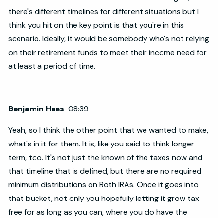
there's different timelines for different situations but I
think you hit on the key point is that you're in this
scenario. Ideally, it would be somebody who's not relying
on their retirement funds to meet their income need for
at least a period of time.
Benjamin Haas
08:39
Yeah, so I think the other point that we wanted to make,
what's in it for them. It is, like you said to think longer
term, too. It's not just the known of the taxes now and
that timeline that is defined, but there are no required
minimum distributions on Roth IRAs. Once it goes into
that bucket, not only you hopefully letting it grow tax
free for as long as you can, where you do have the