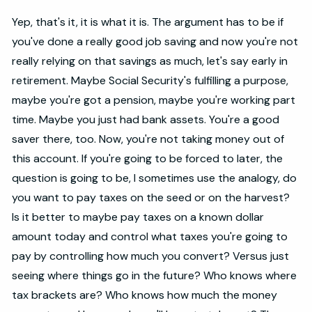
Yep, that's it, it is what it is. The argument has to be if
you've done a really good job saving and now you're not
really relying on that savings as much, let's say early in
retirement. Maybe Social Security's fulfilling a purpose,
maybe you're got a pension, maybe you're working part
time. Maybe you just had bank assets. You're a good
saver there, too. Now, you're not taking money out of
this account. If you're going to be forced to later, the
question is going to be, I sometimes use the analogy, do
you want to pay taxes on the seed or on the harvest?
Is it better to maybe pay taxes on a known dollar
amount today and control what taxes you're going to
pay by controlling how much you convert? Versus just
seeing where things go in the future? Who knows where
tax brackets are? Who knows how much the money