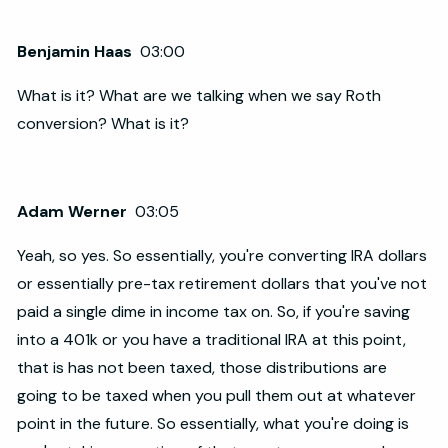
Benjamin Haas
03:00
What is it? What are we talking when we say Roth
conversion? What is it?
Adam Werner
03:05
Yeah, so yes. So essentially, you're converting IRA dollars
or essentially pre-tax retirement dollars that you've not
paid a single dime in income tax on. So, if you're saving
into a 401k or you have a traditional IRA at this point,
that is has not been taxed, those distributions are
going to be taxed when you pull them out at whatever
point in the future. So essentially, what you're doing is