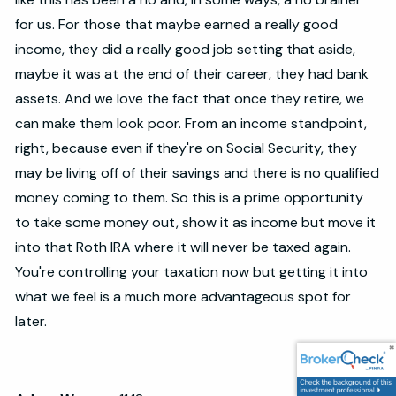
for us. For those that maybe earned a really good
income, they did a really good job setting that aside,
maybe it was at the end of their career, they had bank
assets. And we love the fact that once they retire, we
can make them look poor. From an income standpoint,
right, because even if they're on Social Security, they
may be living off of their savings and there is no qualified
money coming to them. So this is a prime opportunity
to take some money out, show it as income but move it
into that Roth IRA where it will never be taxed again.
You're controlling your taxation now but getting it into
what we feel is a much more advantageous spot for
later.