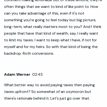
often things that we want to kind of like point to. How
can you take advantage of this, even if it's not
something you're going to feel today but big picture,
long-term, what really matters most to you? And I think
people that have that kind of wealth, say, I really want
to limit my taxes. I want to keep what I have, if not for
myself and for my heirs. So with that kind of being the
backdrop. Roth conversions.
Adam Werner
02:45
What better way to avoid paying taxes then paying
taxes upfront? So somewhat of an oxymoron but
there's rationale behind it. Let's just go over that.