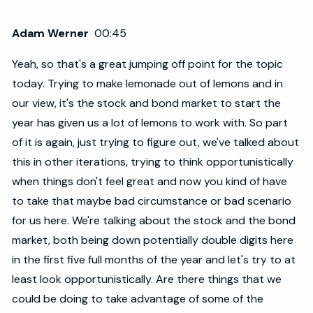
Adam Werner
00:45
Yeah, so that's a great jumping off point for the topic
today. Trying to make lemonade out of lemons and in
our view, it's the stock and bond market to start the
year has given us a lot of lemons to work with. So part
of it is again, just trying to figure out, we've talked about
this in other iterations, trying to think opportunistically
when things don't feel great and now you kind of have
to take that maybe bad circumstance or bad scenario
for us here. We're talking about the stock and the bond
market, both being down potentially double digits here
in the first five full months of the year and let's try to at
least look opportunistically. Are there things that we
could be doing to take advantage of some of the