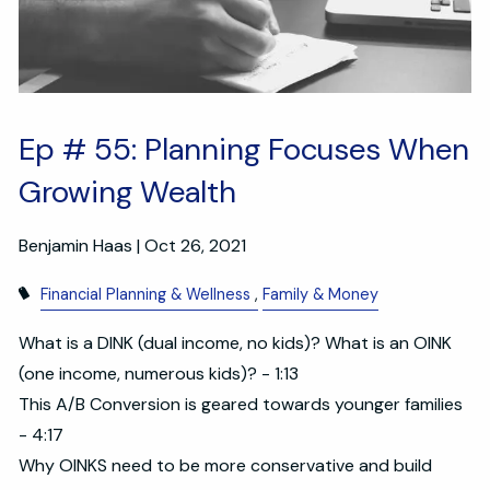
Ep # 55: Planning Focuses When
Growing Wealth
Benjamin Haas |
Oct 26, 2021
Financial Planning & Wellness
Family & Money
What is a DINK (dual income, no kids)? What is an OINK
(one income, numerous kids)? - 1:13
This A/B Conversion is geared towards younger families
- 4:17
Why OINKS need to be more conservative and build