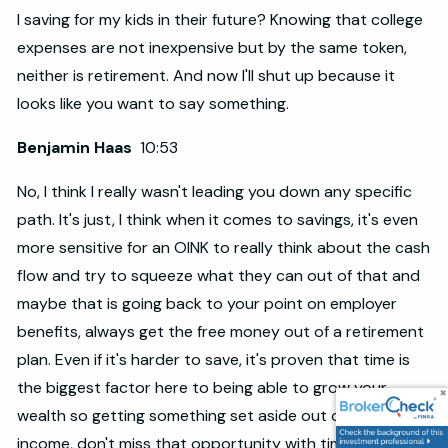
I saving for my kids in their future? Knowing that college
expenses are not inexpensive but by the same token,
neither is retirement. And now I'll shut up because it
looks like you want to say something.
Benjamin Haas
10:53
No, I think I really wasn't leading you down any specific
path. It's just, I think when it comes to savings, it's even
more sensitive for an OINK to really think about the cash
flow and try to squeeze what they can out of that and
maybe that is going back to your point on employer
benefits, always get the free money out of a retirement
plan. Even if it's harder to save, it's proven that time is
the biggest factor here to being able to grow your
wealth so getting something set aside out of your
income, don't miss that opportunity with time.