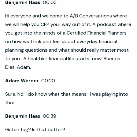
Benjamin Haas
00:03
Hi everyone and welcome to A/B Conversations where
we will help you CFP your way out of it. A podcast where
you get into the minds of a Certified Financial Planners
on how we think and feel about everyday financial
planning questions and what should really matter most
to you. A healthier financial life starts...now! Buenos
Dias, Adam.
Adam Werner
00:20
Sure. No, I do know what that means. I was playing into
that.
Benjamin Haas
00:39
Guten tag? Is that better?