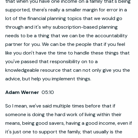
that when you have one income on a family that's being
supported, there's really a smaller margin for error in a
lot of the financial planning topics that we would go
through and it's why subscription-based planning
needs to be a thing that we can be the accountability
partner for you. We can be the people that if you feel
like you don't have the time to handle these things that
you've passed that responsibility on to a
knowledgeable resource that can not only give you the
advice, but help you implement things.
Adam Werner
05:10
So I mean, we've said multiple times before that if
someone is doing the hard work of living within their
means, being good savers, having a good income, even if
it's just one to support the family, that usually is the