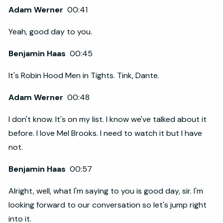
Adam Werner
00:41
Yeah, good day to you.
Benjamin Haas
00:45
It's Robin Hood Men in Tights. Tink, Dante.
Adam Werner
00:48
I don't know. It's on my list. I know we've talked about it
before. I love Mel Brooks. I need to watch it but I have
not.
Benjamin Haas
00:57
Alright, well, what I'm saying to you is good day, sir. I'm
looking forward to our conversation so let's jump right
into it.