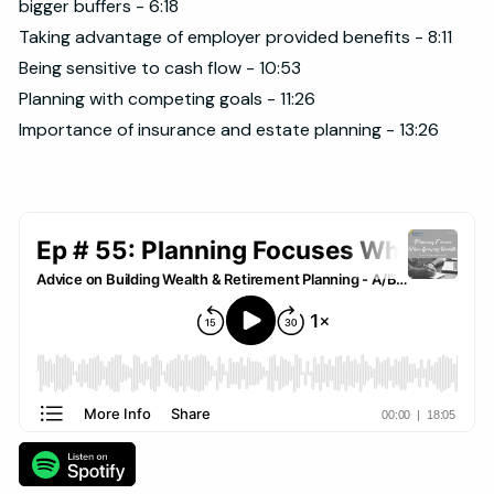
bigger buffers - 6:18
Taking advantage of employer provided benefits - 8:11
Being sensitive to cash flow - 10:53
Planning with competing goals - 11:26
Importance of insurance and estate planning - 13:26