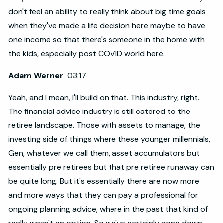
don't feel an ability to really think about big time goals
when they've made a life decision here maybe to have
one income so that there's someone in the home with
the kids, especially post COVID world here.
Adam Werner
03:17
Yeah, and I mean, I'll build on that. This industry, right.
The financial advice industry is still catered to the
retiree landscape. Those with assets to manage, the
investing side of things where these younger millennials,
Gen, whatever we call them, asset accumulators but
essentially pre retirees but that pre retiree runaway can
be quite long. But it's essentially there are now more
and more ways that they can pay a professional for
ongoing planning advice, where in the past that kind of
really wasn't an option. So we've certainly gone down