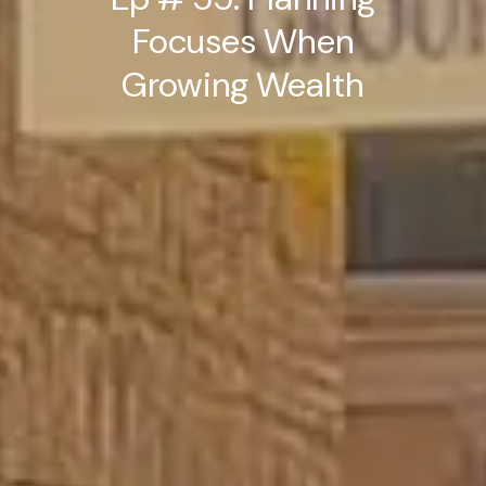
Focuses When
Growing Wealth