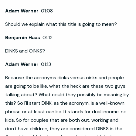
Adam Werner
01:08
Should we explain what this title is going to mean?
Benjamin Haas
01:12
DINKS and OINKS?
Adam Werner
01:13
Because the acronyms dinks versus oinks and people
are going to be like, what the heck are these two guys
talking about? What could they possibly be meaning by
this? So I'll start DINK, as the acronym, is a well-known
phrase or at least can be. It stands for dual income, no
kids. So for couples that are both out, working and
don't have children, they are considered DINKS in the