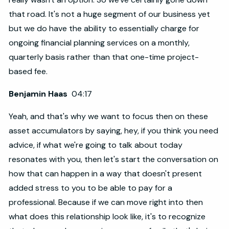
that road. It's not a huge segment of our business yet
but we do have the ability to essentially charge for
ongoing financial planning services on a monthly,
quarterly basis rather than that one-time project-
based fee.
Benjamin Haas
04:17
Yeah, and that's why we want to focus then on these
asset accumulators by saying, hey, if you think you need
advice, if what we're going to talk about today
resonates with you, then let's start the conversation on
how that can happen in a way that doesn't present
added stress to you to be able to pay for a
professional. Because if we can move right into then
what does this relationship look like, it's to recognize