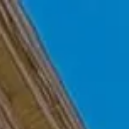
Skip to main content
Home
Who We Are
Becoming a Client
About our Ongoing Relationship
Podcast
Blog
Client Resources