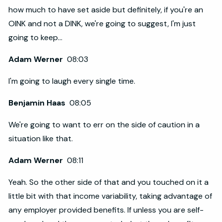
how much to have set aside but definitely, if you're an
OINK and not a DINK, we're going to suggest, I'm just
going to keep...
Adam Werner
08:03
I'm going to laugh every single time.
Benjamin Haas
08:05
We're going to want to err on the side of caution in a
situation like that.
Adam Werner
08:11
Yeah. So the other side of that and you touched on it a
little bit with that income variability, taking advantage of
any employer provided benefits. If unless you are self-