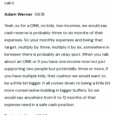
call it.
Adam Werner
06:18
Yeah, so for a DINK, no kids, two incomes, we would say
cash reserve is probably three to six months of their
expenses. So your monthly expenses and being that
target, multiply by three, multiply it by six, somewhere in
between there is probably an okay spot. When you talk
about an OINK or if you have one income now not just
supporting two people but potentially three or more, if
you have multiple kids, that cushion we would want to
be a little bit bigger. It all comes down to being a little bit
more conservative building in bigger buffers. So we
would say anywhere from 6 to 12 months of that
expense need in a safe cash position.