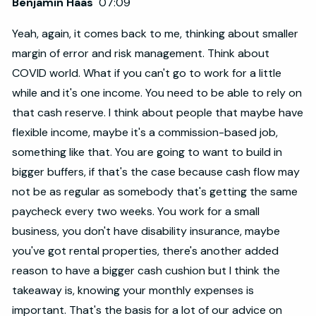
Benjamin Haas
07:09
Yeah, again, it comes back to me, thinking about smaller
margin of error and risk management. Think about
COVID world. What if you can't go to work for a little
while and it's one income. You need to be able to rely on
that cash reserve. I think about people that maybe have
flexible income, maybe it's a commission-based job,
something like that. You are going to want to build in
bigger buffers, if that's the case because cash flow may
not be as regular as somebody that's getting the same
paycheck every two weeks. You work for a small
business, you don't have disability insurance, maybe
you've got rental properties, there's another added
reason to have a bigger cash cushion but I think the
takeaway is, knowing your monthly expenses is
important. That's the basis for a lot of our advice on