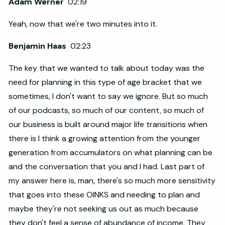
Adam Werner
02:19
Yeah, now that we're two minutes into it.
Benjamin Haas
02:23
The key that we wanted to talk about today was the
need for planning in this type of age bracket that we
sometimes, I don't want to say we ignore. But so much
of our podcasts, so much of our content, so much of
our business is built around major life transitions when
there is I think a growing attention from the younger
generation from accumulators on what planning can be
and the conversation that you and I had. Last part of
my answer here is, man, there's so much more sensitivity
that goes into these OINKS and needing to plan and
maybe they're not seeking us out as much because
they don't feel a sense of abundance of income. They