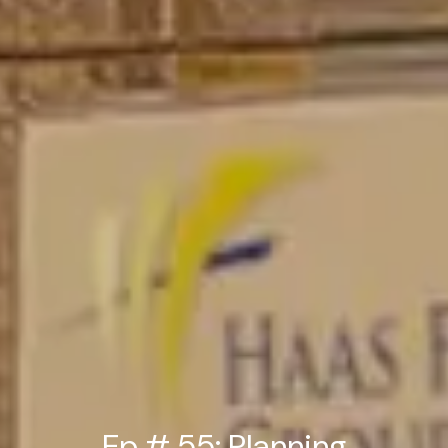
Ep # 55: Planning