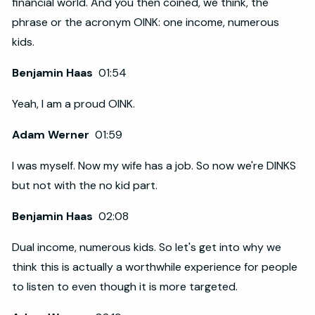
financial world. And you then coined, we think, the
phrase or the acronym OINK: one income, numerous
kids.
Benjamin Haas
01:54
Yeah, I am a proud OINK.
Adam Werner
01:59
I was myself. Now my wife has a job. So now we're DINKS
but not with the no kid part.
Benjamin Haas
02:08
Dual income, numerous kids. So let's get into why we
think this is actually a worthwhile experience for people
to listen to even though it is more targeted.