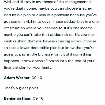
Well, and I'll stay in my theme of risk management. If
you're dual income, maybe you can choose a higher
deductible plan or a less of a premium because you've
got some flexibility to cover those deductibles in a one-
off situation where you needed to. If it's one income,
maybe you can't take that added risk on. Maybe the
cash cushion that you have isn't as big so you choose
to take a lower deductible plan but know that you're
going to pay a little bit more for it. But if something
happens, it now doesn't Domino into the rest of your
financial plan for your family.
Adam Werner
09:43
That's a great point.
Benjamin Haas
09:46