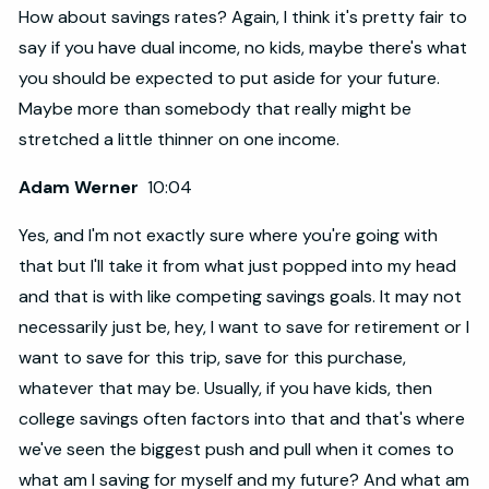
How about savings rates? Again, I think it's pretty fair to
say if you have dual income, no kids, maybe there's what
you should be expected to put aside for your future.
Maybe more than somebody that really might be
stretched a little thinner on one income.
Adam Werner
10:04
Yes, and I'm not exactly sure where you're going with
that but I'll take it from what just popped into my head
and that is with like competing savings goals. It may not
necessarily just be, hey, I want to save for retirement or I
want to save for this trip, save for this purchase,
whatever that may be. Usually, if you have kids, then
college savings often factors into that and that's where
we've seen the biggest push and pull when it comes to
what am I saving for myself and my future? And what am