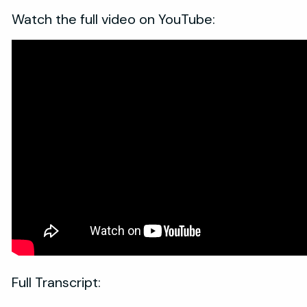
Watch the full video on YouTube:
Full Transcript: