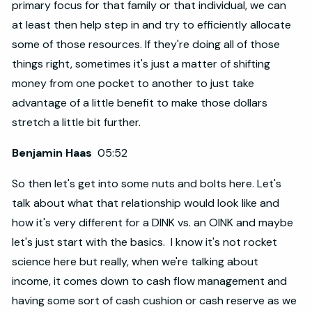
primary focus for that family or that individual, we can
at least then help step in and try to efficiently allocate
some of those resources. If they're doing all of those
things right, sometimes it's just a matter of shifting
money from one pocket to another to just take
advantage of a little benefit to make those dollars
stretch a little bit further.
Benjamin Haas
05:52
So then let's get into some nuts and bolts here. Let's
talk about what that relationship would look like and
how it's very different for a DINK vs. an OINK and maybe
let's just start with the basics. I know it's not rocket
science here but really, when we're talking about
income, it comes down to cash flow management and
having some sort of cash cushion or cash reserve as we