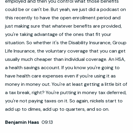
employed and then you control what those benefits
could be or can't be. But yeah, we just did a podcast on
this recently to have the open enrollment period and
just making sure that whatever benefits are provided,
you're taking advantage of the ones that fit your
situation. So whether it's the Disability Insurance, Group
Life Insurance, the voluntary coverage that you can get
usually much cheaper than individual coverage. An HSA,
a health savings account. If you know you're going to
have health care expenses even if you're using it as
money in money out. You're at least getting a little bit of
a tax break, right? You're putting in money tax deferred,
you're not paying taxes on it. So again, nickels start to
add up to dimes, add up to quarters, and so on.
Benjamin Haas
09:13