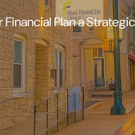
r Financial Plan a Strategi