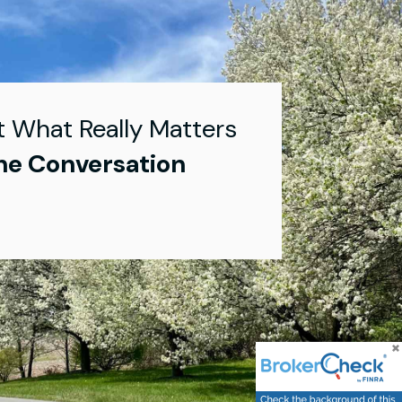
t What Really Matters
he Conversation