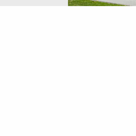
Location
172 W. Main St. Kutztown, PA 19530
P: 4846484040
oup, a Registered Investment Advisor. Great Valley Advisor 
t Advisor. Great Valley Advisor Group and Haas Financial Gro
ional for specific information and advice. are separate entities