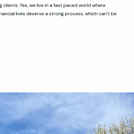
clients. Yes, we live in a fast paced world where
nancial lives deserve a strong process, which can’t be