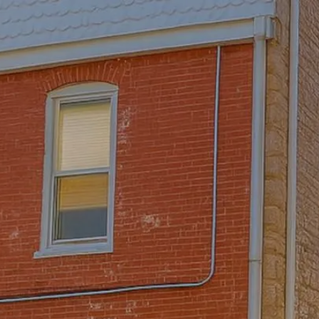
Skip to main content