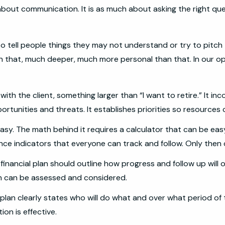
about communication. It is as much about asking the right quest
a to tell people things they may not understand or try to pit
 that, much deeper, much more personal than that. In our opinion
ith the client, something larger than “I want to retire.” It i
ortunities and threats. It establishes priorities so resources
easy. The math behind it requires a calculator that can be eas
nce indicators that everyone can track and follow. Only then
 financial plan should outline how progress and follow up will 
n can be assessed and considered.
 plan clearly states who will do what and over what period of
ion is effective.