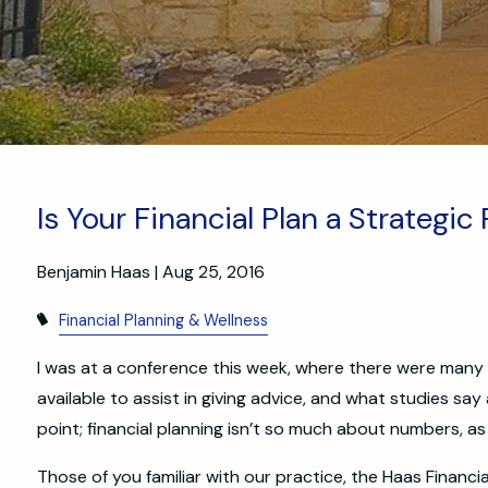
Is Your Financial Plan a Strategic
Benjamin Haas
|
Aug 25, 2016
Financial Planning & Wellness
I was at a conference this week, where there were many d
available to assist in giving advice, and what studies say
point; financial planning isn’t so much about numbers, as
Those of you familiar with our practice, the Haas Financ