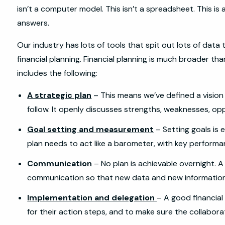
isn’t a computer model. This isn’t a spreadsheet. This is 
answers.
Our industry has lots of tools that spit out lots of dat
financial planning. Financial planning is much broader than
includes the following:
A strategic plan
– This means we’ve defined a vision w
follow. It openly discusses strengths, weaknesses, opp
Goal setting and measurement
– Setting goals is 
plan needs to act like a barometer, with key performa
Communication
– No plan is achievable overnight. A
communication so that new data and new informatio
Implementation and delegation
– A good financial
for their action steps, and to make sure the collaborat