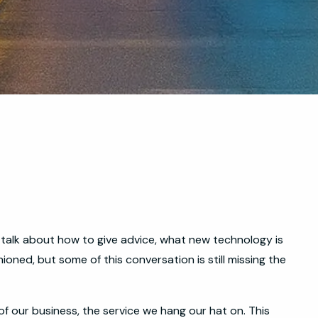
s talk about how to give advice, what new technology is
hioned, but some of this conversation is still missing the
of our business, the service we hang our hat on. This