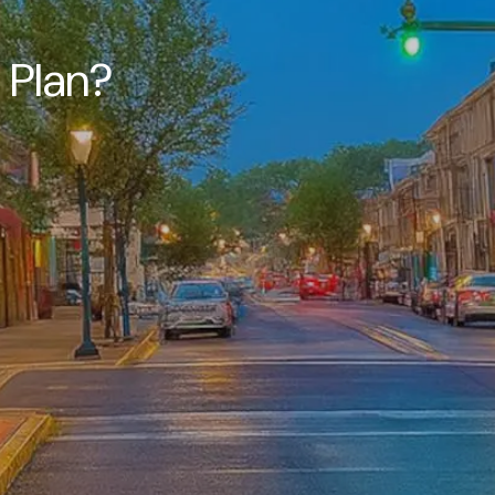
c Plan?