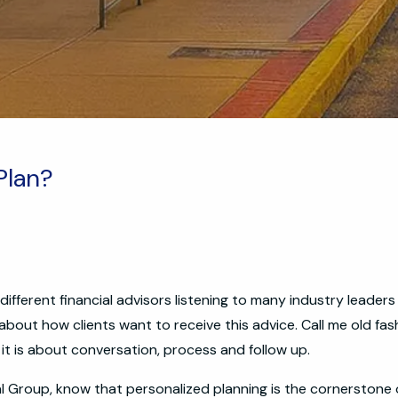
 Plan?
ifferent financial advisors listening to many industry leader
 about how clients want to receive this advice. Call me old fas
 it is about conversation, process and follow up.
ial Group, know that personalized planning is the cornerstone 