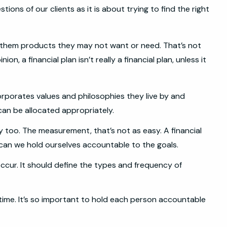
ions of our clients as it is about trying to find the right
ch them products they may not want or need. That’s not
, a financial plan isn’t really a financial plan, unless it
ncorporates values and philosophies they live by and
 can be allocated appropriately.
y too. The measurement, that’s not as easy. A financial
 can we hold ourselves accountable to the goals.
occur. It should define the types and frequency of
 time. It’s so important to hold each person accountable