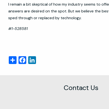
I remain a bit skeptical of how my industry seems to off
answers are desired on the spot. But we believe the best 
sped through or replaced by technology.
#1-528581
Share
Facebook
LinkedIn
Contact Us