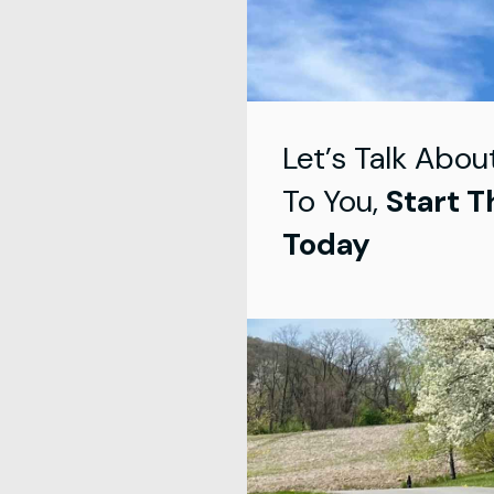
Let’s Talk Abou
To You,
Start T
Today