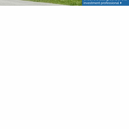
Follow
Group and Haas Financial Investment Advice offered
up are separate entities. This is not intended to be used
. This is not intended to be used as tax or legal advice.