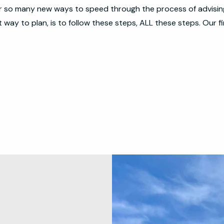
er so many new ways to speed through the process of advising 
way to plan, is to follow these steps, ALL these steps. Our fi