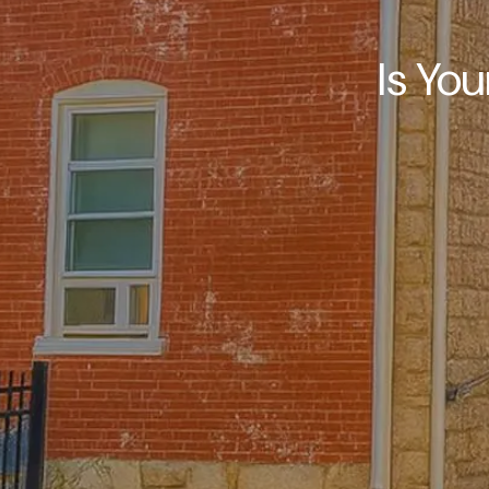
Is You