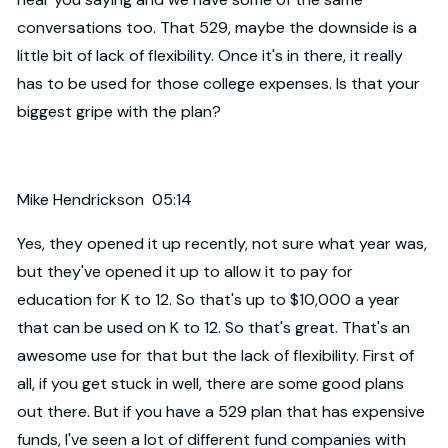
conversations too. That 529, maybe the downside is a
little bit of lack of flexibility. Once it's in there, it really
has to be used for those college expenses. Is that your
biggest gripe with the plan?
Mike Hendrickson 05:14
Yes, they opened it up recently, not sure what year was,
but they've opened it up to allow it to pay for
education for K to 12. So that's up to $10,000 a year
that can be used on K to 12. So that's great. That's an
awesome use for that but the lack of flexibility. First of
all, if you get stuck in well, there are some good plans
out there. But if you have a 529 plan that has expensive
funds, I've seen a lot of different fund companies with