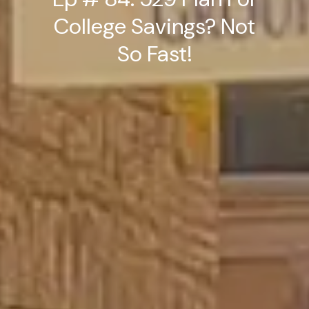
College Savings? Not
So Fast!