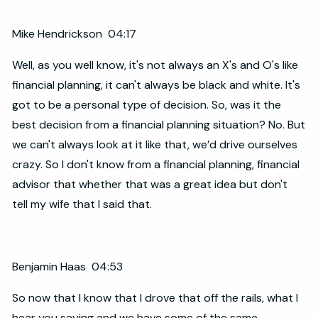
Mike Hendrickson 04:17
Well, as you well know, it's not always an X's and O's like
financial planning, it can't always be black and white. It's
got to be a personal type of decision. So, was it the
best decision from a financial planning situation? No. But
we can't always look at it like that, we’d drive ourselves
crazy. So I don't know from a financial planning, financial
advisor that whether that was a great idea but don't
tell my wife that I said that.
Benjamin Haas 04:53
So now that I know that I drove that off the rails, what I
hear you saying and we have some of the same