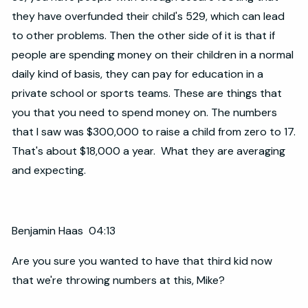
they have overfunded their child's 529, which can lead
to other problems. Then the other side of it is that if
people are spending money on their children in a normal
daily kind of basis, they can pay for education in a
private school or sports teams. These are things that
you that you need to spend money on. The numbers
that I saw was $300,000 to raise a child from zero to 17.
That's about $18,000 a year. What they are averaging
and expecting.
Benjamin Haas 04:13
Are you sure you wanted to have that third kid now
that we're throwing numbers at this, Mike?