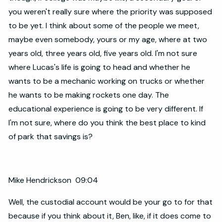
you weren't really sure where the priority was supposed
to be yet. I think about some of the people we meet,
maybe even somebody, yours or my age, where at two
years old, three years old, five years old. I'm not sure
where Lucas's life is going to head and whether he
wants to be a mechanic working on trucks or whether
he wants to be making rockets one day. The
educational experience is going to be very different. If
I'm not sure, where do you think the best place to kind
of park that savings is?
Mike Hendrickson 09:04
Well, the custodial account would be your go to for that
because if you think about it, Ben, like, if it does come to