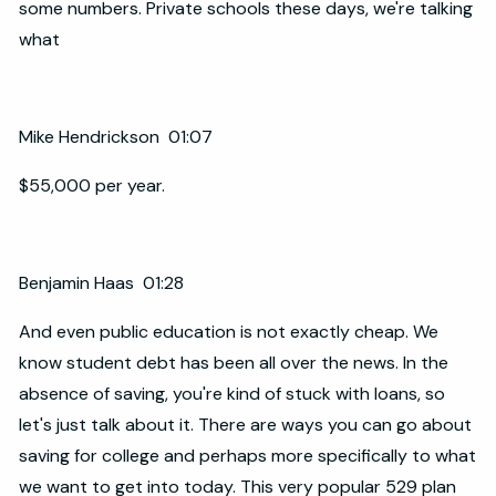
some numbers. Private schools these days, we're talking
what
Mike Hendrickson 01:07
$55,000 per year.
Benjamin Haas 01:28
And even public education is not exactly cheap. We
know student debt has been all over the news. In the
absence of saving, you're kind of stuck with loans, so
let's just talk about it. There are ways you can go about
saving for college and perhaps more specifically to what
we want to get into today. This very popular 529 plan