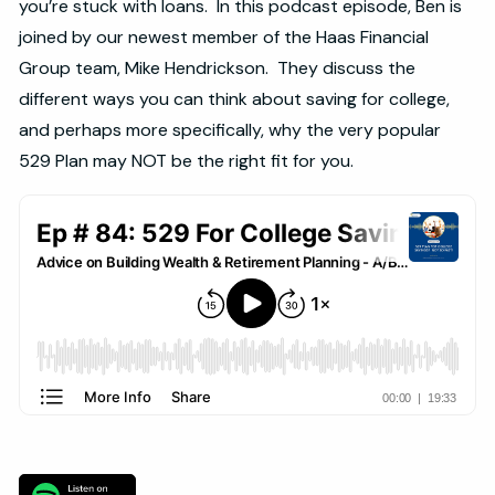
you’re stuck with loans. In this podcast episode, Ben is
joined by our newest member of the Haas Financial
Group team, Mike Hendrickson. They discuss the
different ways you can think about saving for college,
and perhaps more specifically, why the very popular
529 Plan may NOT be the right fit for you.