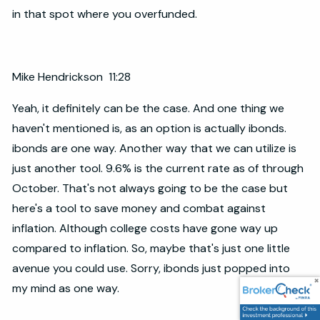
in that spot where you overfunded.
Mike Hendrickson 11:28
Yeah, it definitely can be the case. And one thing we
haven't mentioned is, as an option is actually ibonds.
ibonds are one way. Another way that we can utilize is
just another tool. 9.6% is the current rate as of through
October. That's not always going to be the case but
here's a tool to save money and combat against
inflation. Although college costs have gone way up
compared to inflation. So, maybe that's just one little
avenue you could use. Sorry, ibonds just popped into
my mind as one way.