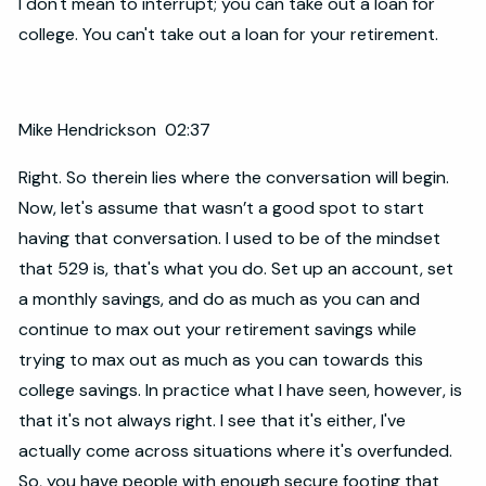
I don't mean to interrupt; you can take out a loan for
college. You can't take out a loan for your retirement.
Mike Hendrickson 02:37
Right. So therein lies where the conversation will begin.
Now, let's assume that wasn’t a good spot to start
having that conversation. I used to be of the mindset
that 529 is, that's what you do. Set up an account, set
a monthly savings, and do as much as you can and
continue to max out your retirement savings while
trying to max out as much as you can towards this
college savings. In practice what I have seen, however, is
that it's not always right. I see that it's either, I've
actually come across situations where it's overfunded.
So, you have people with enough secure footing that