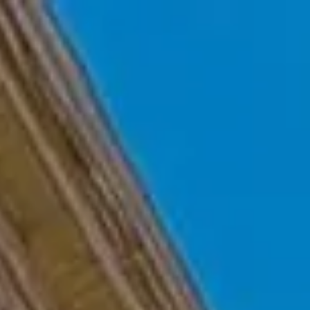
Skip to main content
Home
Who We Are
Becoming a Client
About our Ongoing Relationship
Podcast
Blog
Client Resources