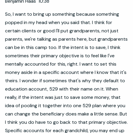
Benjamin Haas 10:38
So, I want to bring up something because something
popped in my head when you said that. I think for
certain clients or good I'll put grandparents, not just
parents, we're talking as parents here, but grandparents
can be in this camp too. If the intent is to save, I think
sometimes their primary objective is to feel like I've
mentally accounted for this, right. I want to set this
money aside in a specific account where I know that it's
theirs. I wonder if sometimes that's why they default to
education account, 529 with their name on it. When
really, if the intent was just to save some money, that
idea of pooling it together into one 529 plan where you
can change the beneficiary does make a little sense. But
I think you do have to go back to that primary objective.
Specific accounts for each grandchild, you may end up