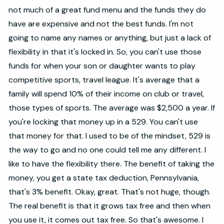
not much of a great fund menu and the funds they do
have are expensive and not the best funds. I'm not
going to name any names or anything, but just a lack of
flexibility in that it's locked in. So, you can't use those
funds for when your son or daughter wants to play
competitive sports, travel league. It's average that a
family will spend 10% of their income on club or travel,
those types of sports. The average was $2,500 a year. If
you're locking that money up in a 529. You can't use
that money for that. I used to be of the mindset, 529 is
the way to go and no one could tell me any different. I
like to have the flexibility there. The benefit of taking the
money, you get a state tax deduction, Pennsylvania,
that's 3% benefit. Okay, great. That's not huge, though.
The real benefit is that it grows tax free and then when
you use it, it comes out tax free. So that's awesome. I