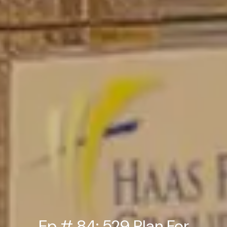
Ep # 84: 529 Plan For