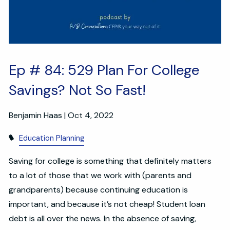
Ep # 84: 529 Plan For College
Savings? Not So Fast!
Benjamin Haas |
Oct 4, 2022
Education Planning
Saving for college is something that definitely matters
to a lot of those that we work with (parents and
grandparents) because continuing education is
important, and because it’s not cheap! Student loan
debt is all over the news. In the absence of saving,