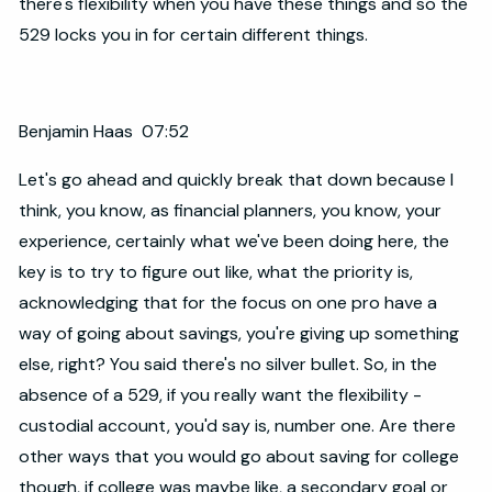
there's flexibility when you have these things and so the
529 locks you in for certain different things.
Benjamin Haas 07:52
Let's go ahead and quickly break that down because I
think, you know, as financial planners, you know, your
experience, certainly what we've been doing here, the
key is to try to figure out like, what the priority is,
acknowledging that for the focus on one pro have a
way of going about savings, you're giving up something
else, right? You said there's no silver bullet. So, in the
absence of a 529, if you really want the flexibility -
custodial account, you'd say is, number one. Are there
other ways that you would go about saving for college
though, if college was maybe like, a secondary goal or