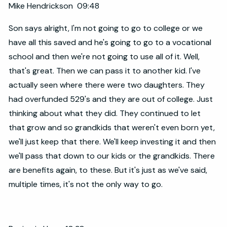
Mike Hendrickson 09:48
Son says alright, I'm not going to go to college or we
have all this saved and he's going to go to a vocational
school and then we're not going to use all of it. Well,
that's great. Then we can pass it to another kid. I've
actually seen where there were two daughters. They
had overfunded 529's and they are out of college. Just
thinking about what they did. They continued to let
that grow and so grandkids that weren't even born yet,
we'll just keep that there. We'll keep investing it and then
we'll pass that down to our kids or the grandkids. There
are benefits again, to these. But it's just as we've said,
multiple times, it's not the only way to go.