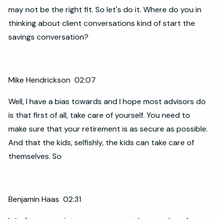
may not be the right fit. So let's do it. Where do you in
thinking about client conversations kind of start the
savings conversation?
Mike Hendrickson 02:07
Well, I have a bias towards and I hope most advisors do
is that first of all, take care of yourself. You need to
make sure that your retirement is as secure as possible.
And that the kids, selfishly, the kids can take care of
themselves. So
Benjamin Haas 02:31