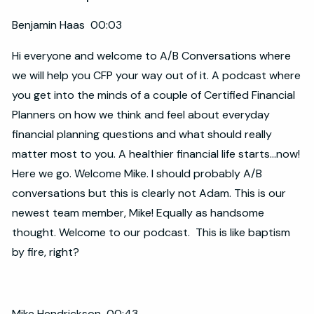
Benjamin Haas 00:03
Hi everyone and welcome to A/B Conversations where
we will help you CFP your way out of it. A podcast where
you get into the minds of a couple of Certified Financial
Planners on how we think and feel about everyday
financial planning questions and what should really
matter most to you. A healthier financial life starts...now!
Here we go. Welcome Mike. I should probably A/B
conversations but this is clearly not Adam. This is our
newest team member, Mike! Equally as handsome
thought. Welcome to our podcast. This is like baptism
by fire, right?
Mike Hendrickson 00:43