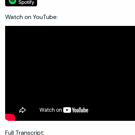
Watch on YouTube:
Full Transcript: