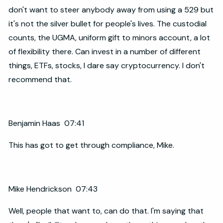
don't want to steer anybody away from using a 529 but
it's not the silver bullet for people's lives. The custodial
counts, the UGMA, uniform gift to minors account, a lot
of flexibility there. Can invest in a number of different
things, ETFs, stocks, I dare say cryptocurrency. I don't
recommend that.
Benjamin Haas 07:41
This has got to get through compliance, Mike.
Mike Hendrickson 07:43
Well, people that want to, can do that. I'm saying that