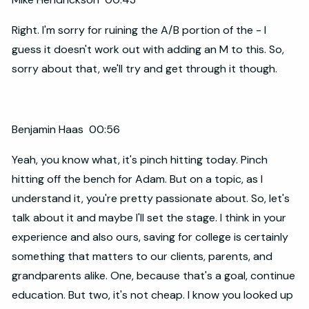
Right. I'm sorry for ruining the A/B portion of the - I
guess it doesn't work out with adding an M to this. So,
sorry about that, we'll try and get through it though.
Benjamin Haas 00:56
Yeah, you know what, it's pinch hitting today. Pinch
hitting off the bench for Adam. But on a topic, as I
understand it, you're pretty passionate about. So, let's
talk about it and maybe I'll set the stage. I think in your
experience and also ours, saving for college is certainly
something that matters to our clients, parents, and
grandparents alike. One, because that's a goal, continue
education. But two, it's not cheap. I know you looked up