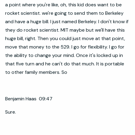
a point where you're like, oh, this kid does want to be
rocket scientist. we're going to send them to Berkeley
and have a huge bill. I just named Berkeley. I don't know if
they do rocket scientist. MIT maybe but we'll have this
huge bill, right. Then you could just move at that point,
move that money to the 529. I go for flexibility. I go for
the ability to change your mind. Once it's locked up in
that five turn and he can't do that much. It is portable
to other family members. So
Benjamin Haas 09:47
Sure.