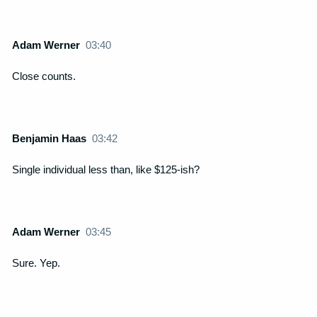
Adam Werner
03:40
Close counts.
Benjamin Haas
03:42
Single individual less than, like $125-ish?
Adam Werner
03:45
Sure. Yep.