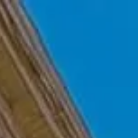
Skip to main content
Home
Who We Are
Becoming a Client
About our Ongoing Relationship
Podcast
Blog
Client Resources