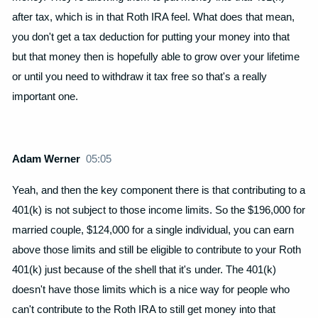
after tax, which is in that Roth IRA feel. What does that mean,
you don't get a tax deduction for putting your money into that
but that money then is hopefully able to grow over your lifetime
or until you need to withdraw it tax free so that's a really
important one.
Adam Werner
05:05
Yeah, and then the key component there is that contributing to a
401(k) is not subject to those income limits. So the $196,000 for
married couple, $124,000 for a single individual, you can earn
above those limits and still be eligible to contribute to your Roth
401(k) just because of the shell that it's under. The 401(k)
doesn't have those limits which is a nice way for people who
can't contribute to the Roth IRA to still get money into that