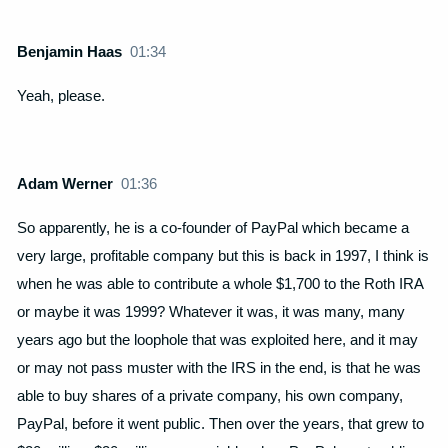
Benjamin Haas
01:34
Yeah, please.
Adam Werner
01:36
So apparently, he is a co-founder of PayPal which became a
very large, profitable company but this is back in 1997, I think is
when he was able to contribute a whole $1,700 to the Roth IRA
or maybe it was 1999? Whatever it was, it was many, many
years ago but the loophole that was exploited here, and it may
or may not pass muster with the IRS in the end, is that he was
able to buy shares of a private company, his own company,
PayPal, before it went public. Then over the years, that grew to