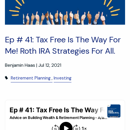
Ep # 41: Tax Free Is The Way For
Me! Roth IRA Strategies For All.
Benjamin Haas |
Jul 12, 2021
Retirement Planning
Investing