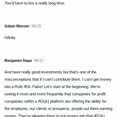
You'd have to live a really long time.
Adam Werner
04:15
Infinity.
Benjamin Haas
04:17
And have really good investments but that's one of the
misconceptions that if I can't contribute them, I can't get money
into a Roth IRA. False! Let's start at the beginning. We're
seeing it more and more frequently that companies for profit
companies within a 401(k) platform are offering the ability for
the employee, our clients or prospects, people out there earning
money. They're allowing them to put money into that 401(k)