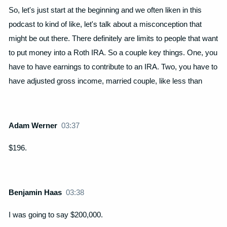
So, let's just start at the beginning and we often liken in this
podcast to kind of like, let's talk about a misconception that
might be out there. There definitely are limits to people that want
to put money into a Roth IRA. So a couple key things. One, you
have to have earnings to contribute to an IRA. Two, you have to
have adjusted gross income, married couple, like less than
Adam Werner
03:37
$196.
Benjamin Haas
03:38
I was going to say $200,000.