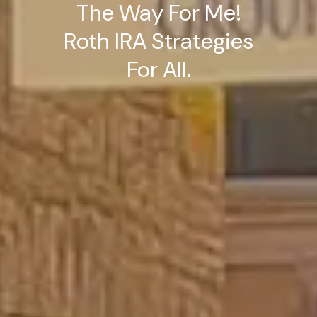
The Way For Me!
Roth IRA Strategies
For All.