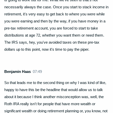
necessarily always the case. Once you start to stack income in
retirement, it's very easy to get back to where you were while
you were earning and then by the way, if you have money in a
pre-tax retirement account, you are forced to start to take
distributions at age 72, whether you want them or need them.
The IRS says, hey, you've avoided taxes on these pre-tax
dollars up to this point, now it's time to pay the piper.
Benjamin Haas
07:49
So that leads me to the second thing on why I was kind of like,
happy to have this be the headline that would allow us to talk
about it because I think another misconception was, well, the
Roth IRA really isn't for people that have more wealth or
significant wealth or doing retirement planning or, you know, not