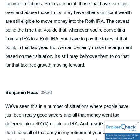
income limitations. So to your point, those that have earnings
over and above those limits, may have other significant wealth
are still eligible to move money into the Roth IRA. The caveat
being the time that you do that, whenever you're converting
from an IRA to a Roth IRA, you have to pay the taxes at that
point, in that tax year. But we can certainly make the argument
based on their situation, it's still may behoove them to do that
for that tax-free growth moving forward.
Benjamin Haas
09:30
We've seen this in a number of situations where people have
just been really good savers and all that money went tax
deferred into a 401(k) or into an IRA. And now it's like, maybe I
don't need all of that early in my retirement years. Where I'm