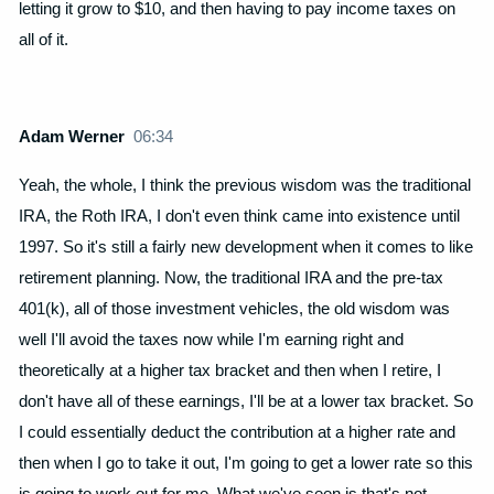
letting it grow to $10, and then having to pay income taxes on
all of it.
Adam Werner
06:34
Yeah, the whole, I think the previous wisdom was the traditional
IRA, the Roth IRA, I don't even think came into existence until
1997. So it's still a fairly new development when it comes to like
retirement planning. Now, the traditional IRA and the pre-tax
401(k), all of those investment vehicles, the old wisdom was
well I'll avoid the taxes now while I'm earning right and
theoretically at a higher tax bracket and then when I retire, I
don't have all of these earnings, I'll be at a lower tax bracket. So
I could essentially deduct the contribution at a higher rate and
then when I go to take it out, I'm going to get a lower rate so this
is going to work out for me. What we've seen is that's not