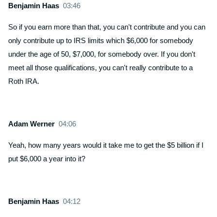
Benjamin Haas
03:46
So if you earn more than that, you can't contribute and you can
only contribute up to IRS limits which $6,000 for somebody
under the age of 50, $7,000, for somebody over. If you don't
meet all those qualifications, you can't really contribute to a
Roth IRA.
Adam Werner
04:06
Yeah, how many years would it take me to get the $5 billion if I
put $6,000 a year into it?
Benjamin Haas
04:12