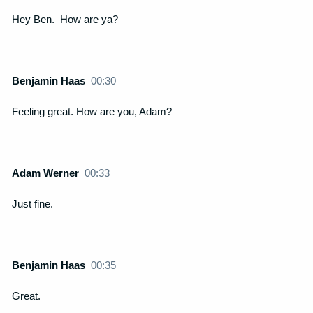
Hey Ben. How are ya?
Benjamin Haas
00:30
Feeling great. How are you, Adam?
Adam Werner
00:33
Just fine.
Benjamin Haas
00:35
Great.