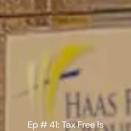
Ep # 41: Tax Free Is