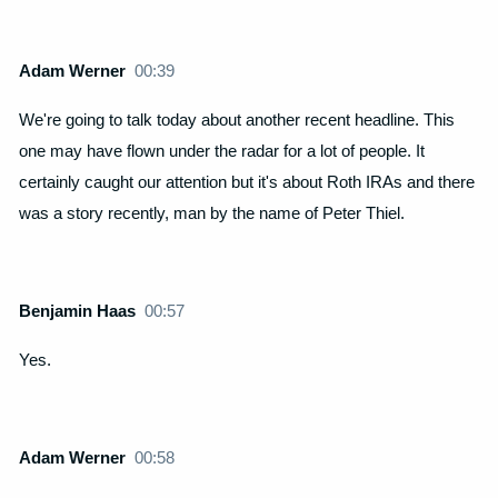
Adam Werner
00:39
We're going to talk today about another recent headline. This
one may have flown under the radar for a lot of people. It
certainly caught our attention but it's about Roth IRAs and there
was a story recently, man by the name of Peter Thiel.
Benjamin Haas
00:57
Yes.
Adam Werner
00:58