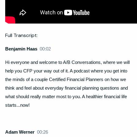
Full Transcript:
Benjamin Haas
00:02
Hi everyone and welcome to A/B Conversations, where we will
help you CFP your way out of it. A podcast where you get into
the minds of a couple Certified Financial Planners on how we
think and feel about everyday financial planning questions and
what should really matter most to you. A healthier financial life
starts...now!
Adam Werner
00:26