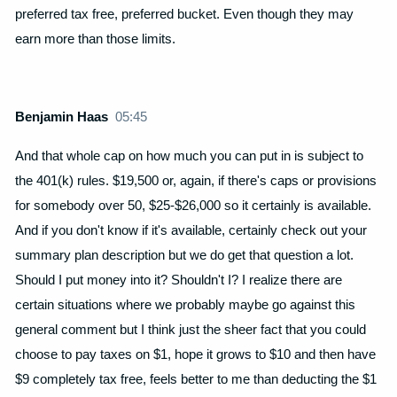
preferred tax free, preferred bucket. Even though they may
earn more than those limits.
Benjamin Haas
05:45
And that whole cap on how much you can put in is subject to
the 401(k) rules. $19,500 or, again, if there's caps or provisions
for somebody over 50, $25-$26,000 so it certainly is available.
And if you don't know if it's available, certainly check out your
summary plan description but we do get that question a lot.
Should I put money into it? Shouldn't I? I realize there are
certain situations where we probably maybe go against this
general comment but I think just the sheer fact that you could
choose to pay taxes on $1, hope it grows to $10 and then have
$9 completely tax free, feels better to me than deducting the $1