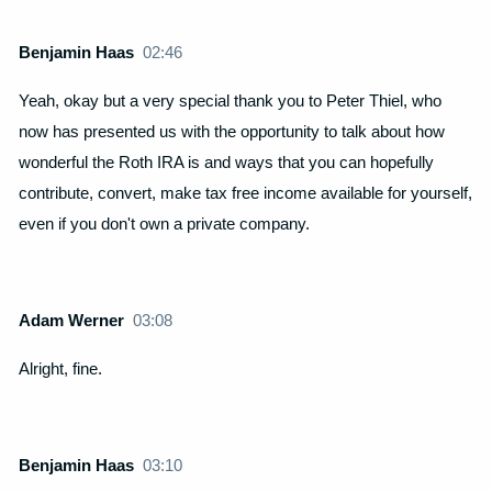
Benjamin Haas
02:46
Yeah, okay but a very special thank you to Peter Thiel, who
now has presented us with the opportunity to talk about how
wonderful the Roth IRA is and ways that you can hopefully
contribute, convert, make tax free income available for yourself,
even if you don't own a private company.
Adam Werner
03:08
Alright, fine.
Benjamin Haas
03:10