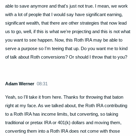
able to save anymore and that's just not true. I mean, we work
with a lot of people that I would say have significant earning,
significant wealth, that there are other strategies that now lead
us to go, well, if this is what we're projecting and this is not what
you want to see happen. Now, this Roth IRA may be able to
serve a purpose so I'm teeing that up. Do you want me to kind
of talk about Roth conversions? Or should I throw that to you?
Adam Werner
08:31
Yeah, so I'll take it from here. Thanks for throwing that baton
right at my face. As we talked about, the Roth IRA contributing
to a Roth IRA has income limits, but converting, so taking
traditional or pretax IRA or 401(k) dollars and moving them,
converting them into a Roth IRA does not come with those