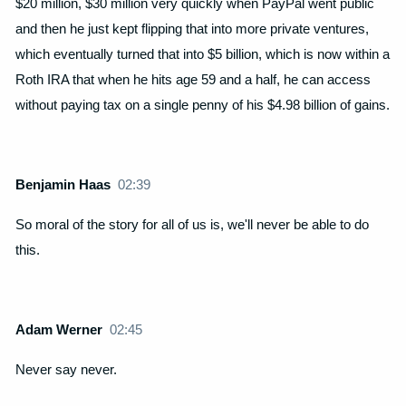
$20 million, $30 million very quickly when PayPal went public
and then he just kept flipping that into more private ventures,
which eventually turned that into $5 billion, which is now within a
Roth IRA that when he hits age 59 and a half, he can access
without paying tax on a single penny of his $4.98 billion of gains.
Benjamin Haas
02:39
So moral of the story for all of us is, we'll never be able to do
this.
Adam Werner
02:45
Never say never.