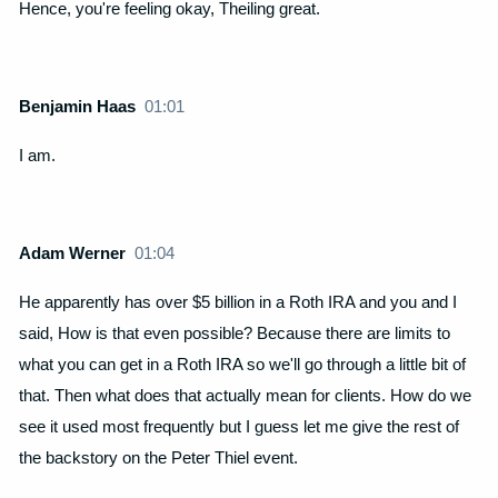
Hence, you're feeling okay, Theiling great.
Benjamin Haas
01:01
I am.
Adam Werner
01:04
He apparently has over $5 billion in a Roth IRA and you and I
said, How is that even possible? Because there are limits to
what you can get in a Roth IRA so we'll go through a little bit of
that. Then what does that actually mean for clients. How do we
see it used most frequently but I guess let me give the rest of
the backstory on the Peter Thiel event.