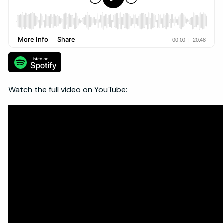
Watch the full video on YouTube: