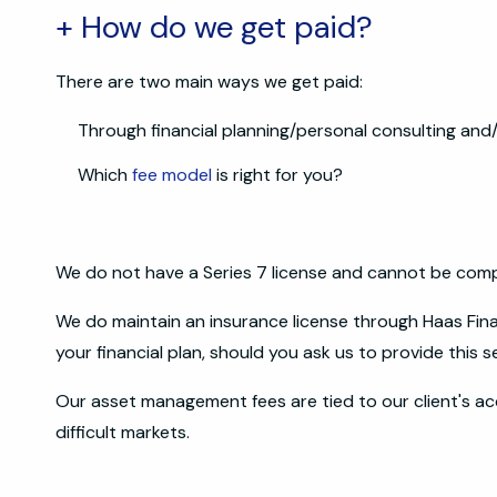
+ How do we get paid?
There are two main ways we get paid:
Through financial planning/personal consulting a
Which
fee model
is right for you?
We do not have a Series 7 license and cannot be com
We do maintain an insurance license through Haas Fi
your financial plan, should you ask us to provide this s
Our asset management fees are tied to our client's ac
difficult markets.