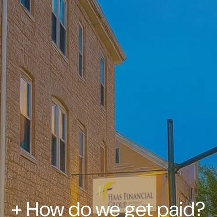
+ How do we get paid?