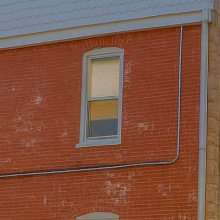
Skip to main content