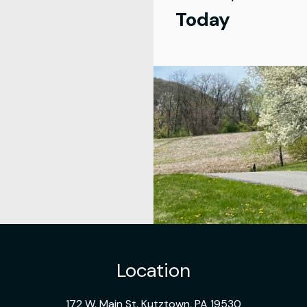
Today
Location
172 W. Main St. Kutztown, PA 19530