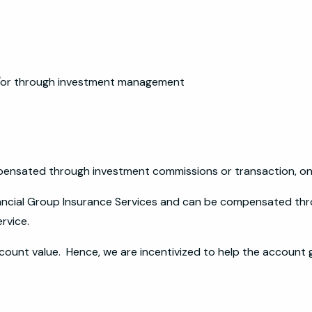
nd/or through investment management
pensated through investment commissions or transaction, onl
nancial Group Insurance Services and can be compensated th
ervice.
count value. Hence, we are incentivized to help the account 