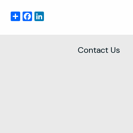
Share
Facebook
LinkedIn
Contact Us