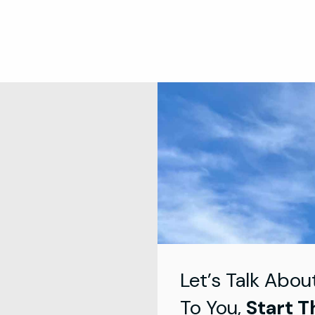
Let’s Talk Abou
To You,
Start T