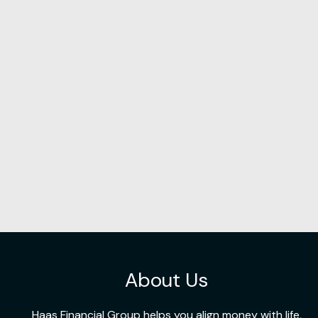
About Us
Haas Financial Group helps you align money with life,