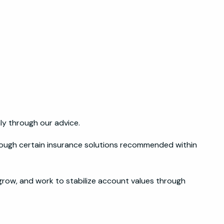
y through our advice.
rough certain insurance solutions recommended within
grow, and work to stabilize account values through