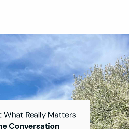
t What Really Matters
he Conversation