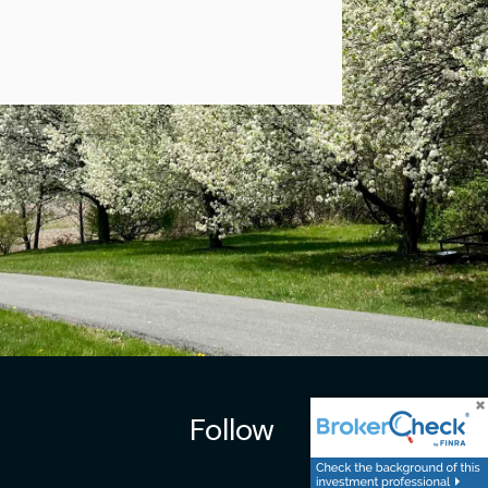
Follow