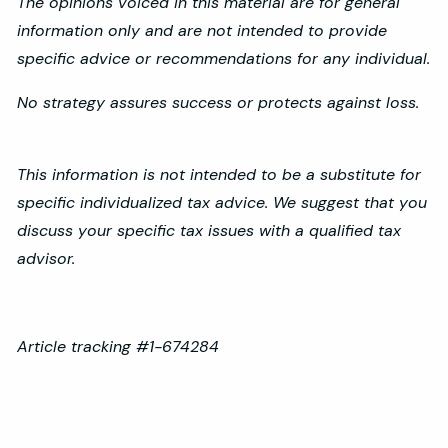
The opinions voiced in this material are for general
information only and are not intended to provide
specific advice or recommendations for any individual.
No strategy assures success or protects against loss.
This information is not intended to be a substitute for
specific individualized tax advice. We suggest that you
discuss your specific tax issues with a qualified tax
advisor.
Article tracking #1-674284