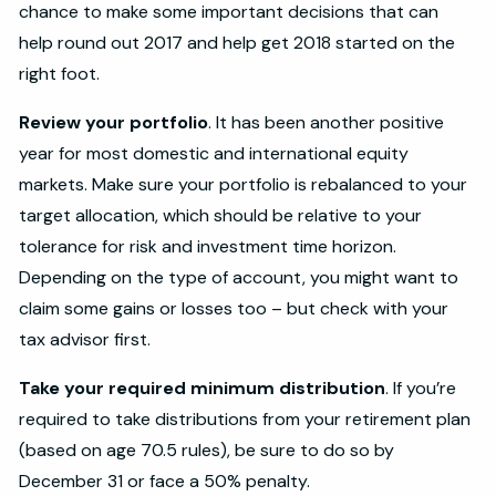
chance to make some important decisions that can
help round out 2017 and help get 2018 started on the
right foot.
Review your portfolio
. It has been another positive
year for most domestic and international equity
markets. Make sure your portfolio is rebalanced to your
target allocation, which should be relative to your
tolerance for risk and investment time horizon.
Depending on the type of account, you might want to
claim some gains or losses too – but check with your
tax advisor first.
Take your required minimum distribution
. If you’re
required to take distributions from your retirement plan
(based on age 70.5 rules), be sure to do so by
December 31 or face a 50% penalty.