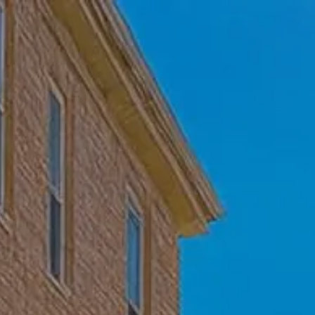
Skip to main content
Home
Who We Are
Becoming a Client
About our Ongoing Relationship
Podcast
Blog
Client Resources