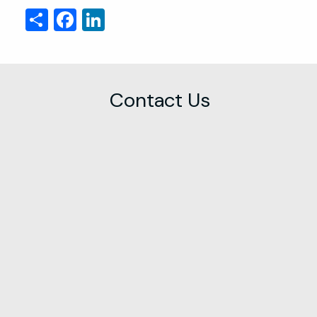
Share
Facebook
LinkedIn
Contact Us