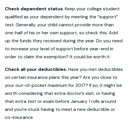
Check dependent status
. Keep your college student
qualified as your dependent by meeting the “support”
test. Generally, your child cannot provide more than
one-half of his or her own support, so check this. Add
up the funds they received during the year. Do you need
to increase your level of support before year-end in
order to claim the exemption? It could be worth it.
Check all your deductibles.
Have you met deductibles
on certain insurance plans this year? Are you close to
your out-of-pocket maximum for 2017? If so, it might be
worth considering that extra doctor’s visit, or having
that extra test or exam before January 1 rolls around
and you’re stuck having to meet a new deductible or
co-insurance.