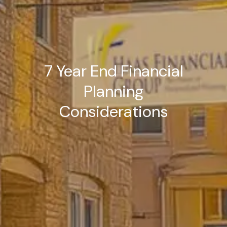
7 Year End Financial
Planning
Considerations