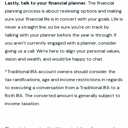
Lastly, talk to your financial planner.
The financial
planning process is about reviewing options and making
sure your financial life is in concert with your goals. Life is
never a straight line, so be sure you’re on track by
talking with your planner before the year is through. If
you aren’t currently engaged with a planner, consider
giving us a call. We’re here to align your personal values,
vision and wealth, and would be happy to chat.
*Traditional IRA account owners should consider the
tax ramifications, age and income restrictions in regards
to executing a conversation from a Traditional IRA to a
Roth IRA. The converted amount is generally subject to
income taxation.