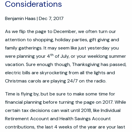
Considerations
Benjamin Haas
|
Dec 7, 2017
As we flip the page to December, we often turn our
attention to shopping, holiday parties, gift giving and
family gatherings. It may seem like just yesterday you
th
were planning your 4
of July, or your weeklong summer
vacation. Sure enough though, Thanksgiving has passed,
electric bills are skyrocketing from all the lights and
Christmas carols are playing 24/7 on the radio.
Time is flying by, but be sure to make some time for
financial planning before turning the page on 2017. While
certain tax decisions can wait until 2018, like Individual
Retirement Account and Health Savings Account
contributions, the last 4 weeks of the year are your last