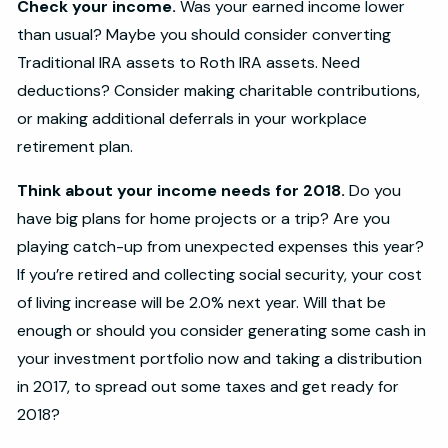
Check your income.
Was your earned income lower
than usual? Maybe you should consider converting
Traditional IRA assets to Roth IRA assets. Need
deductions? Consider making charitable contributions,
or making additional deferrals in your workplace
retirement plan.
Think about your income needs for 2018.
Do you
have big plans for home projects or a trip? Are you
playing catch-up from unexpected expenses this year?
If you’re retired and collecting social security, your cost
of living increase will be 2.0% next year. Will that be
enough or should you consider generating some cash in
your investment portfolio now and taking a distribution
in 2017, to spread out some taxes and get ready for
2018?