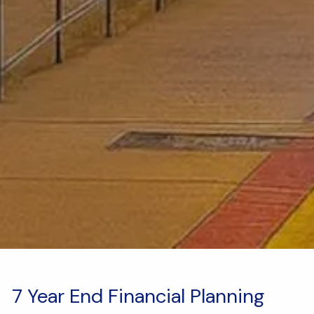
7 Year End Financial Planning